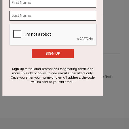
Watercolor Cake Birthday Card
P
Starting At $1.87
S
SIGN UP
Customer Reviews
Sign up for tailored promotions for greeting cards and
more. This offer applies to new email subscribers only.
This product does not have any reviews. Be the first
Once you enter your name and email address, the code
one to
review this product.
will be sent to you via email.