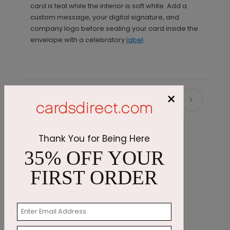
card is teal while the interior is soft white. Add a
custom message, your digital signature, and
company logo before sealing your card inside the
envelope with a celebratory
label
.
×
Recommended
Thank You for Being Here
35% OFF YOUR
FIRST ORDER