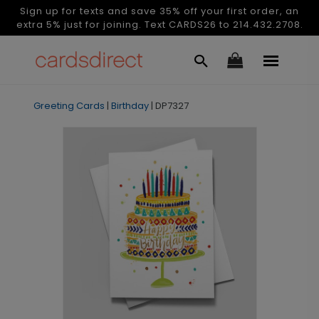
Sign up for texts and save 35% off your first order, an
extra 5% just for joining. Text CARDS26 to 214.432.2708.
Greeting Cards
|
Birthday
|
DP7327