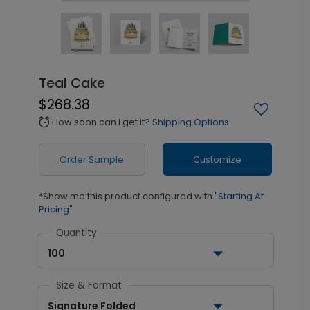
Teal Cake
$268.38
How soon can I get it?
Shipping Options
alarm
Order Sample
Customize
*Show me this product configured with
"Starting At
Pricing"
Quantity
100
Size & Format
Signature Folded