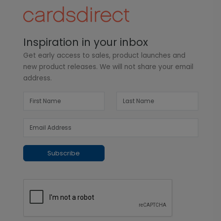
Inspiration in your inbox
Get early access to sales, product launches and
new product releases. We will not share your email
address.
Subscribe