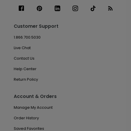
Customer Support
1.866.700.5030
Live Chat
Contact Us
Help Center
Return Policy
Account & Orders
Manage My Account
Order History
Saved Favorites