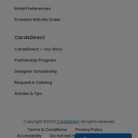
Email Preferences
Problem With My Order
CardsDirect
CardsDirect — Our Story
Partnership Program
Designer Scholarship
Request A Catalog
Articles & Tips
Copyright ©2026
CardsDirect
. All rights reserved.
Terms & Conditions
Privacy Policy
Accessibility
Do not sell my personal information