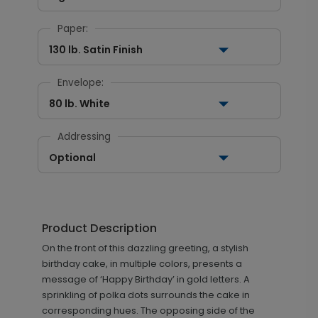
Paper:
130 lb. Satin Finish
Envelope:
80 lb. White
Addressing
Optional
Product Description
On the front of this dazzling greeting, a stylish
birthday cake, in multiple colors, presents a
message of ‘Happy Birthday’ in gold letters. A
sprinkling of polka dots surrounds the cake in
corresponding hues. The opposing side of the