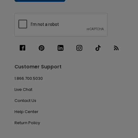
Customer Support
1.866.700.5030
Live Chat
Contact Us
Help Center
Return Policy