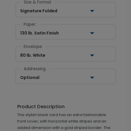
Size & Format
Signature Folded
Paper:
130 lb. Satin Finish
Envelope:
80 lb. White
Addressing
Optional
Product Description
This stylish black card has an extra fashionable
front cover, with horizontal white stripes and an
added dimension with a gold striped border. The