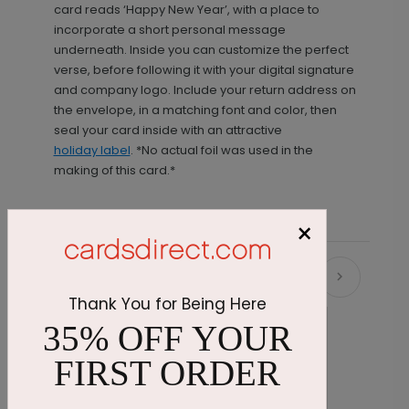
card reads ‘Happy New Year’, with a place to
incorporate a short personal message
underneath. Inside you can customize the perfect
verse, before following it with your digital signature
and company logo. Include your return address on
the envelope, in a matching font and color, then
seal your card inside with an attractive
holiday label
. *No actual foil was used in the
making of this card.*
×
Recommended
Thank You for Being Here
35% OFF YOUR
FIRST ORDER