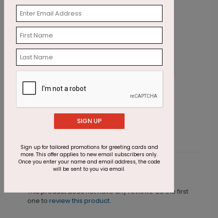
Yearly Geometrics
W
Starting At $1.87
S
SIGN UP
Sign up for tailored promotions for greeting cards and
more. This offer applies to new email subscribers only.
Once you enter your name and email address, the code
will be sent to you via email.
Customer Reviews
This product does not have any reviews. Be the first
one to
review this product.