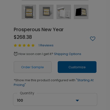
Prosperous New Year
$268.38
1 Reviews
How soon can I get it?
Shipping Options
alarm
Order Sample
Customize
*Show me this product configured with
"Starting At
Pricing"
Quantity
100