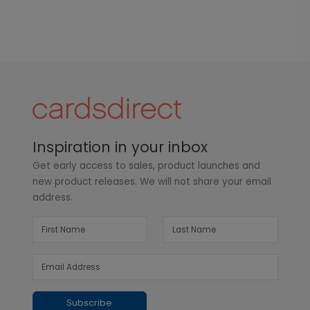
Inspiration in your inbox
Get early access to sales, product launches and
new product releases. We will not share your email
address.
Subscribe