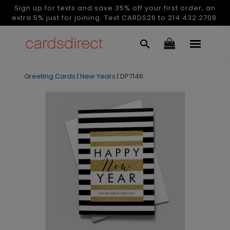
Sign up for texts and save 35% off your first order, an
extra 5% just for joining. Text CARDS26 to 214.432.2708.
Greeting Cards
|
New Years
|
DP7146