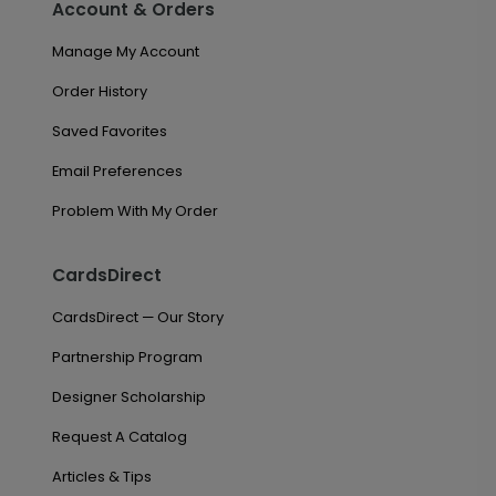
Account & Orders
Manage My Account
Order History
Saved Favorites
Email Preferences
Problem With My Order
CardsDirect
CardsDirect — Our Story
Partnership Program
Designer Scholarship
Request A Catalog
Articles & Tips