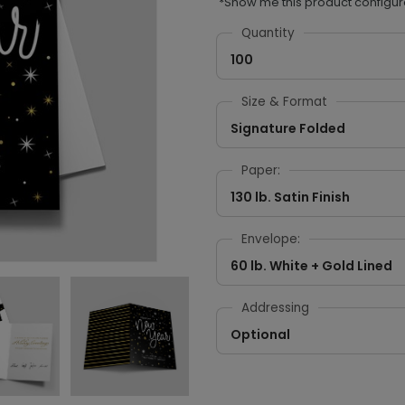
*Show me this product configur
Quantity
100
Size & Format
Signature Folded
Paper:
130 lb. Satin Finish
Envelope:
60 lb. White + Gold Lined
Addressing
Optional