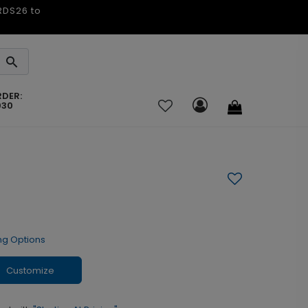
ARDS26 to
RDER:
030
ng Options
Customize