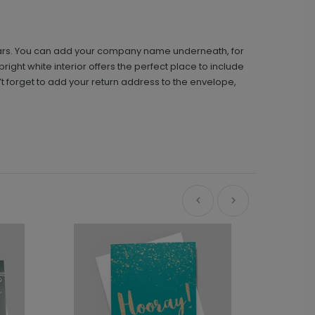
 stars. You can add your company name underneath, for
ight white interior offers the perfect place to include
t forget to add your return address to the envelope,