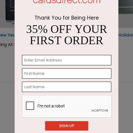
Thank You for Being Here
35% OFF YOUR
New Year
Emerald Greetings Holida
FIRST ORDER
Card
ing At $1.87
Starting At $3.11
SIGN UP