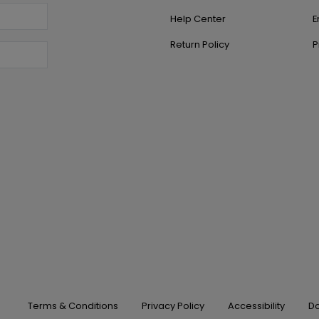
Help Center
E
Return Policy
P
Terms & Conditions
Privacy Policy
Accessibility
Do