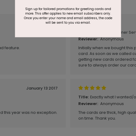
Sign up for tailored promotions for greeting cards and
more. This offer applies to new email subscribers only.
Once you enter your name and email address, the code
will be sent to you via email.
December 27 2019
Excellent Customer Ser
Title:
Anonymous
Reviewer:
d feature.
Initially when we bought this 
card. As soon as we called cu
getting new cards ordered fo
sure to always order our car
January 13 2017
Exactly what I wanted/
Title:
Anonymous
Reviewer:
nd this year was no exception.
The cards are thick, high qual
on time. Thank you.