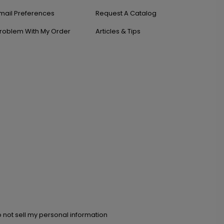
mail Preferences
Request A Catalog
roblem With My Order
Articles & Tips
 not sell my personal information