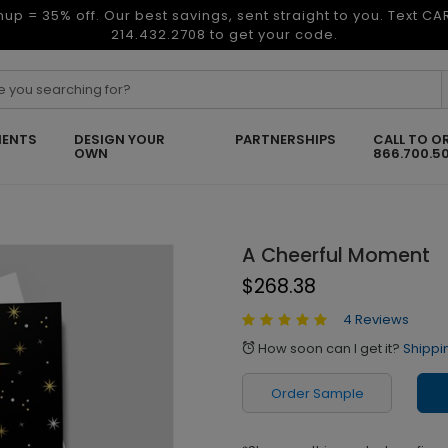
nup = 35% off. Our best savings, sent straight to you. Text C
214.432.2708 to get your code.
ENTS
DESIGN YOUR
PARTNERSHIPS
CALL TO O
OWN
866.700.5
A Cheerful Moment
$268.38
4 Reviews
How soon can I get it?
Shippi
alarm
Order Sample