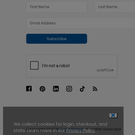
Subscribe
We collect cookies for login, checkout, and
Copyright ©2026
CardsDirect
. All rights reserved.
stats. Learn more in our
Privacy Policy
.