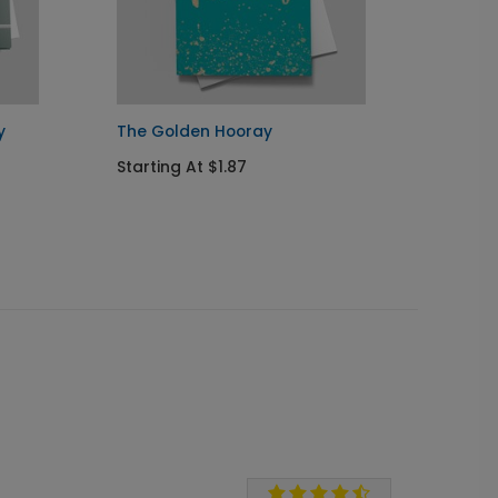
y
The Golden Hooray
A Good
Crea
Starting At $1.87
Startin