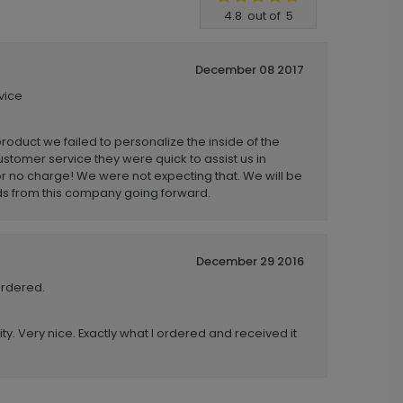
4.8
out of
5
December 08 2017
vice
product we failed to personalize the inside of the
stomer service they were quick to assist us in
r no charge! We were not expecting that. We will be
ds from this company going forward.
December 29 2016
ordered.
ity. Very nice. Exactly what I ordered and received it