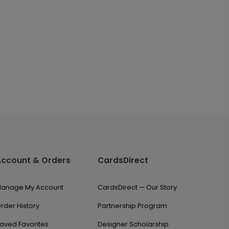
Account & Orders
CardsDirect
anage My Account
CardsDirect — Our Story
rder History
Partnership Program
aved Favorites
Designer Scholarship