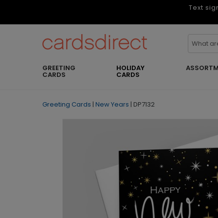
Text sig
GREETING
HOLIDAY
ASSORTM
CARDS
CARDS
Greeting Cards
|
New Years
|
DP7132