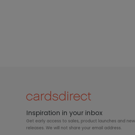
Inspiration in your inbox
Get early access to sales, product launches and ne
releases. We will not share your email address.