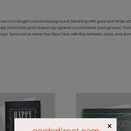
 across a midnight colored background, twinkling with gold and white
e, horizontal gold stripes lay against a solid black background. The br
ogo. Send some cheer this New Year with this fantastic card, and don’
×