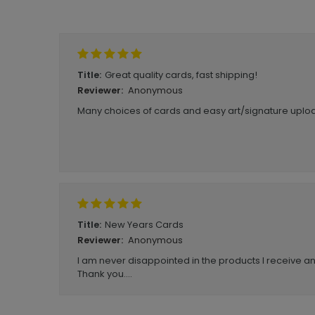
Write A Review
Great quality cards, fast shipping!
Title:
Anonymous
Reviewer:
Many choices of cards and easy art/signature uploa
New Years Cards
Title:
Anonymous
Reviewer:
I am never disappointed in the products I receive a
Thank you....