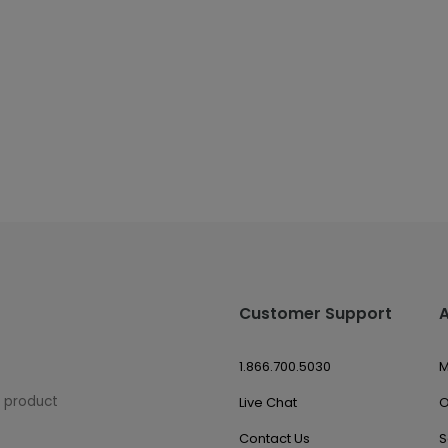
Customer Support
1.866.700.5030
M
w product
Live Chat
O
Contact Us
S