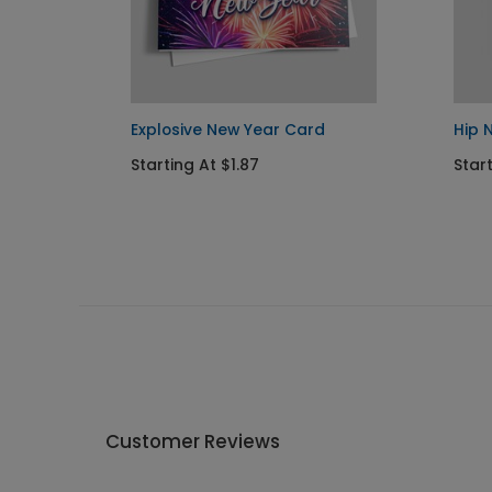
uquet
Explosive New Year Card
Hip 
Starting At $1.87
Start
Customer Reviews