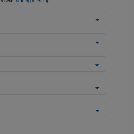
ed with
"Starting At Pricing"