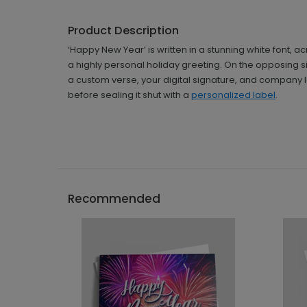
Product Description
‘Happy New Year’ is written in a stunning white font,
a highly personal holiday greeting. On the opposing sid
a custom verse, your digital signature, and company l
before sealing it shut with a
personalized label
.
Recommended