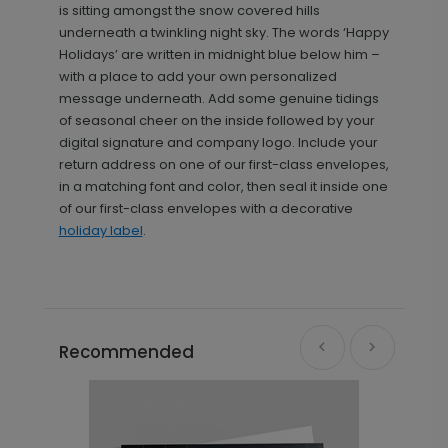
is sitting amongst the snow covered hills
underneath a twinkling night sky. The words ‘Happy
Holidays’ are written in midnight blue below him –
with a place to add your own personalized
message underneath. Add some genuine tidings
of seasonal cheer on the inside followed by your
digital signature and company logo. Include your
return address on one of our first-class envelopes,
in a matching font and color, then seal it inside one
of our first-class envelopes with a decorative
holiday label
.
Recommended