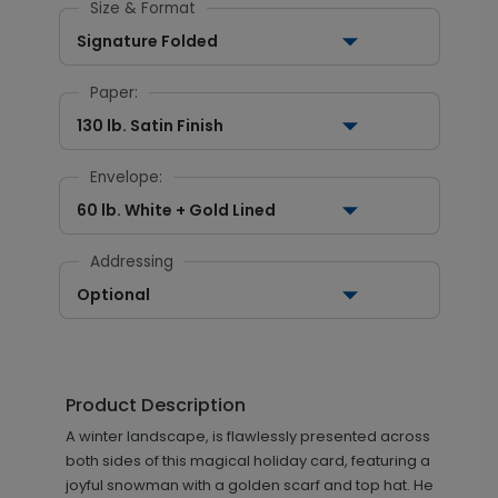
Size & Format
Signature Folded
Paper:
130 lb. Satin Finish
Envelope:
60 lb. White + Gold Lined
Addressing
Optional
Product Description
A winter landscape, is flawlessly presented across
both sides of this magical holiday card, featuring a
joyful snowman with a golden scarf and top hat. He