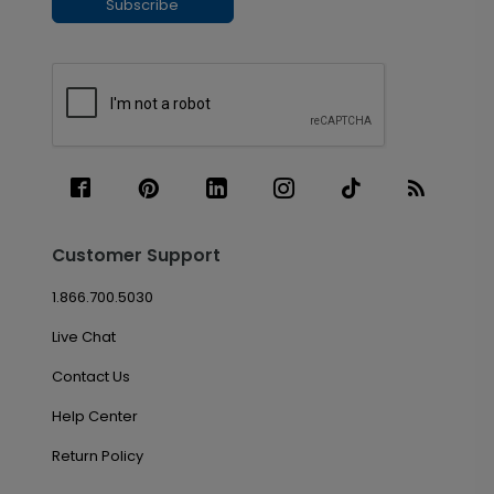
Subscribe
Customer Support
1.866.700.5030
Live Chat
Contact Us
Help Center
Return Policy