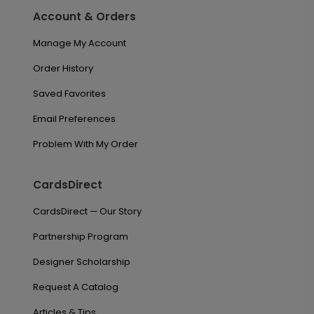
Account & Orders
Manage My Account
Order History
Saved Favorites
Email Preferences
Problem With My Order
CardsDirect
CardsDirect — Our Story
Partnership Program
Designer Scholarship
Request A Catalog
Articles & Tips