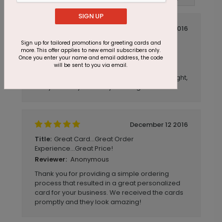
SIGN UP
December 17 2016
Great Service and Great Pricing!
Title:
Sign up for tailored promotions for greeting cards and
more. This offer applies to new email subscribers only.
Anonymous
Reviewer:
Once you enter your name and email address, the code
will be sent to you via email.
The sales associate was very helpful. Easy to
design and fast service. Ordered Monday night,
in my office by Thursday morning.
December 12 2016
Great Card...Great Order
Title:
Experience...Great Price!
Anonymous
Reviewer:
Thank you for providing a simple ordering
process that resulted in a great personalized
card for your business. We received the cards
promptly and they look amazing!