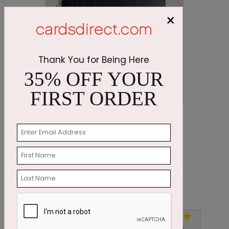
×
Thank You for Being Here
35% OFF YOUR
FIRST ORDER
Golden Snowman Holiday Card
C
Starting At $1.87
S
Customer Reviews
Write A Review
5
out of
5