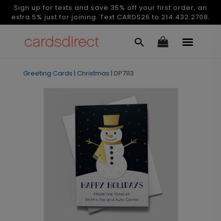
Sign up for texts and save 35% off your first order, an
extra 5% just for joining. Text CARDS26 to 214.432.2708.
Greeting Cards
|
Christmas
|
DP7113