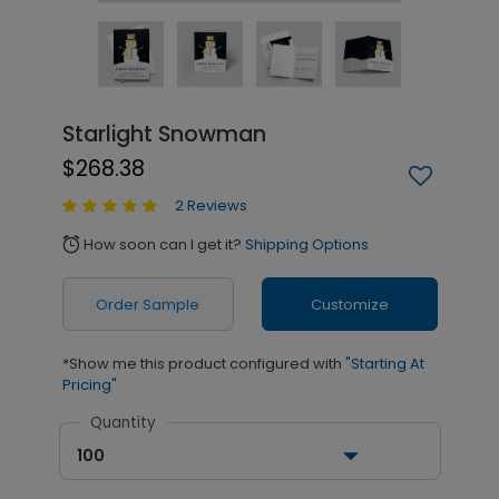
Starlight Snowman
$268.38
2 Reviews
How soon can I get it?
Shipping Options
alarm
Order Sample
Customize
*Show me this product configured with
"Starting At
Pricing"
Quantity
100