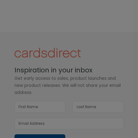
Inspiration in your inbox
Get early access to sales, product launches and
new product releases. We will not share your email
address.