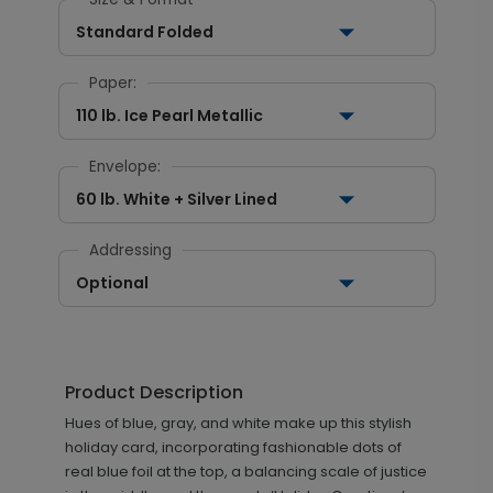
Standard Folded
Paper:
110 lb. Ice Pearl Metallic
Envelope:
60 lb. White + Silver Lined
Addressing
Optional
Product Description
Hues of blue, gray, and white make up this stylish
holiday card, incorporating fashionable dots of
real blue foil at the top, a balancing scale of justice