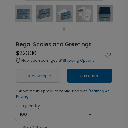
Regal Scales and Greetings
$323.36
How soon can I get it?
Shipping Options
alarm
Order Sample
Customize
*Show me this product configured with
"Starting At
Pricing"
Quantity
100
Size & Format