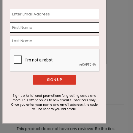
Rejoice Cross Christmas Card
C
SIGN UP
Starting At $2.91
S
Sign up for tailored promotions for greeting cards and
more. This offer applies to new email subscribers only.
Once you enter your name and email address, the code
will be sent to you via email.
Customer Reviews
This product does not have any reviews. Be the first