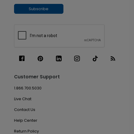
Subscribe
Customer Support
1.866.700.5030
Live Chat
Contact Us
Help Center
Return Policy