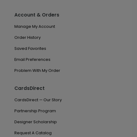
Account & Orders
Manage My Account
Order History
Saved Favorites
Email Preferences
Problem With My Order
CardsDirect
CardsDirect — Our Story
Partnership Program
Designer Scholarship
Request A Catalog