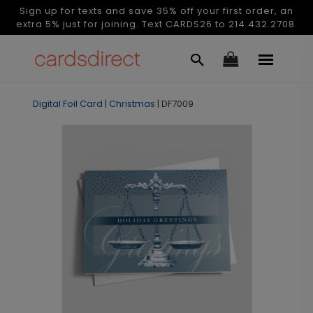
Sign up for texts and save 35% off your first order, an
extra 5% just for joining. Text CARDS26 to 214.432.2708.
Digital Foil Card
|
Christmas
|
DF7009