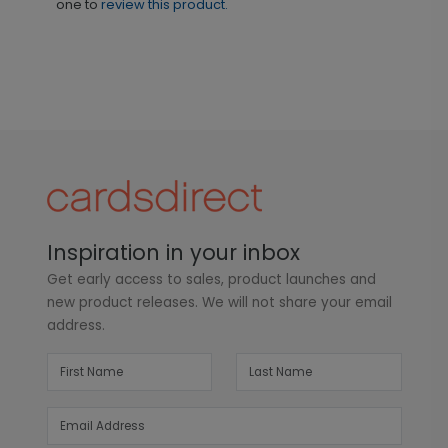
one to
review this product.
Inspiration in your inbox
Get early access to sales, product launches and
new product releases. We will not share your email
address.