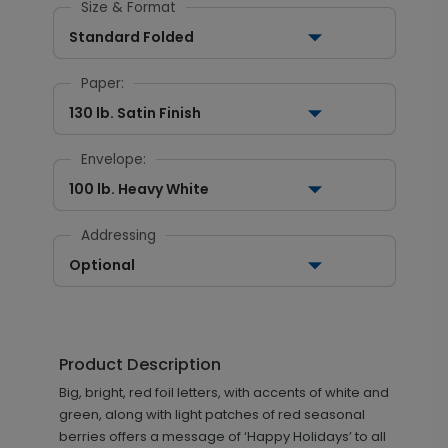
Size & Format
Standard Folded
Paper:
130 lb. Satin Finish
Envelope:
100 lb. Heavy White
Addressing
Optional
Product Description
Big, bright, red foil letters, with accents of white and
green, along with light patches of red seasonal
berries offers a message of ‘Happy Holidays’ to all