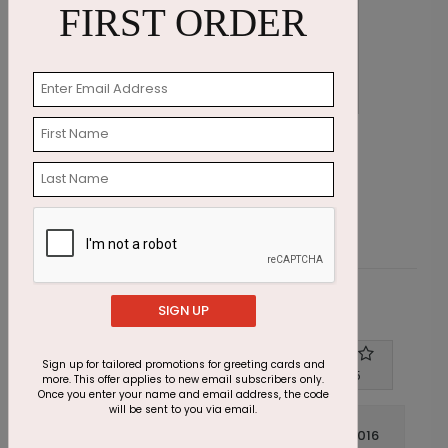
FIRST ORDER
Big Red Ornaments Holiday Card
A
Starting At $1.87
S
Customer Reviews
SIGN UP
Sign up for tailored promotions for greeting cards and
Write A Review
4
out of
5
more. This offer applies to new email subscribers only.
Once you enter your name and email address, the code
will be sent to you via email.
December 14 2016