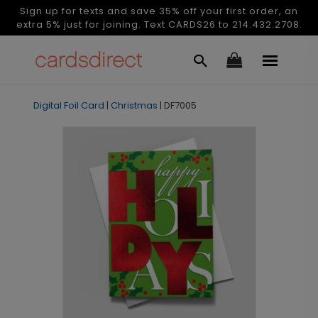
Sign up for texts and save 35% off your first order, an
extra 5% just for joining. Text CARDS26 to 214.432.2708.
Digital Foil Card
|
Christmas
|
DF7005