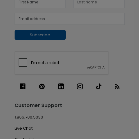
Subscribe
Customer Support
1.866.700.5030
Live Chat