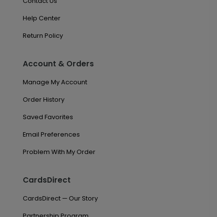
Contact Us
Help Center
Return Policy
Account & Orders
Manage My Account
Order History
Saved Favorites
Email Preferences
Problem With My Order
CardsDirect
CardsDirect — Our Story
Partnership Program