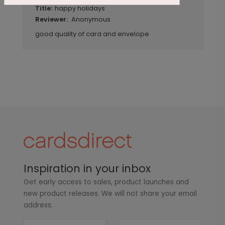
happy holidays
Title:
Anonymous
Reviewer:
good quality of card and envelope
Inspiration in your inbox
Get early access to sales, product launches and
new product releases. We will not share your email
address.