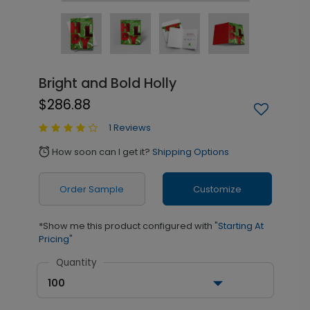
Bright and Bold Holly
$286.88
1 Reviews
How soon can I get it?
Shipping Options
alarm
Order Sample
Customize
*Show me this product configured with
"Starting At
Pricing"
Quantity
100