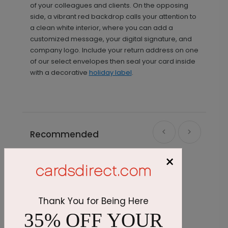
of your colleagues and clients. On the opposing
side, a vibrant red backdrop calls your attention to
a clean white interior, where you can add a
customized message, your digital signature, and
company logo. Include your return address on one
of our select envelopes then seal your card inside
with a decorative
holiday label
.
Recommended
×
Thank You for Being Here
35% OFF YOUR