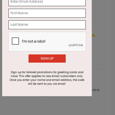
Precious Pines Holiday Card
J
Starting At $1.87
S
SIGN UP
Sign up for tailored promotions for greeting cards and
more. This offer applies to new email subscribers only.
Customer Reviews
Once you enter your name and email address, the code
will be sent to you via email.
This product does not have any reviews. Be the first
one to
review this product.