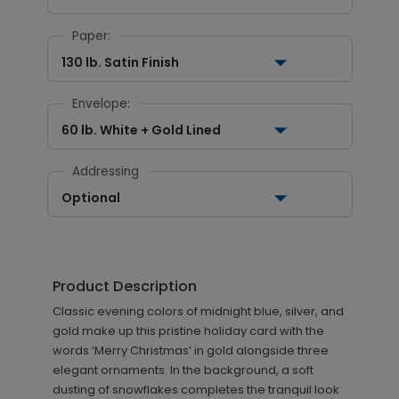
Paper:
130 lb. Satin Finish
Envelope:
60 lb. White + Gold Lined
Addressing
Optional
Product Description
Classic evening colors of midnight blue, silver, and
gold make up this pristine holiday card with the
words ‘Merry Christmas’ in gold alongside three
elegant ornaments. In the background, a soft
dusting of snowflakes completes the tranquil look