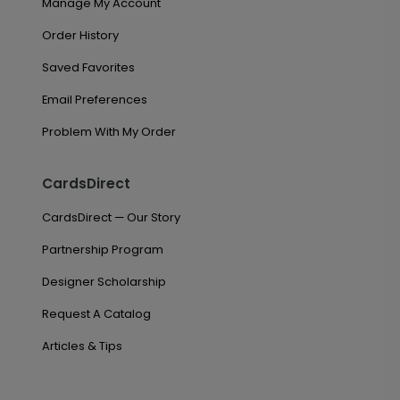
Manage My Account
Order History
Saved Favorites
Email Preferences
Problem With My Order
CardsDirect
CardsDirect — Our Story
Partnership Program
Designer Scholarship
Request A Catalog
Articles & Tips