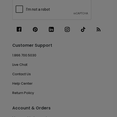
Customer Support
1.866.700.5030
Live Chat
Contact Us
Help Center
Return Policy
Account & Orders