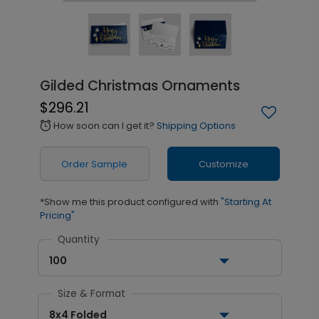
Gilded Christmas Ornaments
$296.21
How soon can I get it?
Shipping Options
alarm
Order Sample
Customize
*Show me this product configured with
"Starting At
Pricing"
Quantity
100
Size & Format
8x4 Folded