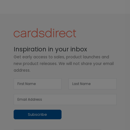
Inspiration in your inbox
Get early access to sales, product launches and
new product releases. We will not share your email
address.
Subscribe