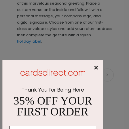
of this marvelous seasonal greeting. Place a
custom verse on the inside and follow it with a
personal message, your company logo, and
digital signature. Choose from one of our first-
class envelope styles and add your return address
then complete the gesture with a stylish
holiday label
.
×
Recommended
Thank You for Being Here
35% OFF YOUR
FIRST ORDER