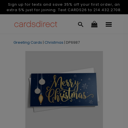
Sign up for texts and save 35% off your first order, an
extra 5% just for joining. Text CARDS26 to 214.432.2708.
Greeting Cards
|
Christmas
|
DP6987