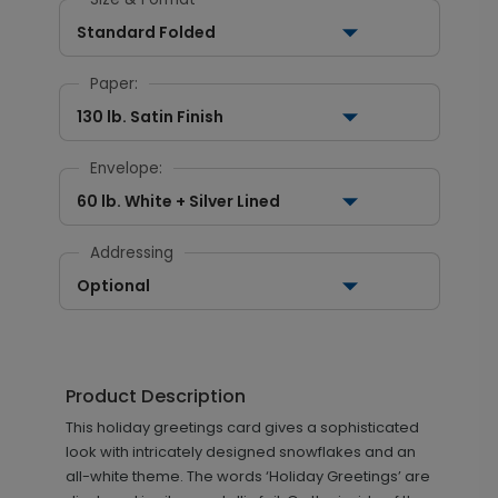
Standard Folded
Paper:
130 lb. Satin Finish
Envelope:
60 lb. White + Silver Lined
Addressing
Optional
Product Description
This holiday greetings card gives a sophisticated
look with intricately designed snowflakes and an
all-white theme. The words ‘Holiday Greetings’ are