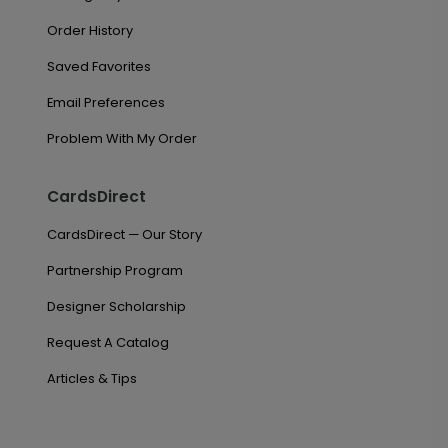
Order History
Saved Favorites
Email Preferences
Problem With My Order
CardsDirect
CardsDirect — Our Story
Partnership Program
Designer Scholarship
Request A Catalog
Articles & Tips