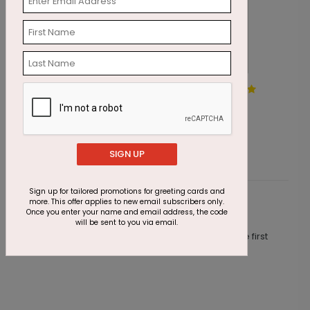
Sweeping Tree Holiday Card
S
Starting At $3.10
S
SIGN UP
Sign up for tailored promotions for greeting cards and
more. This offer applies to new email subscribers only.
Customer Reviews
Once you enter your name and email address, the code
will be sent to you via email.
This product does not have any reviews. Be the first
one to
review this product.