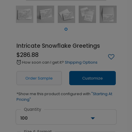
Intricate Snowflake Greetings
$286.88
How soon can I get it?
Shipping Options
alarm
Order Sample
Customize
*Show me this product configured with
"Starting At
Pricing"
Quantity
100
Size & Format