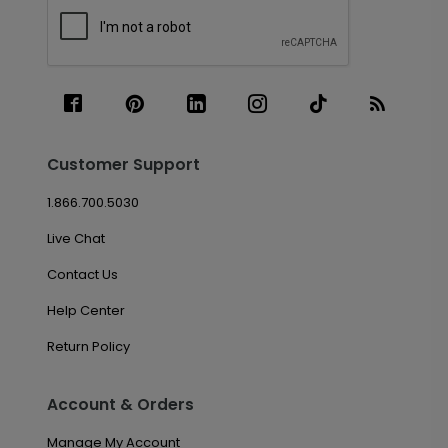
Customer Support
1.866.700.5030
Live Chat
Contact Us
Help Center
Return Policy
Account & Orders
Manage My Account