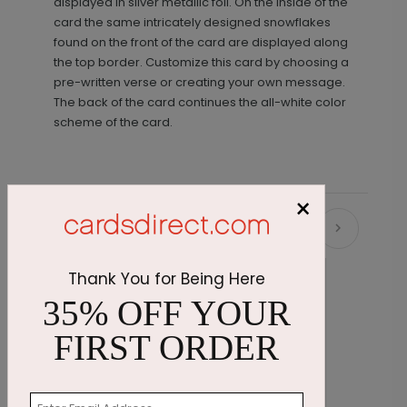
displayed in silver metallic foil. On the inside of the
card the same intricately designed snowflakes
found on the front of the card are displayed along
the top border. Customize this card by choosing a
pre-written verse or creating your own message.
The back of the card continues the all-white color
scheme of the card.
×
Recommended
Thank You for Being Here
35% OFF YOUR
FIRST ORDER