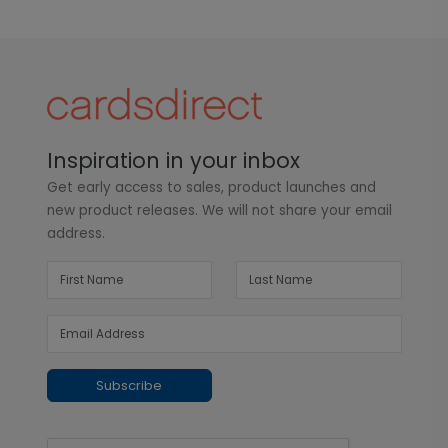
Inspiration in your inbox
Get early access to sales, product launches and
new product releases. We will not share your email
address.
Subscribe