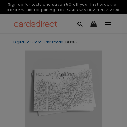
Sign up for texts and save 35% off your first order, an
extra 5% just for joining. Text CARDS26 to 214.432.2708.
Digital Foil Card
|
Christmas
|
DF1087