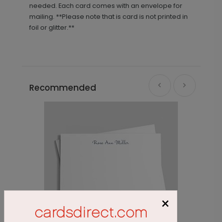
needed. Each card comes with an envelope for
mailing. **Please note that is card is not printed in
foil or glitter.**
Recommended
×