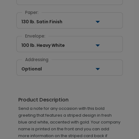
Paper:
130 lb. Satin Finish
Envelope:
100 lb. Heavy White
Addressing
Optional
Product Description
Send a note for any occasion with this bold
greeting that features a striped design in fresh
blue and white, accented with gold. Your company
name is printed on the front and you can add
more information on the striped card back if