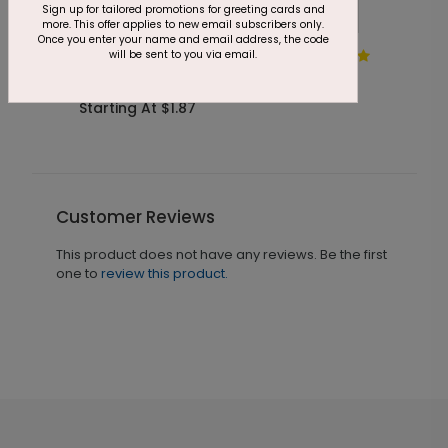
Sign up for tailored promotions for greeting cards and
more. This offer applies to new email subscribers only.
Once you enter your name and email address, the code
will be sent to you via email.
DP6666
Pastel Painted Strokes
Starting At $1.87
Customer Reviews
This product does not have any reviews. Be the first
one to
review this product.