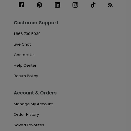
Customer Support
1.866.700.5030
Live Chat
Contact Us
Help Center
Return Policy
Account & Orders
Manage My Account
Order History
Saved Favorites