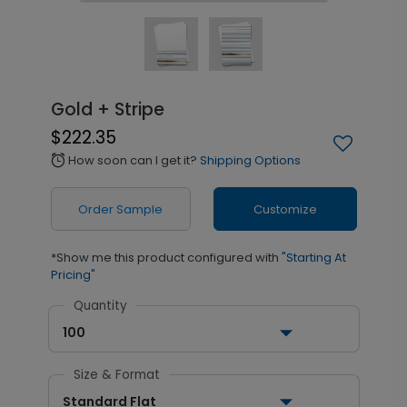
Gold + Stripe
$222.35
How soon can I get it?
Shipping Options
alarm
Order Sample
Customize
*Show me this product configured with
"Starting At
Pricing"
Quantity
100
Size & Format
Standard Flat