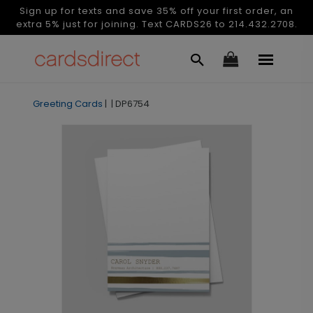
Sign up for texts and save 35% off your first order, an
extra 5% just for joining. Text CARDS26 to 214.432.2708.
Greeting Cards
|
|
DP6754