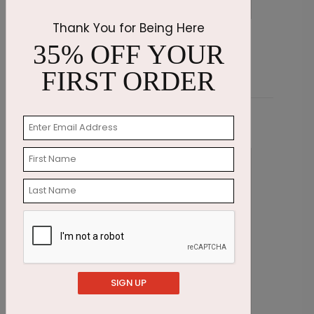
Thank You for Being Here
Blue Snakeskin Stationery
P
35% OFF YOUR
Starting At $2.07
S
FIRST ORDER
Related Products
SIGN UP