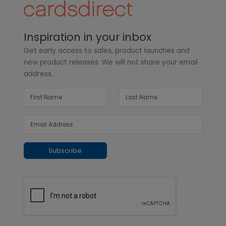
Inspiration in your inbox
Get early access to sales, product launches and
new product releases. We will not share your email
address.
Subscribe