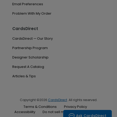
Email Preferences
Problem With My Order
CardsDirect
CardsDirect — Our Story
Partnership Program
Designer Scholarship
Request A Catalog
Articles & Tips
Copyright ©2026
CardsDirect
. All rights reserved.
Terms & Conditions
Privacy Policy
Accessibility
Do not sell my personal information
Ask CardsDirect