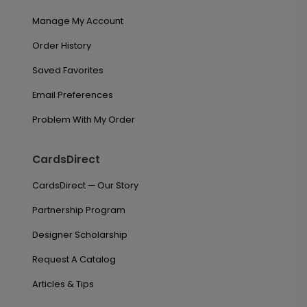
Manage My Account
Order History
Saved Favorites
Email Preferences
Problem With My Order
CardsDirect
CardsDirect — Our Story
Partnership Program
Designer Scholarship
Request A Catalog
Articles & Tips