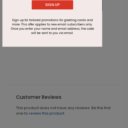
SIGN UP
BC2073
Sign up for tailored promotions for greeting cards and
Blue + Dots
more. This offer applies to new email subscribers only.
Once you enter your name and email address, the code
Starting At $0.08
will be sent to you via email.
D
G
S
Customer Reviews
This product does not have any reviews. Be the first
one to
review this product.