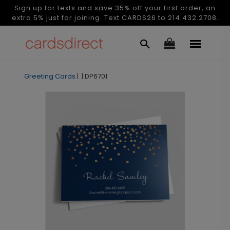
Sign up for texts and save 35% off your first order, an
extra 5% just for joining. Text CARDS26 to 214.432.2708.
Greeting Cards
|
|
DP6701