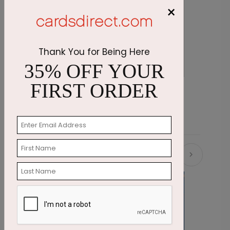
×
Thank You for Being Here
35% OFF YOUR
FIRST ORDER
Blue Snakeskin Stationery
P
Starting At $2.07
S
Related Products