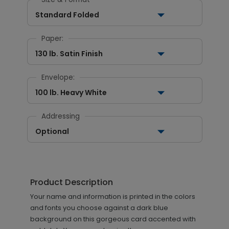
Standard Folded
Paper:
130 lb. Satin Finish
Envelope:
100 lb. Heavy White
Addressing
Optional
Product Description
Your name and information is printed in the colors
and fonts you choose against a dark blue
background on this gorgeous card accented with