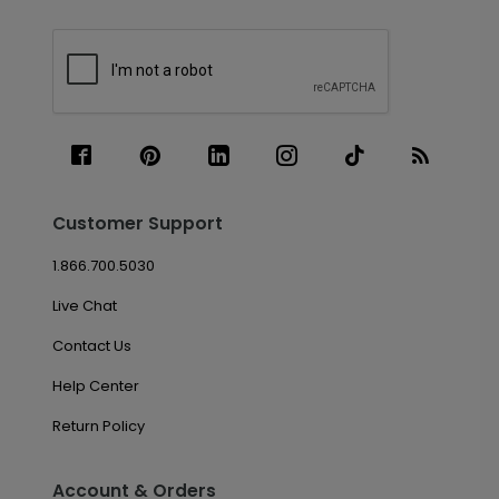
Customer Support
1.866.700.5030
Live Chat
Contact Us
Help Center
Return Policy
Account & Orders