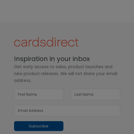
Inspiration in your inbox
Get early access to sales, product launches and
new product releases. We will not share your email
address.
Subscribe