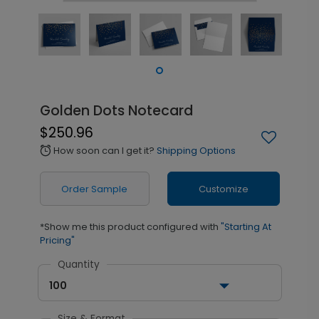
Golden Dots Notecard
$250.96
How soon can I get it?
Shipping Options
alarm
Order Sample
Customize
*Show me this product configured with
"Starting At
Pricing"
Quantity
100
Size & Format