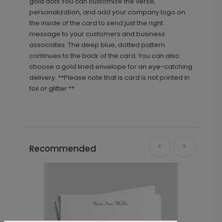
gold dots.You can customize the verse,
personalization, and add your company logo on
the inside of the card to send just the right
message to your customers and business
associates. The deep blue, dotted pattern
continues to the back of the card. You can also
choose a gold lined envelope for an eye-catching
delivery. **Please note that is card is not printed in
foil or glitter.**
Recommended