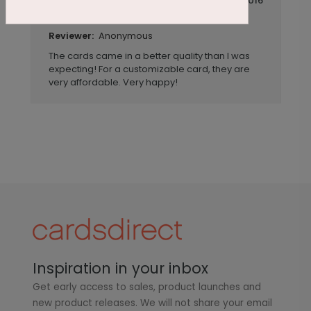
July 14 2016
Awesome cards!
Title:
Anonymous
Reviewer:
The cards came in a better quality than I was
expecting! For a customizable card, they are
very affordable. Very happy!
Inspiration in your inbox
Get early access to sales, product launches and
new product releases. We will not share your email