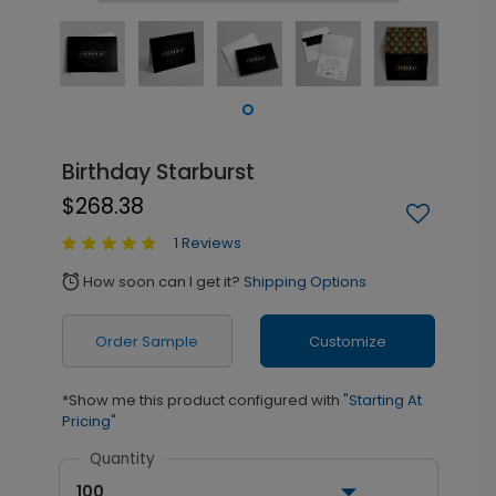
Birthday Starburst
$268.38
1 Reviews
How soon can I get it?
Shipping Options
alarm
Order Sample
Customize
*Show me this product configured with
"Starting At
Pricing"
Quantity
100