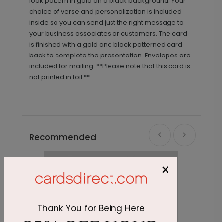
look pattern in gold on a black background. Your
choice of verse and personalization is included
inside so you can send just the right message to
your business associates or customers. The card
is finished with a gold and black patterned card
back to complete the presentation. Envelopes are
included for mailing. **Please note that this card is
not printed in foil.**
Recommended
×
Thank You for Being Here