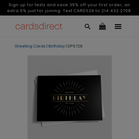
Sign up for texts and save 35% off your first order, an
extra 5% just for joining. Text CARDS26 to 214.432.2708.
Greeting Cards
|
Birthday
|
DP6728