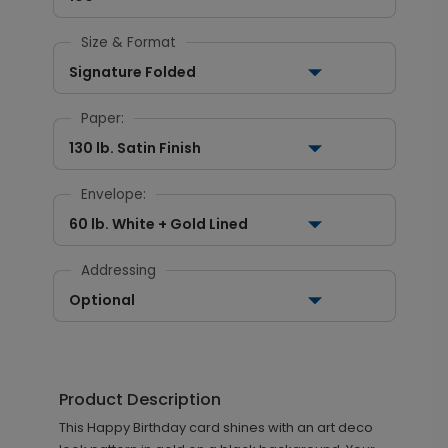
Size & Format
Signature Folded
Paper:
130 lb. Satin Finish
Envelope:
60 lb. White + Gold Lined
Addressing
Optional
Product Description
This Happy Birthday card shines with an art deco