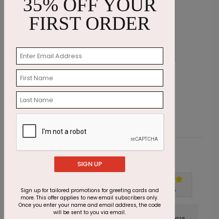
35% OFF YOUR
FIRST ORDER
Wishing Candles Birthday Card
B
Starting At $1.87
S
Customer Reviews
SIGN UP
Write A Review
5
out of
5
Sign up for tailored promotions for greeting cards and
more. This offer applies to new email subscribers only.
Once you enter your name and email address, the code
will be sent to you via email.