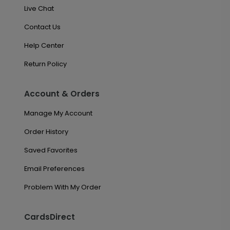
Live Chat
Contact Us
Help Center
Return Policy
Account & Orders
Manage My Account
Order History
Saved Favorites
Email Preferences
Problem With My Order
CardsDirect