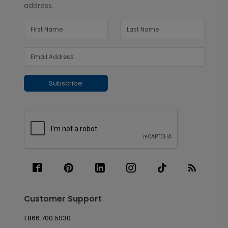
address.
Subscribe
Customer Support
1.866.700.5030