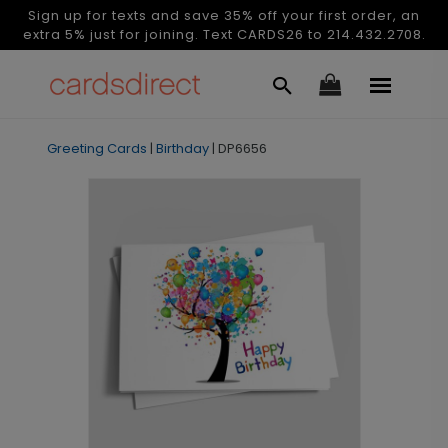
Sign up for texts and save 35% off your first order, an
extra 5% just for joining. Text CARDS26 to 214.432.2708.
Greeting Cards
|
Birthday
|
DP6656