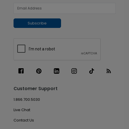
Subscribe
Customer Support
1.866.700.5030
Live Chat
Contact Us