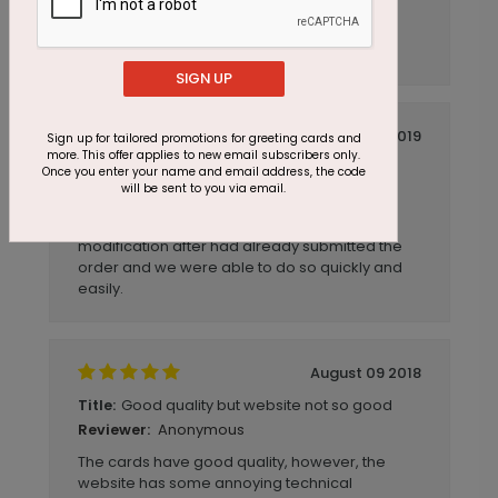
Anonymous
Reviewer:
The cards came just as I ordered them.
SIGN UP
April 12 2019
Sign up for tailored promotions for greeting cards and
more. This offer applies to new email subscribers only.
Excellent Quality and Service
Title:
Once you enter your name and email address, the code
will be sent to you via email.
Anonymous
Reviewer:
Excellent Quality and Service. Had to make a
modification after had already submitted the
order and we were able to do so quickly and
easily.
August 09 2018
Good quality but website not so good
Title:
Anonymous
Reviewer:
The cards have good quality, however, the
website has some annoying technical