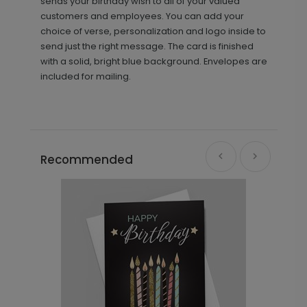
sends your birthday wish to all of your valued
customers and employees. You can add your
choice of verse, personalization and logo inside to
send just the right message. The card is finished
with a solid, bright blue background. Envelopes are
included for mailing.
Recommended