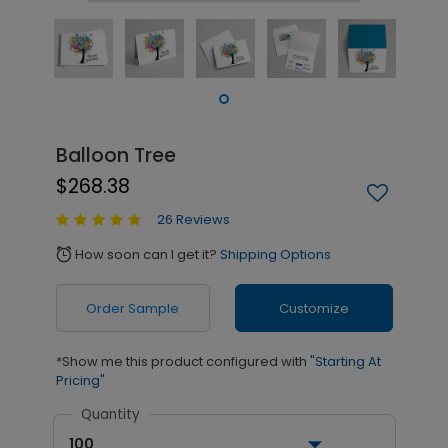
Balloon Tree
$268.38
26 Reviews
How soon can I get it?
Shipping Options
alarm
Order Sample
Customize
*Show me this product configured with
"Starting At
Pricing"
Quantity
100