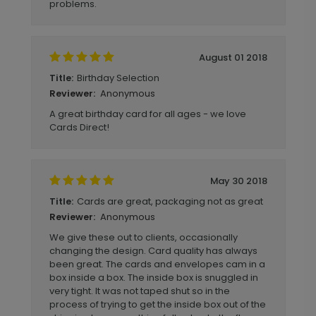
problems.
August 01 2018
Birthday Selection
Title:
Anonymous
Reviewer:
A great birthday card for all ages - we love
Cards Direct!
May 30 2018
Cards are great, packaging not as great
Title:
Anonymous
Reviewer:
We give these out to clients, occasionally
changing the design. Card quality has always
been great. The cards and envelopes cam in a
box inside a box. The inside box is snuggled in
very tight. It was not taped shut so in the
process of trying to get the inside box out of the