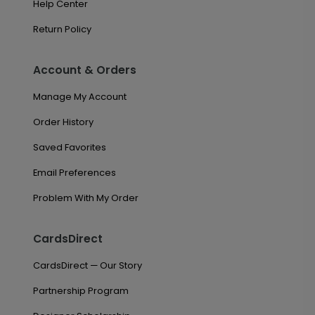
Help Center
Return Policy
Account & Orders
Manage My Account
Order History
Saved Favorites
Email Preferences
Problem With My Order
CardsDirect
CardsDirect — Our Story
Partnership Program