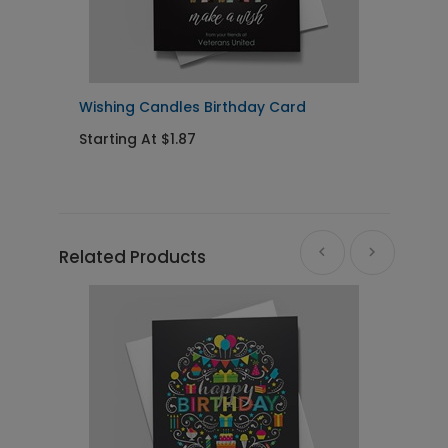
Wishing Candles Birthday Card
B
Starting At $1.87
S
Related Products