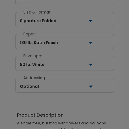
Size & Format
Signature Folded
Paper:
130 lb. Satin Finish
Envelope:
80 lb. White
Addressing
Optional
Product Description
A single tree, bursting with flowers and balloons