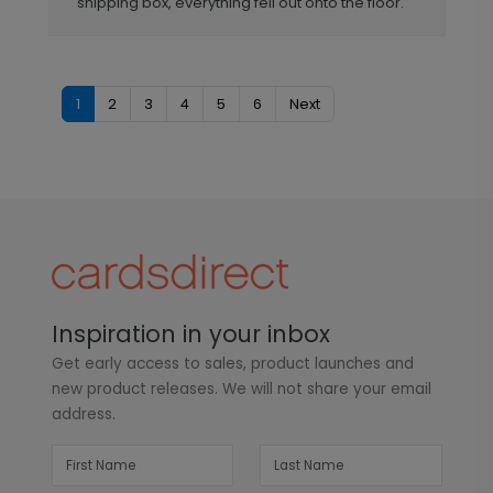
shipping box, everything fell out onto the floor.
1
2
3
4
5
6
Next
Inspiration in your inbox
Get early access to sales, product launches and
new product releases. We will not share your email
address.