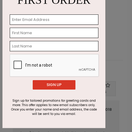
FIRST ORDER
Rainbow Dust Card
S
Starting At $2.87
S
Customer Reviews
SIGN UP
Write A Review
4
out of
5
Sign up for tailored promotions for greeting cards and
more. This offer applies to new email subscribers only.
June 04 2018
Once you enter your name and email address, the code
will be sent to you via email.
Quick Delivery!
Title:
Anonymous
Reviewer: