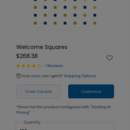
Welcome Squares
$268.38
1 Reviews
How soon can I get it?
Shipping Options
alarm
Order Sample
Customize
*Show me this product configured with
"Starting At
Pricing"
Quantity