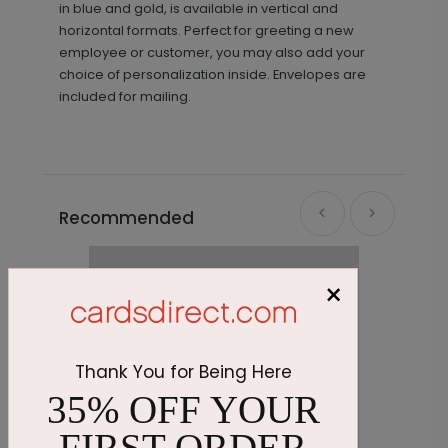
in blue and gold, is available in vertical and
horizontal formats. Perfect for greeting a new
employee or customer, you may also add your
choice of personalization inside. Envelopes are
included for mailing.
Recommended
×
Thank You for Being Here
35% OFF YOUR