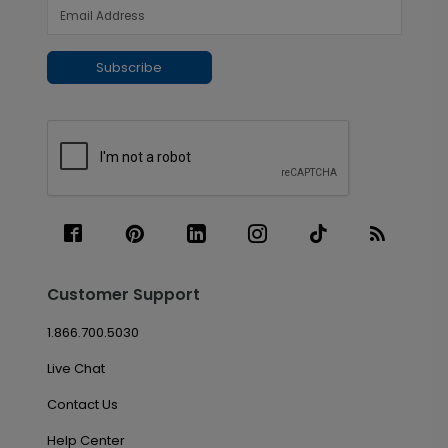
Subscribe
Customer Support
1.866.700.5030
Live Chat
Contact Us
Help Center