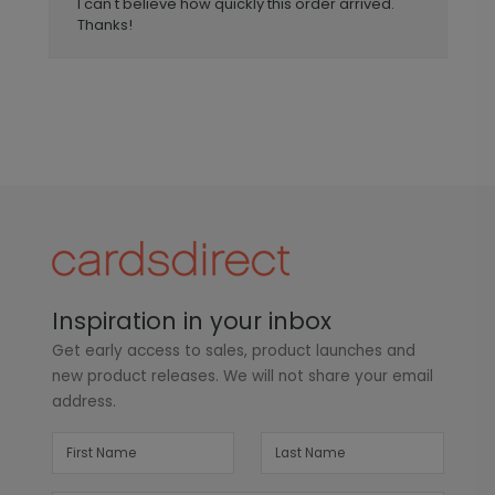
I can't believe how quickly this order arrived.
Thanks!
Inspiration in your inbox
Get early access to sales, product launches and
new product releases. We will not share your email
address.