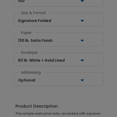
100
Size & Format
Signature Folded
Paper:
130 lb. Satin Finish
Envelope:
60 lb. White + Gold Lined
Addressing
Optional
Product Description
This simple welcome note, accented with squares