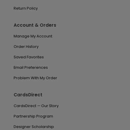
Return Policy
Account & Orders
Manage My Account
Order History
Saved Favorites
Email Preferences
Problem With My Order
CardsDirect
CardsDirect — Our Story
Partnership Program
Designer Scholarship