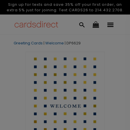
Sign up for texts and save 35% off your first order, an
extra 5% just for joining. Text CARDS26 to 214.432.2708.
Greeting Cards
|
Welcome
|
DP6629