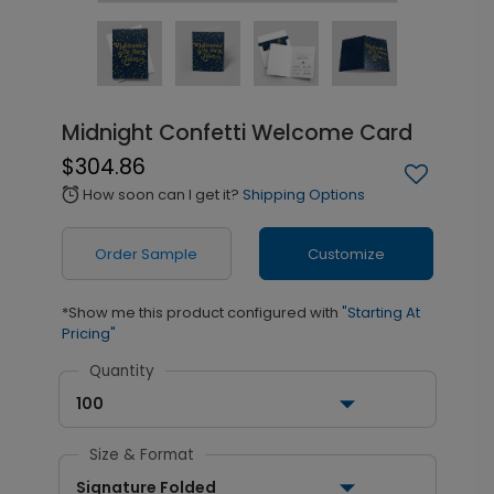
Midnight Confetti Welcome Card
$304.86
How soon can I get it?
Shipping Options
alarm
Order Sample
Customize
*Show me this product configured with
"Starting At
Pricing"
Quantity
100
Size & Format
Signature Folded