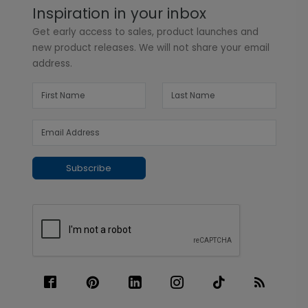
Inspiration in your inbox
Get early access to sales, product launches and
new product releases. We will not share your email
address.
Subscribe