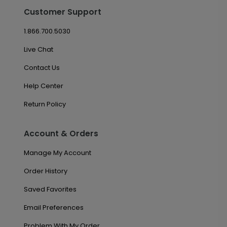
Customer Support
1.866.700.5030
Live Chat
Contact Us
Help Center
Return Policy
Account & Orders
Manage My Account
Order History
Saved Favorites
Email Preferences
Problem With My Order