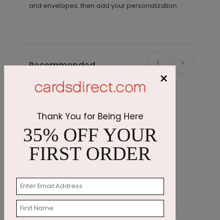
and envelopes, then add your personalization.
Recommended
×
Thank You for Being Here
35% OFF YOUR
FIRST ORDER