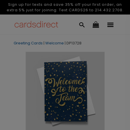
Sign up for texts and save 35% off your first order, an
extra 5% just for joining. Text CARDS26 to 214.432.2708.
Greeting Cards
|
Welcome
|
DP13728