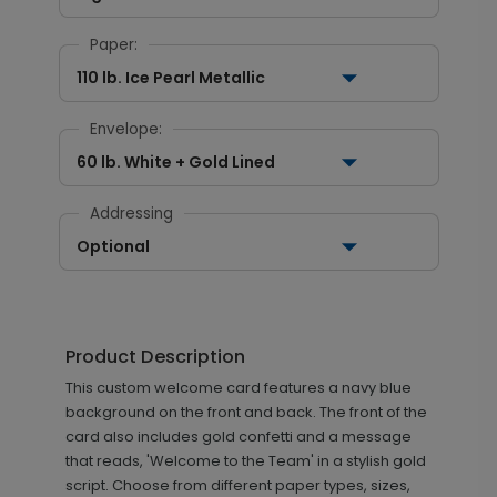
Paper:
110 lb. Ice Pearl Metallic
Envelope:
60 lb. White + Gold Lined
Addressing
Optional
Product Description
This custom welcome card features a navy blue
background on the front and back. The front of the
card also includes gold confetti and a message
that reads, 'Welcome to the Team' in a stylish gold
script. Choose from different paper types, sizes,