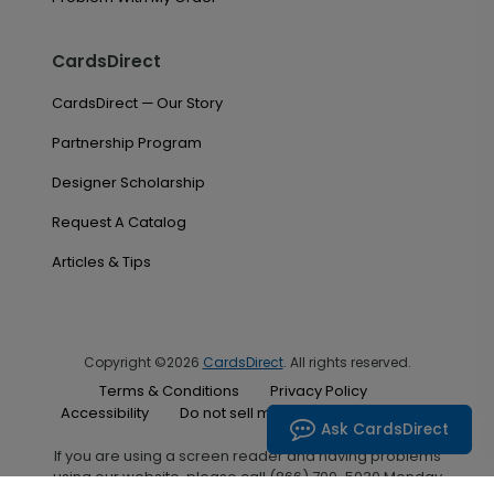
CardsDirect
CardsDirect — Our Story
Partnership Program
Designer Scholarship
Request A Catalog
Articles & Tips
Copyright ©2026
CardsDirect
. All rights reserved.
Terms & Conditions
Privacy Policy
Accessibility
Do not sell my personal information
Ask CardsDirect
If you are using a screen reader and having problems
using our website, please call (866) 700-5030 Monday