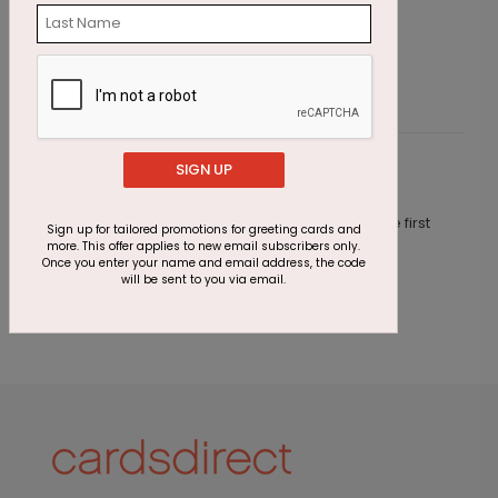
Epic Journey Anniversary Card
B
Starting At $1.87
S
SIGN UP
Customer Reviews
This product does not have any reviews. Be the first
Sign up for tailored promotions for greeting cards and
one to
review this product.
more. This offer applies to new email subscribers only.
Once you enter your name and email address, the code
will be sent to you via email.