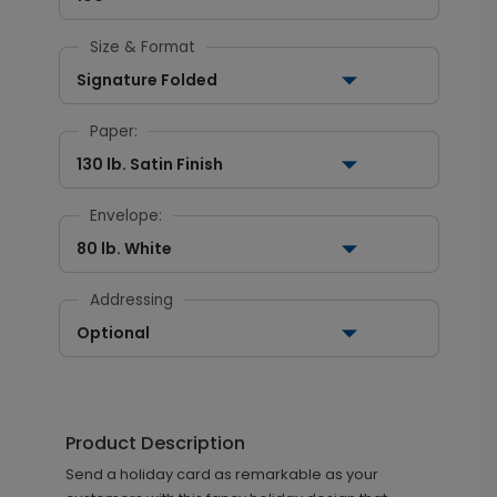
Size & Format
Signature Folded
Paper:
130 lb. Satin Finish
Envelope:
80 lb. White
Addressing
Optional
Product Description
Send a holiday card as remarkable as your