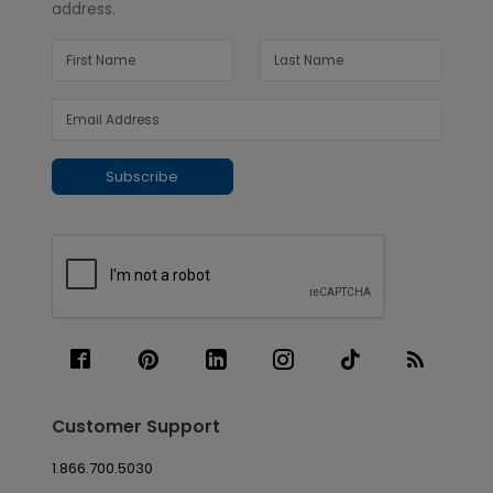
address.
Subscribe
Customer Support
1.866.700.5030