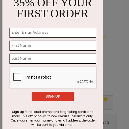
35% OFF YOUR
FIRST ORDER
Spirited Snowflake of Thanks
M
Starting At $1.87
S
Customer Reviews
SIGN UP
Write A Review
5
out of
5
Sign up for tailored promotions for greeting cards and
more. This offer applies to new email subscribers only.
Once you enter your name and email address, the code
November 09 2020
will be sent to you via email.