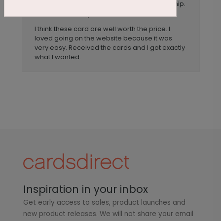
Great prices and excellent workmanship.
Title:
Anonymous
Reviewer:
I think these card are well worth the price. I
loved going on the website because it was
very easy. Received the cards and I got exactly
what I wanted.
Inspiration in your inbox
Get early access to sales, product launches and
new product releases. We will not share your email