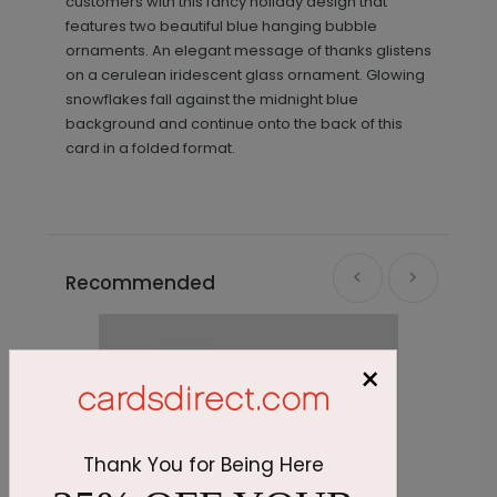
customers with this fancy holiday design that
features two beautiful blue hanging bubble
ornaments. An elegant message of thanks glistens
on a cerulean iridescent glass ornament. Glowing
snowflakes fall against the midnight blue
background and continue onto the back of this
card in a folded format.
Recommended
×
Thank You for Being Here