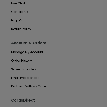
Live Chat
Contact Us
Help Center
Return Policy
Account & Orders
Manage My Account
Order History
Saved Favorites
Email Preferences
Problem With My Order
CardsDirect