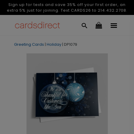
Sign up for texts and save 35% off your first order, an
extra 5% just for joining. Text CARDS26 to 214.432.2708.
Greeting Cards
|
Holiday
|
DP1079