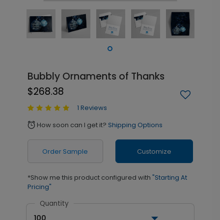
Bubbly Ornaments of Thanks
$268.38
1 Reviews
How soon can I get it?
Shipping Options
alarm
Order Sample
Customize
*Show me this product configured with
"Starting At
Pricing"
Quantity
100