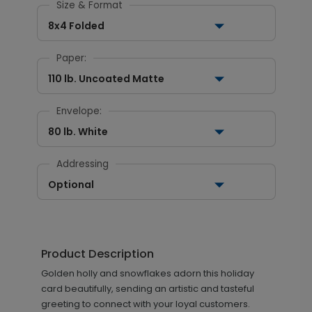
Size & Format
8x4 Folded
Paper:
110 lb. Uncoated Matte
Envelope:
80 lb. White
Addressing
Optional
Product Description
Golden holly and snowflakes adorn this holiday
card beautifully, sending an artistic and tasteful
greeting to connect with your loyal customers.