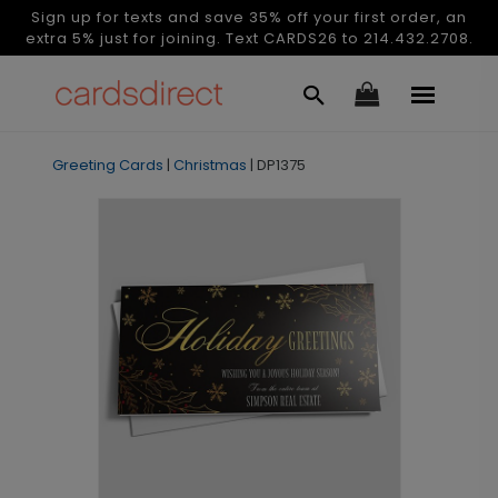
Sign up for texts and save 35% off your first order, an
extra 5% just for joining. Text CARDS26 to 214.432.2708.
Greeting Cards
|
Christmas
|
DP1375