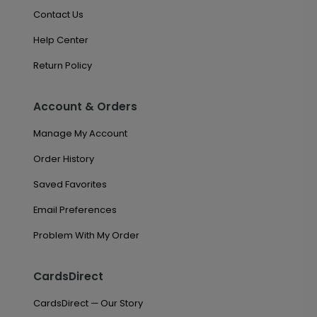
Contact Us
Help Center
Return Policy
Account & Orders
Manage My Account
Order History
Saved Favorites
Email Preferences
Problem With My Order
CardsDirect
CardsDirect — Our Story