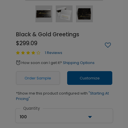
Black & Gold Greetings
$299.09
1 Reviews
How soon can I get it?
Shipping Options
alarm
Order Sample
Customize
*Show me this product configured with
"Starting At
Pricing"
Quantity
100