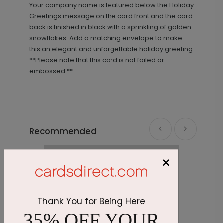
Your company name is featured below the Holiday
Greetings message on the card front and the card
back is finished in black with a sprinkling of golden
snowflakes. Add a matching envelope to make
this an elegant and unforgettable holiday greeting.
**Please note that this card is not foiled or
embossed.**
Recommended
×
Thank You for Being Here
35% OFF YOUR