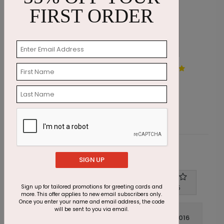
FIRST ORDER
Scarlet Appreciation Holiday
W
Card
S
Starting At $1.87
Customer Reviews
SIGN UP
Write A Review
Sign up for tailored promotions for greeting cards and
4
out of
5
more. This offer applies to new email subscribers only.
Once you enter your name and email address, the code
will be sent to you via email.
July 14 2016