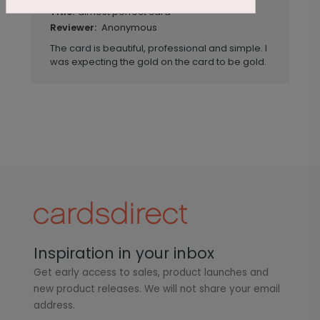
almost perfect card
Title:
Anonymous
Reviewer:
The card is beautiful, professional and simple. I
was expecting the gold on the card to be gold.
Inspiration in your inbox
Get early access to sales, product launches and
new product releases. We will not share your email
address.