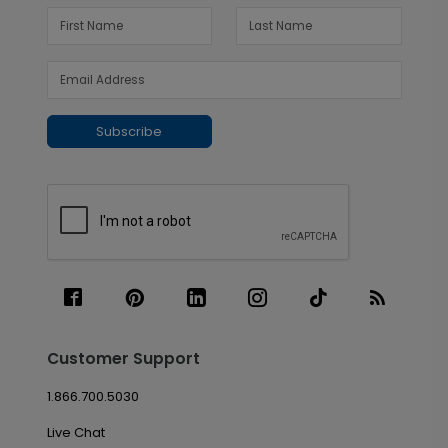
Subscribe
Customer Support
1.866.700.5030
Live Chat