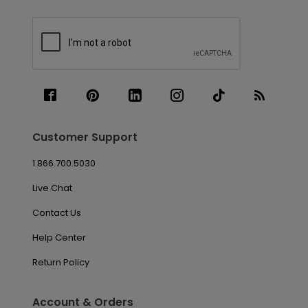
Customer Support
1.866.700.5030
Live Chat
Contact Us
Help Center
Return Policy
Account & Orders