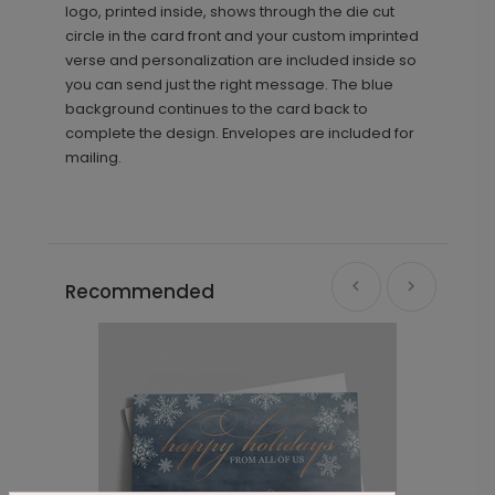
logo, printed inside, shows through the die cut
circle in the card front and your custom imprinted
verse and personalization are included inside so
you can send just the right message. The blue
background continues to the card back to
complete the design. Envelopes are included for
mailing.
Recommended