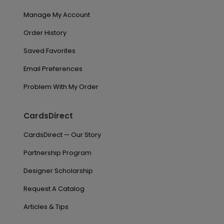
Manage My Account
Order History
Saved Favorites
Email Preferences
Problem With My Order
CardsDirect
CardsDirect — Our Story
Partnership Program
Designer Scholarship
Request A Catalog
Articles & Tips