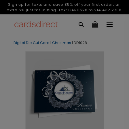
Sign up for texts and save 35% off your first order, an
extra 5% just for joining. Text CARDS26 to 214.432.2708.
Digital Die Cut Card
|
Christmas
|
DD1028