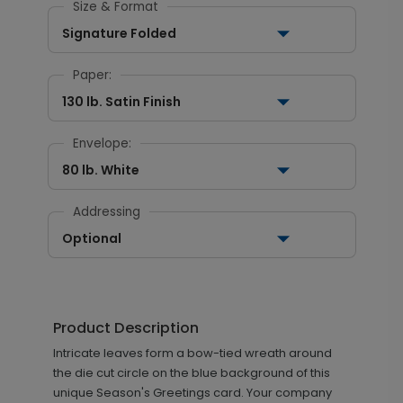
Size & Format
Signature Folded
Paper:
130 lb. Satin Finish
Envelope:
80 lb. White
Addressing
Optional
Product Description
Intricate leaves form a bow-tied wreath around
the die cut circle on the blue background of this
unique Season's Greetings card. Your company