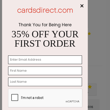
×
Thank You for Being Here
35% OFF YOUR
Ornament Blizzard Holiday
A
Card
FIRST ORDER
S
Starting At $1.87
Customer Reviews
Write A Review
5
out of
5
July 14 2016