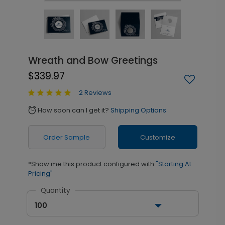
Wreath and Bow Greetings
$339.97
2 Reviews
How soon can I get it?
Shipping Options
alarm
Order Sample
Customize
*Show me this product configured with
"Starting At
Pricing"
Quantity
100