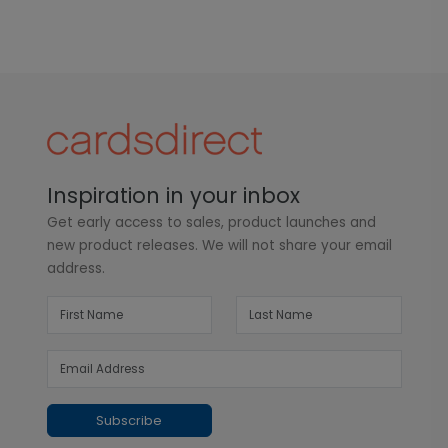
Inspiration in your inbox
Get early access to sales, product launches and
new product releases. We will not share your email
address.
Subscribe