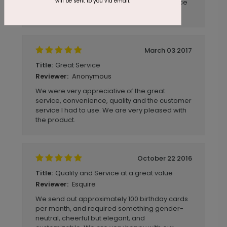
will be sent to you via email.
slightly smaller. Overall they still came out nice
and they will do for now.
March 03 2017
Great Service
Title:
Anonymous
Reviewer:
We were very appreciative of the great
service, convenience, quality and the customer
service I had to use. We are very pleased with
the product.
October 22 2016
Quality and Service at a great value
Title:
Esquire
Reviewer:
We send out approximately 100 birthday cards
per month, and required something gender-
neutral, cheerful but elegant, and