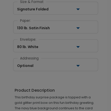
Size & Format
Signature Folded
Paper:
130 lb. Satin Finish
Envelope:
80 lb. White
Addressing
Optional
Product Description
This birthday surprise package is topped with a
gold glitter print bow on this fun birthday greeting.
The navy blue background continues to the card