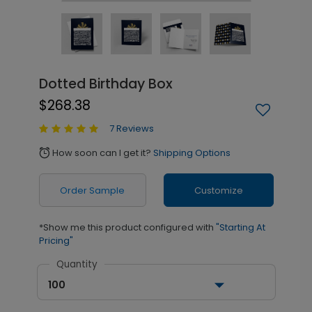
Dotted Birthday Box
$268.38
7 Reviews
How soon can I get it?
Shipping Options
alarm
Order Sample
Customize
*Show me this product configured with
"Starting At
Pricing"
Quantity
100