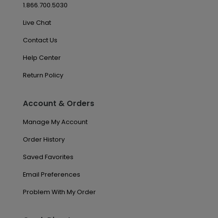
1.866.700.5030
Live Chat
Contact Us
Help Center
Return Policy
Account & Orders
Manage My Account
Order History
Saved Favorites
Email Preferences
Problem With My Order