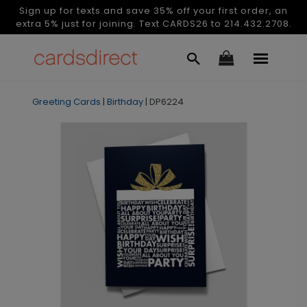
Sign up for texts and save 35% off your first order, an
extra 5% just for joining. Text CARDS26 to 214.432.2708.
Greeting Cards
|
Birthday
|
DP6224