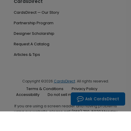
CardsDirect
CardsDirect — Our Story
Partnership Program
Designer Scholarship
Request A Catalog
Articles & Tips
Copyright ©2026
CardsDirect
. All rights reserved.
Terms & Conditions
Privacy Policy
Accessibility
Do not sell my personal information
Ask CardsDirect
If you are using a screen reader and having problems
using our website, please call (866) 700-5030 Monday
through Friday between the hours of 7:00 A.M. and 6:00
P.M. Central Standard Time for assistance.