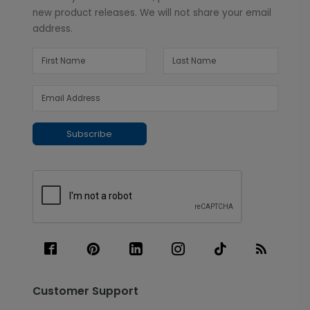
new product releases. We will not share your email
address.
Subscribe
Customer Support