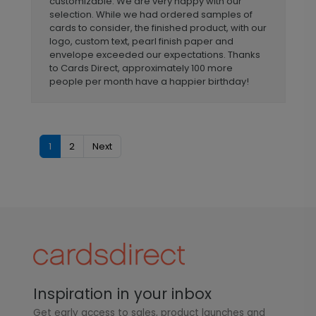
customizable. We are very happy with our
selection. While we had ordered samples of
cards to consider, the finished product, with our
logo, custom text, pearl finish paper and
envelope exceeded our expectations. Thanks
to Cards Direct, approximately 100 more
people per month have a happier birthday!
1
2
Next
Inspiration in your inbox
Get early access to sales, product launches and