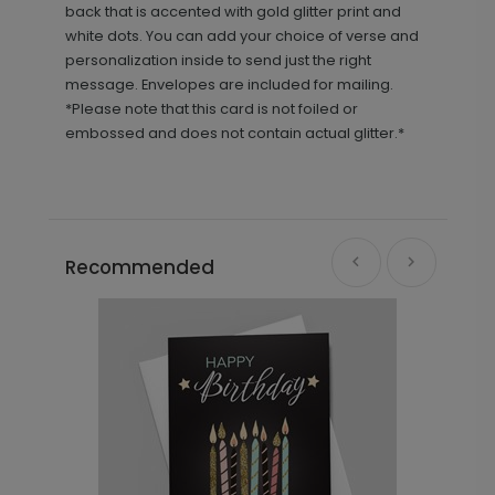
back that is accented with gold glitter print and
white dots. You can add your choice of verse and
personalization inside to send just the right
message. Envelopes are included for mailing.
*Please note that this card is not foiled or
embossed and does not contain actual glitter.*
Recommended