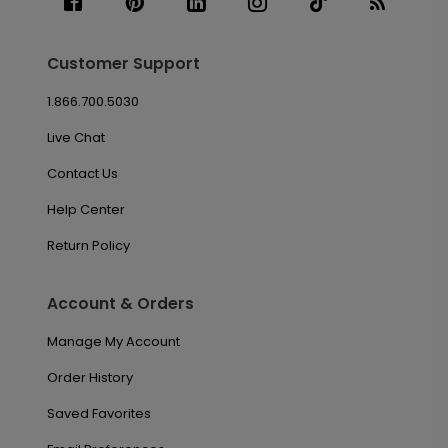
Customer Support
1.866.700.5030
Live Chat
Contact Us
Help Center
Return Policy
Account & Orders
Manage My Account
Order History
Saved Favorites