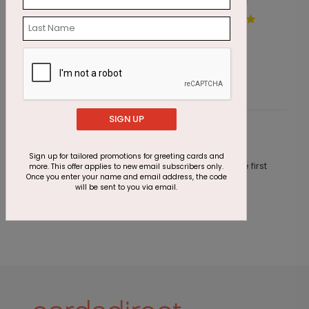
Painted by Snow Holiday
S
Card
S
Starting At $1.87
SIGN UP
Customer Reviews
Sign up for tailored promotions for greeting cards and
This product does not have any reviews. Be the first
more. This offer applies to new email subscribers only.
Once you enter your name and email address, the code
one to
review this product.
will be sent to you via email.