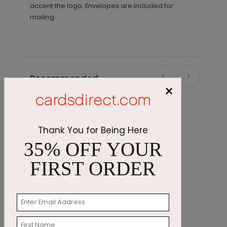
accent the logo. Envelopes are included for
mailing.
Recommended
×
Thank You for Being Here
35% OFF YOUR
FIRST ORDER