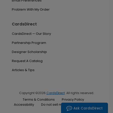
Email Preferences
Problem With My Order
CardsDirect
CardsDirect — Our Story
Partnership Program
Designer Scholarship
Request A Catalog
Articles & Tips
Copyright ©2026
CardsDirect
. All rights reserved.
Terms & Conditions
Privacy Policy
Accessibility
Do not sell my personal information
Ask CardsDirect