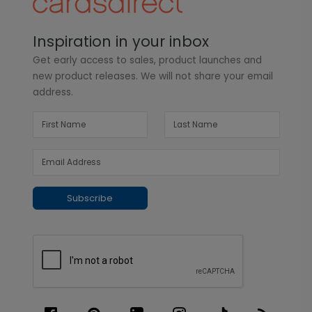
Inspiration in your inbox
Get early access to sales, product launches and
new product releases. We will not share your email
address.
Subscribe