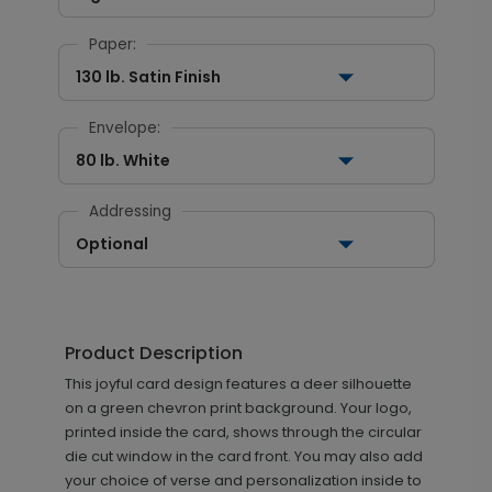
Paper:
130 lb. Satin Finish
Envelope:
80 lb. White
Addressing
Optional
Product Description
This joyful card design features a deer silhouette
on a green chevron print background. Your logo,
printed inside the card, shows through the circular
die cut window in the card front. You may also add
your choice of verse and personalization inside to