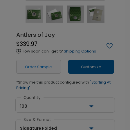
Antlers of Joy
$339.97
How soon can I get it?
Shipping Options
alarm
Order Sample
Customize
*Show me this product configured with
"Starting At
Pricing"
Quantity
100
Size & Format
Signature Folded