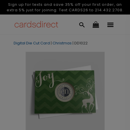
Sign up for texts and save 35% off your first order, an
extra 5% just for joining. Text CARDS26 to 214.432.2708.
Digital Die Cut Card
|
Christmas
|
DD1022