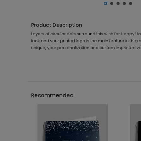
Product Description
Layers of circular dots surround this wish for Happy H
look and your printed logo is the main feature in the
unique, your personalization and custom imprinted ver
Recommended