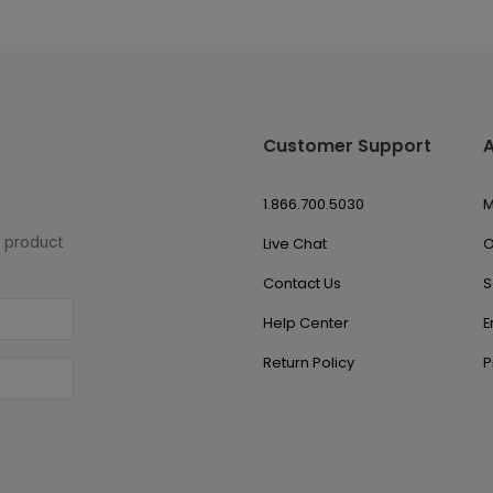
Customer Support
1.866.700.5030
M
w product
Live Chat
O
Contact Us
S
Help Center
E
Return Policy
P