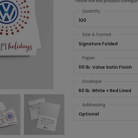
*Show me this product configur
Quantity
100
Size & Format
Signature Folded
Paper:
110 lb. Value Satin Finish
Envelope:
60 lb. White + Red Lined
Addressing
Optional