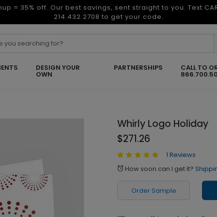
nup = 35% off. Our best savings, sent straight to you. Text C
214.432.2708 to get your code.
ENTS
DESIGN YOUR
PARTNERSHIPS
CALL TO O
OWN
866.700.5
Whirly Logo Holiday
$271.26
1 Reviews
How soon can I get it?
Shippi
alarm
Order Sample