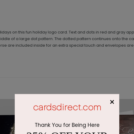
olidays on this fun holiday logo card. Text and dots in red and gray 
 middle of a large dot pattern. The dotted pattern continues onto th
se are included inside for an extra special touch and envelopes are 
×
Thank You for Being Here