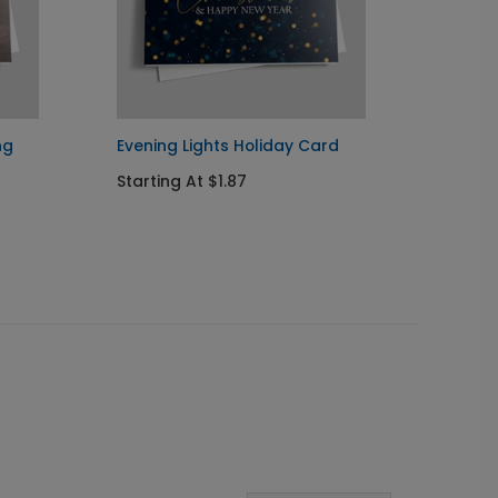
ng
Evening Lights Holiday Card
Golden
Starting At $1.87
Startin