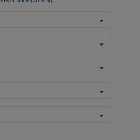
ed with
"Starting At Pricing"