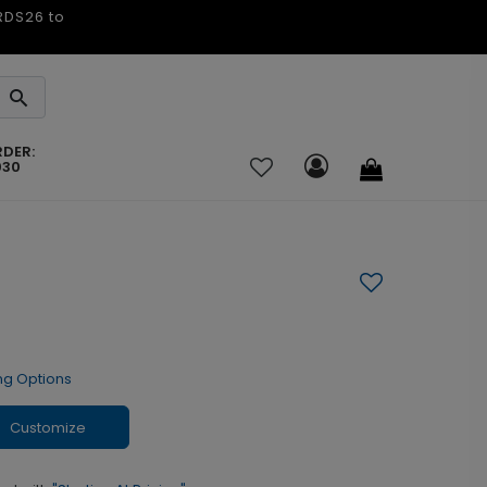
ARDS26 to
RDER:
030
ng Options
Customize