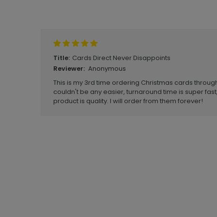
Write A Review
Cards Direct Never Disappoints
Title:
Anonymous
Reviewer:
This is my 3rd time ordering Christmas cards throug
couldn't be any easier, turnaround time is super fast,
product is quality. I will order from them forever!