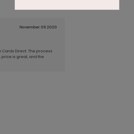
November 09 2020
h Cards Direct. The process
 price is great, and the