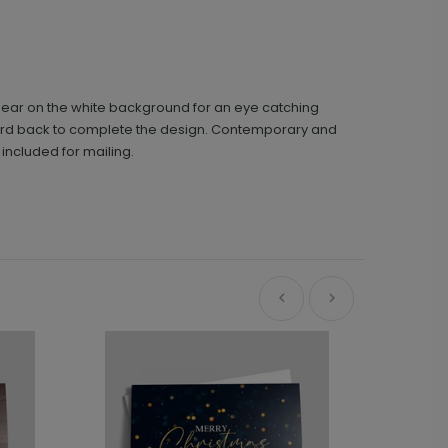
appear on the white background for an eye catching
e card back to complete the design. Contemporary and
included for mailing.