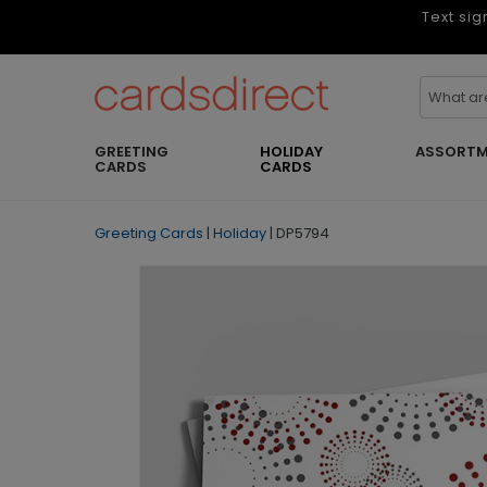
Text sig
GREETING
HOLIDAY
ASSORTM
CARDS
CARDS
Greeting Cards
|
Holiday
|
DP5794