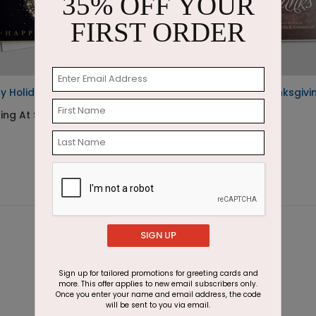
35% OFF YOUR
FIRST ORDER
ry Holiday Burst
Rustic Givings Thanksgivi
Card
ting At $2.87
Starting At $1.87
SIGN UP
Sign up for tailored promotions for greeting cards and
more. This offer applies to new email subscribers only.
Once you enter your name and email address, the code
will be sent to you via email.