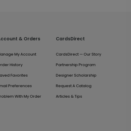
Account & Orders
CardsDirect
anage My Account
CardsDirect — Our Story
rder History
Partnership Program
aved Favorites
Designer Scholarship
mail Preferences
Request A Catalog
roblem With My Order
Articles & Tips