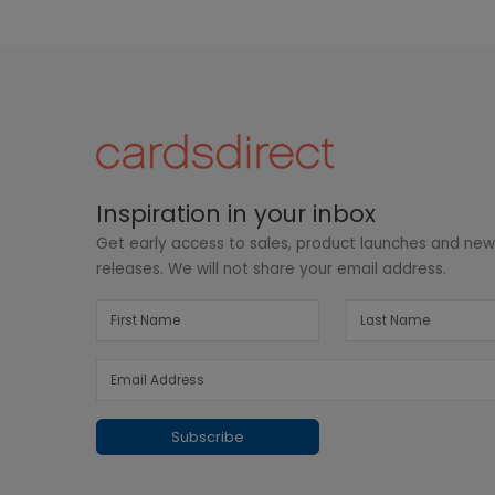
Inspiration in your inbox
Get early access to sales, product launches and ne
releases. We will not share your email address.
Subscribe