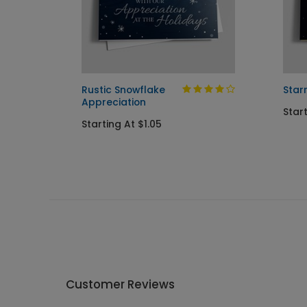
mas
Rustic Snowflake
Star
Appreciation
Star
Starting At $1.05
Customer Reviews