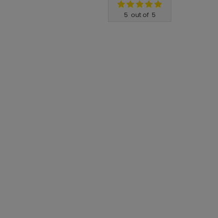
5
out of
5