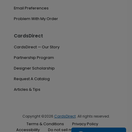
Email Preferences
Problem With My Order
CardsDirect
CardsDirect — Our Story
Partnership Program
Designer Scholarship
Request A Catalog
Articles & Tips
Copyright ©2026
CardsDirect
. All rights reserved.
Terms & Conditions
Privacy Policy
Accessibility
Do not sell my personal information