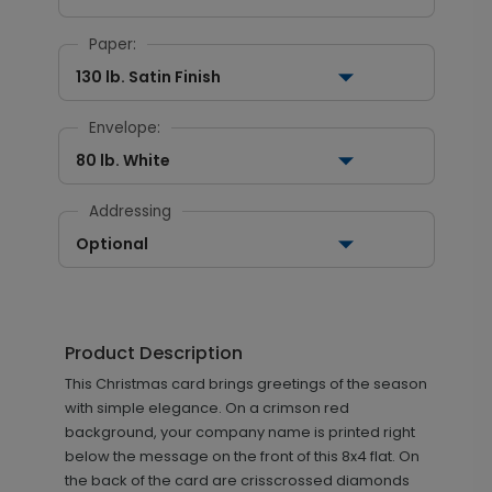
Paper:
130 lb. Satin Finish
Envelope:
80 lb. White
Addressing
Optional
Product Description
This Christmas card brings greetings of the season
with simple elegance. On a crimson red
background, your company name is printed right
below the message on the front of this 8x4 flat. On
the back of the card are crisscrossed diamonds