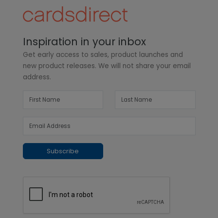
Inspiration in your inbox
Get early access to sales, product launches and
new product releases. We will not share your email
address.
Subscribe