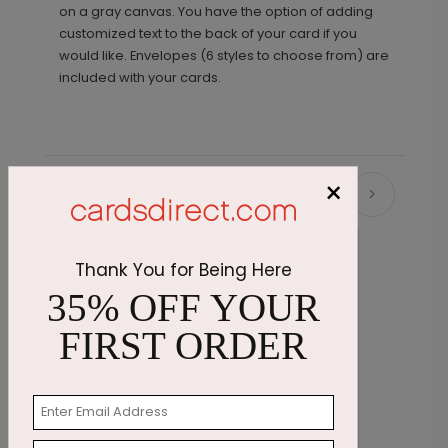
on a gray canvas. You have the option of adding
customized text to the back of your card if you
would like. Envelopes (6 styles to choose from) are
included with your cards.
×
Recommended
Thank You for Being Here
35% OFF YOUR
FIRST ORDER