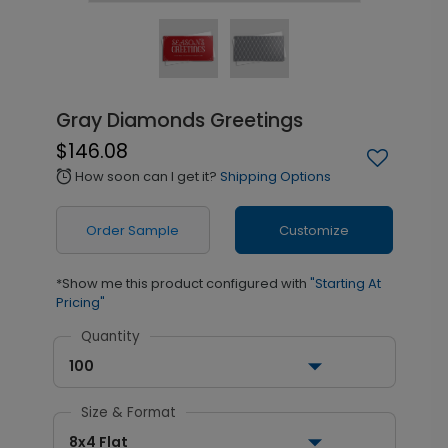
Gray Diamonds Greetings
$146.08
How soon can I get it?
Shipping Options
alarm
Order Sample
Customize
*Show me this product configured with
"Starting At
Pricing"
Quantity
100
Size & Format
8x4 Flat