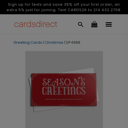
Sign up for texts and save 35% off your first order, an
extra 5% just for joining. Text CARDS26 to 214.432.2708.
Greeting Cards
|
Christmas
|
DP4988