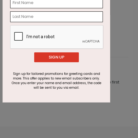
Tiny Trees Holiday Card
G
Starting At $2.87
S
SIGN UP
Customer Reviews
Sign up for tailored promotions for greeting cards and
more. This offer applies to new email subscribers only.
This product does not have any reviews. Be the first
Once you enter your name and email address, the code
one to
review this product.
will be sent to you via email.