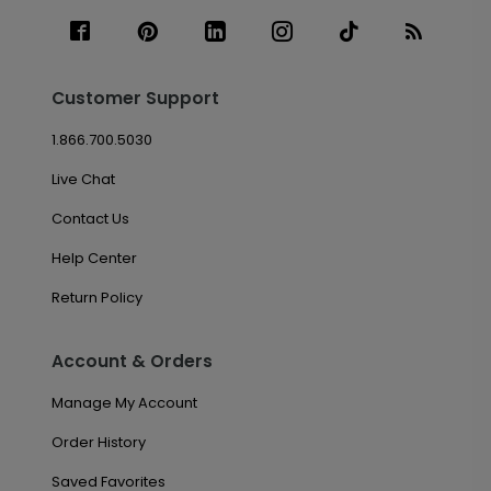
Customer Support
1.866.700.5030
Live Chat
Contact Us
Help Center
Return Policy
Account & Orders
Manage My Account
Order History
Saved Favorites