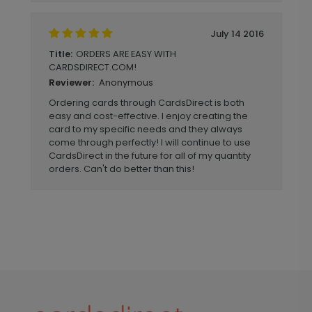
July 14 2016
ORDERS ARE EASY WITH
Title:
CARDSDIRECT.COM!
Anonymous
Reviewer:
Ordering cards through CardsDirect is both
easy and cost-effective. I enjoy creating the
card to my specific needs and they always
come through perfectly! I will continue to use
CardsDirect in the future for all of my quantity
orders. Can't do better than this!