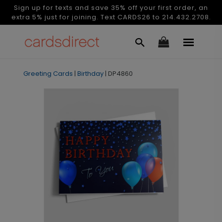
Sign up for texts and save 35% off your first order, an
extra 5% just for joining. Text CARDS26 to 214.432.2708.
Greeting Cards
|
Birthday
|
DP4860