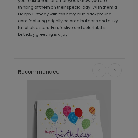
your customers or employees know you are
thinking of them on their special day! Wish them a
Happy Birthday with this navy blue background
card featuring brightly colored balloons and a sky
full of blue stars. Fun, festive and colorful, this
birthday greeting is a joy!
Recommended