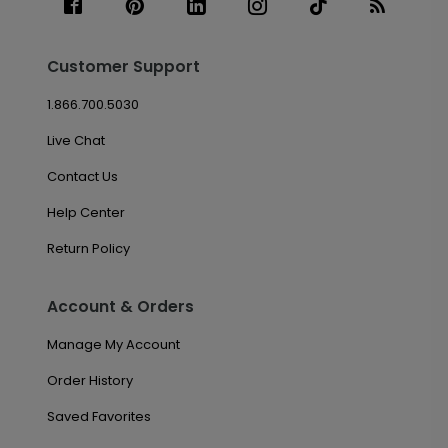
Customer Support
1.866.700.5030
Live Chat
Contact Us
Help Center
Return Policy
Account & Orders
Manage My Account
Order History
Saved Favorites