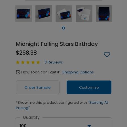
Midnight Falling Stars Birthday
$268.38
3 Reviews
How soon can I get it?
Shipping Options
alarm
Order Sample
Customize
*Show me this product configured with
"Starting At
Pricing"
Quantity
100