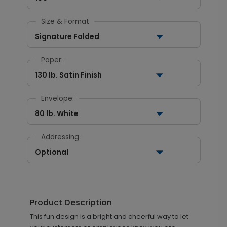
Size & Format
Signature Folded
Paper:
130 lb. Satin Finish
Envelope:
80 lb. White
Addressing
Optional
Product Description
This fun design is a bright and cheerful way to let