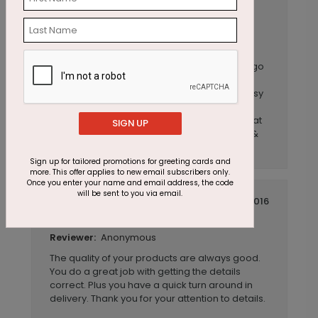
Anonymous
Reviewer:
Our employees love getting these birthday
cards! There was a great selection and
customization that allowed me to choose
something I could tie in with our company logo
and I was able to get a sample to get
approved prior to ordering. Website was easy
to use and Customer Service answered the
few questions I had. Great experience & great
SIGN UP
quality product! I have since ordered again &
same experience.
Sign up for tailored promotions for greeting cards and
more. This offer applies to new email subscribers only.
Once you enter your name and email address, the code
will be sent to you via email.
July 14 2016
Personalized Cards
Title:
Anonymous
Reviewer:
The quality of your products are always good.
You do a great job with getting the details
correct. Plus you have a quick turn around in
delivery. Thank you for your attention to details.