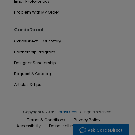
Email Preferences
Problem With My Order
CardsDirect
CardsDirect — Our Story
Partnership Program
Designer Scholarship
Request A Catalog
Articles & Tips
Copyright ©2026
CardsDirect
. All rights reserved.
Terms & Conditions
Privacy Policy
Accessibility
Do not sell my personal information
Ask CardsDirect