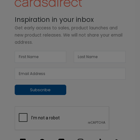
Inspiration in your inbox
Get early access to sales, product launches and
new product releases. We will not share your email
address.
Subscribe