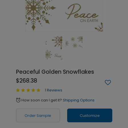
Peaceful Golden Snowflakes
$268.38
1 Reviews
How soon can I get it?
Shipping Options
alarm
Order Sample
Customize