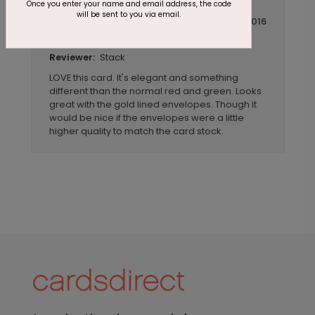
Once you enter your name and email address, the code
will be sent to you via email.
July 14 2016
Beautiful and Unique
Title:
Stack
Reviewer:
LOVE this card. It's elegant and something
different than the normal red and green. Looks
great with the gold lined envelopes. Though it
would be nice if the envelopes were a little
higher quality to match the card stock.