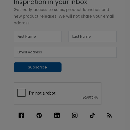
Inspiration in your inbox
Get early access to sales, product launches and
new product releases. We will not share your email
address.
Subscribe