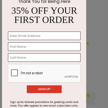
Thank You for Being Here
35% OFF YOUR
FIRST ORDER
Painted by Snow Holiday
S
Card
S
Starting At $1.87
Customer Reviews
SIGN UP
Write A Review
5
out of
5
Sign up for tailored promotions for greeting cards and
more. This offer applies to new email subscribers only.