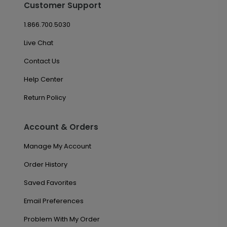
Customer Support
1.866.700.5030
Live Chat
Contact Us
Help Center
Return Policy
Account & Orders
Manage My Account
Order History
Saved Favorites
Email Preferences
Problem With My Order