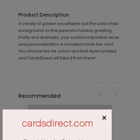
Product Description
A variety of golden snowflakes dot the solid white
background on this peaceful holiday greeting.
Pretty and dramatic, your custom imprinted verse
and personalization is included inside the card.
You choose the ink colors and font styles printed
and CardsDirect will take it from there!
Recommended
×