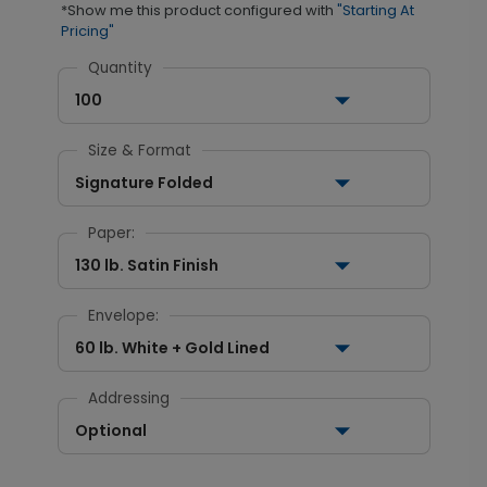
*Show me this product configured with
"Starting At
Pricing"
Quantity
100
Size & Format
Signature Folded
Paper:
130 lb. Satin Finish
Envelope:
60 lb. White + Gold Lined
Addressing
Optional