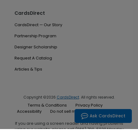
CardsDirect
CardsDirect — Our Story
Partnership Program
Designer Scholarship
Request A Catalog
Articles & Tips
Copyright ©2026
CardsDirect
. All rights reserved.
Terms & Conditions
Privacy Policy
Accessibility
Do not sell my personal information
Ask CardsDirect
If you are using a screen reader and having problems
using our website, please call (866) 700-5030 Monday
through Friday between the hours of 7:00 A.M. and 6:00