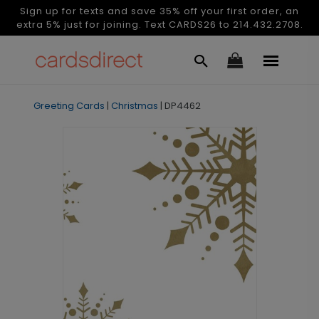
Sign up for texts and save 35% off your first order, an
extra 5% just for joining. Text CARDS26 to 214.432.2708.
Greeting Cards
|
Christmas
|
DP4462