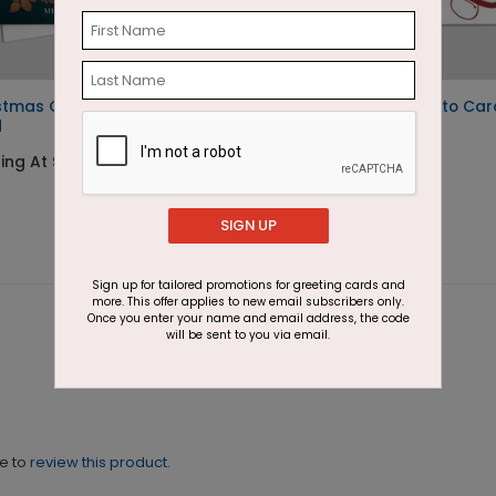
stmas Gardens Photo
Holiday Cheers Photo Car
d
Starting At $2.07
ting At $2.07
SIGN UP
Sign up for tailored promotions for greeting cards and
more. This offer applies to new email subscribers only.
Once you enter your name and email address, the code
will be sent to you via email.
ne to
review this product.