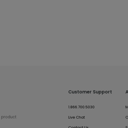
Customer Support
1.866.700.5030
M
w product
Live Chat
O
Contact Us
S