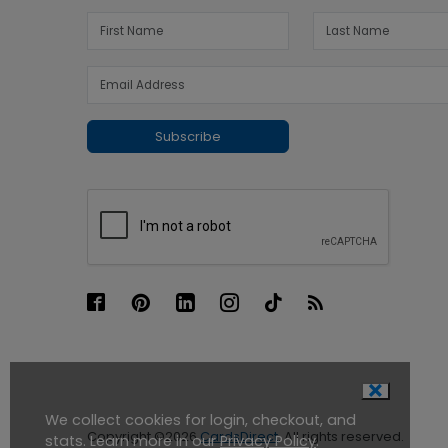
Subscribe
We collect cookies for login, checkout, and
Copyright ©2026
CardsDirect
. All rights reserved.
stats. Learn more in our
Privacy Policy
.