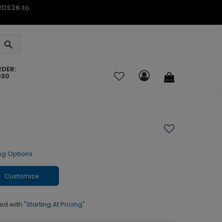
ARDS26 to
RDER:
030
ng Options
Customize
ed with
"Starting At Pricing"