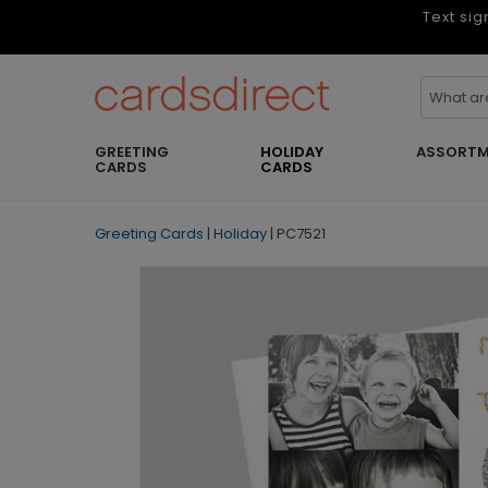
Text sig
GREETING
HOLIDAY
ASSORTM
CARDS
CARDS
Greeting Cards
|
Holiday
|
PC7521