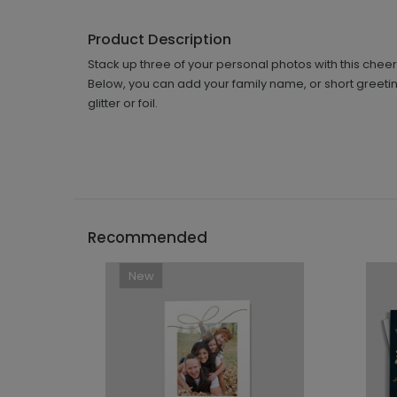
Product Description
Stack up three of your personal photos with this cheerf
Below, you can add your family name, or short greetin
glitter or foil.
Recommended
New