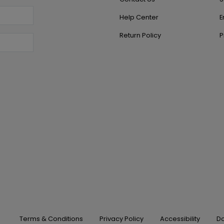
Help Center
E
Return Policy
P
Terms & Conditions
Privacy Policy
Accessibility
Do