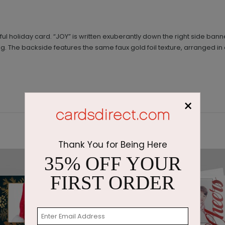
ul holiday card. “JOY” is written exuberantly down the right side banne
g. The backside features the same faux gold foil texture, arranged i
×
Thank You for Being Here
35% OFF YOUR
FIRST ORDER