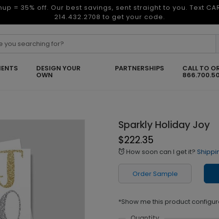
nup = 35% off. Our best savings, sent straight to you. Text C
214.432.2708 to get your code.
ENTS
DESIGN YOUR
PARTNERSHIPS
CALL TO O
OWN
866.700.5
Sparkly Holiday Joy
$222.35
How soon can I get it?
Shippi
alarm
Order Sample
*Show me this product configur
Quantity