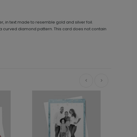
r, in text made to resemble gold and silver foil.
n a curved diamond pattern. This card does not contain