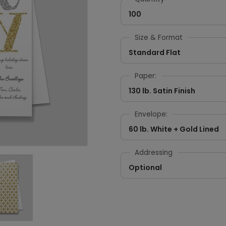
100
Size & Format
Standard Flat
Paper:
130 lb. Satin Finish
Envelope:
60 lb. White + Gold Lined
Addressing
Optional