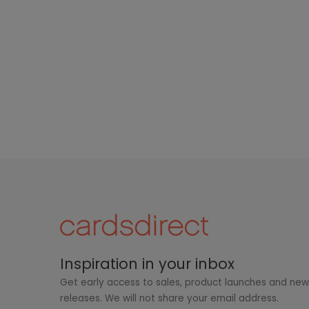
Inspiration in your inbox
Get early access to sales, product launches and ne
releases. We will not share your email address.