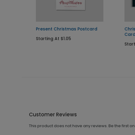
Present Christmas Postcard
Chri
Car
Starting At $1.05
Star
Customer Reviews
This product does not have any reviews. Be the first o