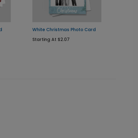
d
White Christmas Photo Card
Christ
Photo
Starting At $2.07
Starti