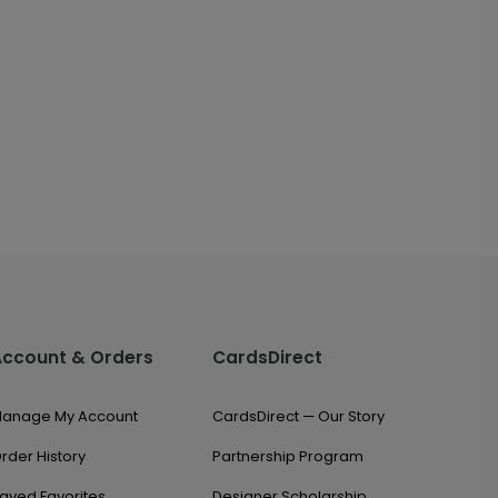
Account & Orders
CardsDirect
anage My Account
CardsDirect — Our Story
rder History
Partnership Program
aved Favorites
Designer Scholarship