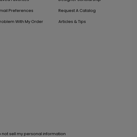
mail Preferences
Request A Catalog
roblem With My Order
Articles & Tips
 not sell my personal information