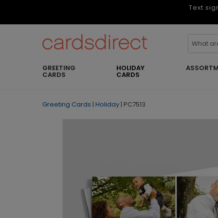
Text sig
GREETING
HOLIDAY
ASSORTM
CARDS
CARDS
Greeting Cards
|
Holiday
|
PC7513