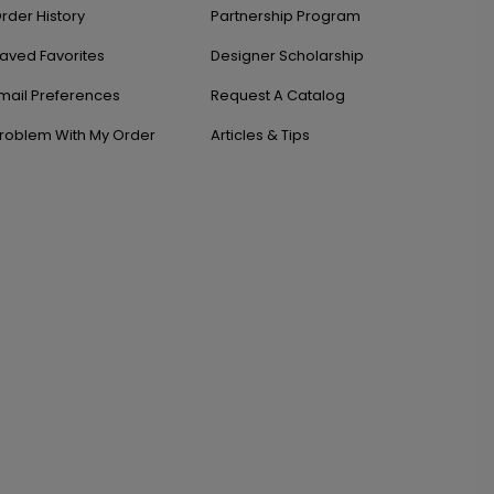
rder History
Partnership Program
aved Favorites
Designer Scholarship
mail Preferences
Request A Catalog
roblem With My Order
Articles & Tips