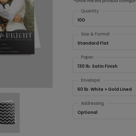
*Show me this product configur
Quantity
100
Size & Format
Standard Flat
Paper:
130 lb. Satin Finish
Envelope:
60 lb. White + Gold Lined
Addressing
Optional