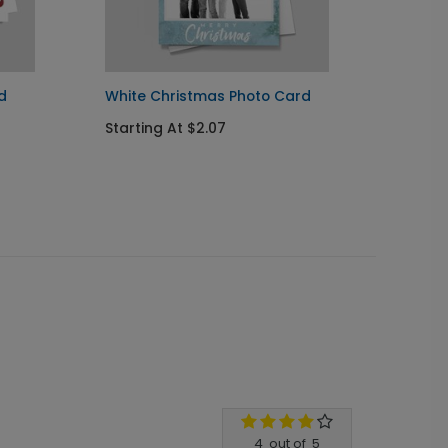
d
White Christmas Photo Card
Christ
Photo
Starting At $2.07
Starti
4
out of
5