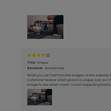
Unique
Title:
Anonymous
Reviewer:
What you can't tell from the images on the website is
a shimmer texture which gives it a unique look as it
image to see what I mean. I wasn't expecting that but 