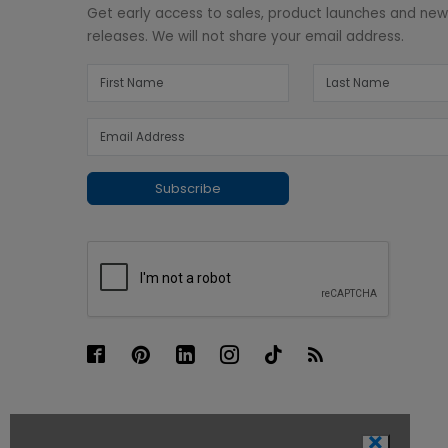
Get early access to sales, product launches and ne
releases. We will not share your email address.
Subscribe