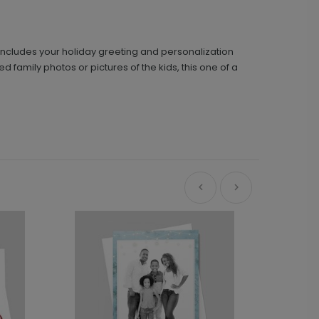
k includes your holiday greeting and personalization
ed family photos or pictures of the kids, this one of a