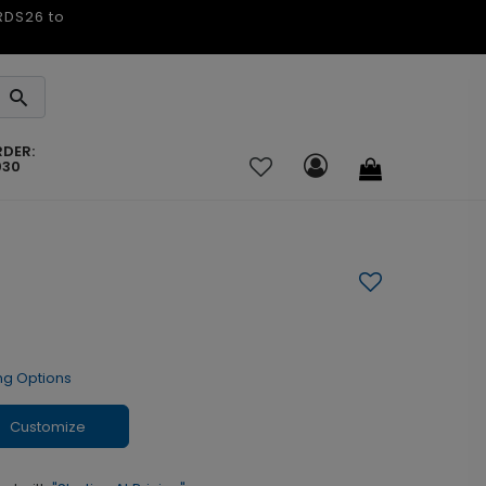
ARDS26 to
RDER:
030
ng Options
Customize