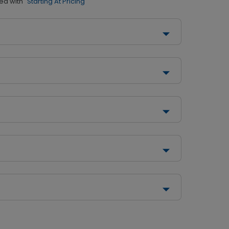
ed with
"Starting At Pricing"