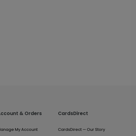
Account & Orders
CardsDirect
anage My Account
CardsDirect — Our Story