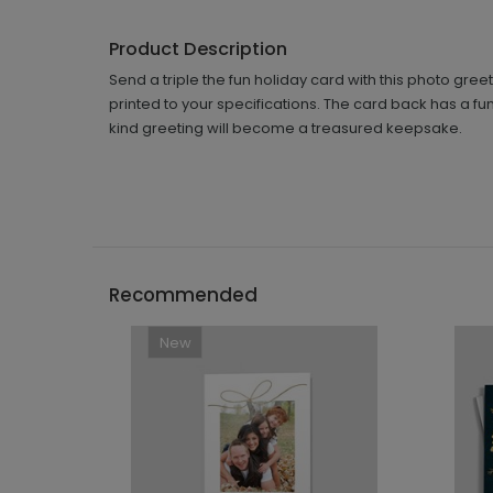
Product Description
Send a triple the fun holiday card with this photo gre
printed to your specifications. The card back has a fun 
kind greeting will become a treasured keepsake.
Recommended
New