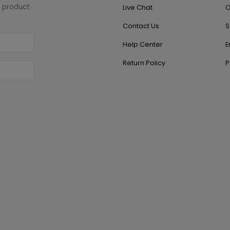
w product
Live Chat
O
Contact Us
S
Help Center
E
Return Policy
P