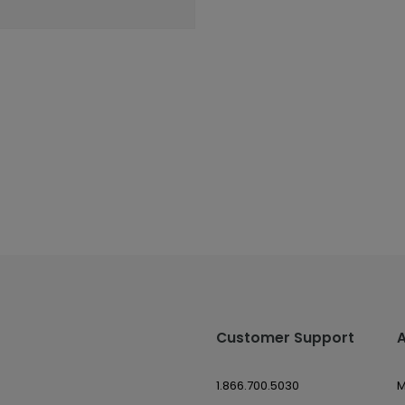
Customer Support
1.866.700.5030
M