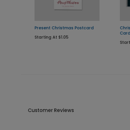
Present Christmas Postcard
Chri
Car
Starting At $1.05
Star
Customer Reviews
Write A Review