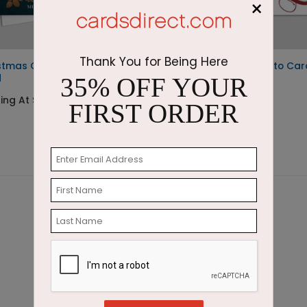
×
Thank You for Being Here
stmas Gardens Photo
Holiday Cheers Photo Car
d
35% OFF YOUR
Starting At $2.07
ting At $2.07
FIRST ORDER