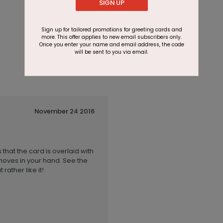
SIGN UP
Sign up for tailored promotions for greeting cards and
more. This offer applies to new email subscribers only.
Once you enter your name and email address, the code
will be sent to you via email.
November 24 2016
 that the card is overlaid with
 moves in your hand. See the
rather like it!