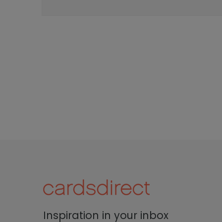
Inspiration in your inbox