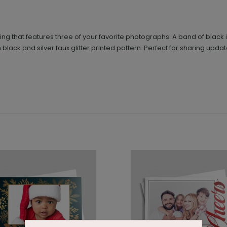
eting that features three of your favorite photographs. A band of blac
black and silver faux glitter printed pattern. Perfect for sharing updat