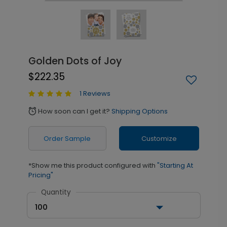
Golden Dots of Joy
$222.35
1 Reviews
How soon can I get it?
Shipping Options
alarm
Order Sample
Customize
*Show me this product configured with
"Starting At
Pricing"
Quantity
100