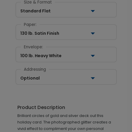
Size & Format
Standard Flat
Paper:
130 lb. Satin Finish
Envelope:
100 lb. Heavy White
Addressing
Optional
Product Description
Brilliant circles of gold and silver deck out this
holiday card. The photographed glitter creates a
vivid effect to compliment your own personal