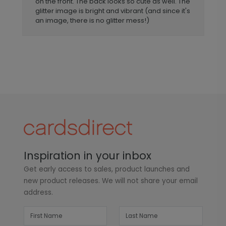
on the front. The back looks so cute as well. The
glitter image is bright and vibrant (and since it's
an image, there is no glitter mess!)
Inspiration in your inbox
Get early access to sales, product launches and
new product releases. We will not share your email
address.