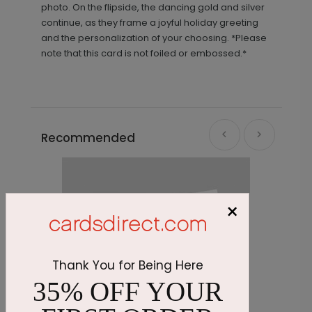
photo. On the flipside, the dancing gold and silver
continue, as they frame a joyful holiday greeting
and the personalization of your choosing. *Please
note that this card is not foiled or embossed.*
Recommended
×
Thank You for Being Here
35% OFF YOUR