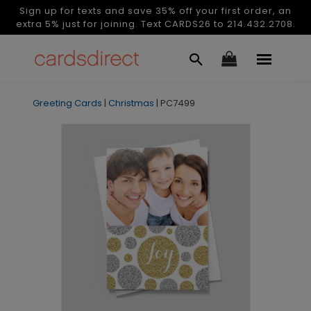
Sign up for texts and save 35% off your first order, an
extra 5% just for joining. Text CARDS26 to 214.432.2708.
Greeting Cards
|
Christmas
|
PC7499