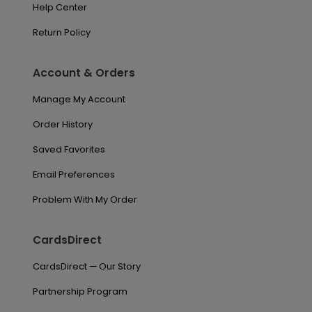
Help Center
Return Policy
Account & Orders
Manage My Account
Order History
Saved Favorites
Email Preferences
Problem With My Order
CardsDirect
CardsDirect — Our Story
Partnership Program