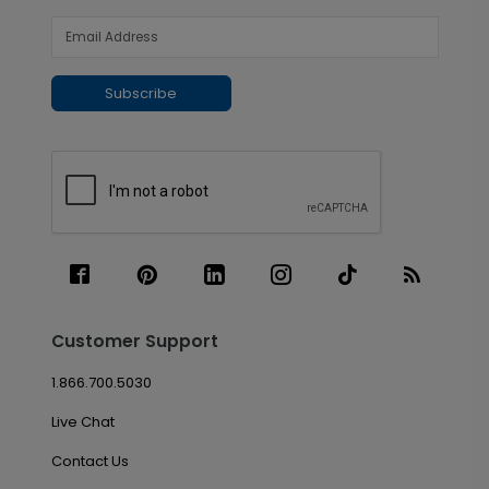
Subscribe
Customer Support
1.866.700.5030
Live Chat
Contact Us