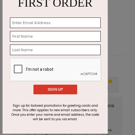
FIRST ORDER
Christmas Gardens Photo Card
H
Starting At $2.07
S
Customer Reviews
Write A Review
5
out of
5
SIGN UP
July 14 2016
Sign up for tailored promotions for greeting cards and
more. This offer applies to new email subscribers only.
Beautiful on Both Sides
Title:
Once you enter your name and email address, the code
will be sent to you via email.
LSMS
Reviewer:
This card looked great with a fall family picture