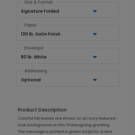
Size & Format
Signature Folded
Paper:
130 lb. Satin Finish
Envelope:
80 lb. White
Addressing
Optional
Product Description
Colorful fall leaves are shown on an ivory textured-
look background on this Thanksgiving greeting.
The message is printed in green script for a nice