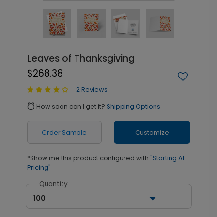
Leaves of Thanksgiving
$268.38
2 Reviews
How soon can I get it?
Shipping Options
alarm
Order Sample
Customize
*Show me this product configured with
"Starting At
Pricing"
Quantity
100