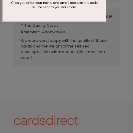
Once you enter your name and email address, the code
will be sent to you via email.
July 14 2016
Quality Cards
Title:
Anonymous
Reviewer:
We were very happy with the quality of these
cards and the weight of the self seal
envelopes. We will order our Christmas cards
soon!