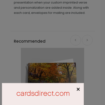
presentation when your custom imprinted verse
and personalization are added inside. Along with
each card, envelopes for mailing are included.
Recommended
×