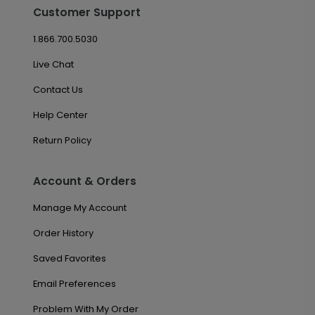
Customer Support
1.866.700.5030
Live Chat
Contact Us
Help Center
Return Policy
Account & Orders
Manage My Account
Order History
Saved Favorites
Email Preferences
Problem With My Order