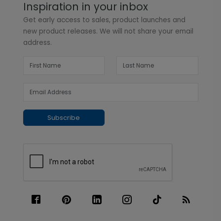
Inspiration in your inbox
Get early access to sales, product launches and
new product releases. We will not share your email
address.
Subscribe