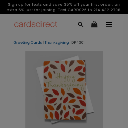
Sign up for texts and save 35% off your first order, an
extra 5% just for joining. Text CARDS26 to 214.432.2708.
Greeting Cards
|
Thanksgiving
|
DP4301