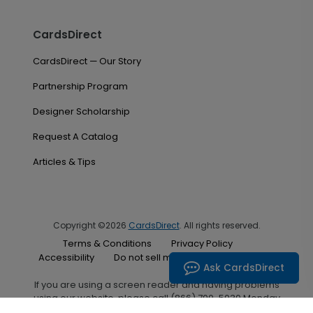
CardsDirect
CardsDirect — Our Story
Partnership Program
Designer Scholarship
Request A Catalog
Articles & Tips
Copyright ©2026
CardsDirect
. All rights reserved.
Terms & Conditions
Privacy Policy
Accessibility
Do not sell my personal information
Ask CardsDirect
If you are using a screen reader and having problems
using our website, please call (866) 700-5030 Monday
through Friday between the hours of 7:00 A.M. and 6:00