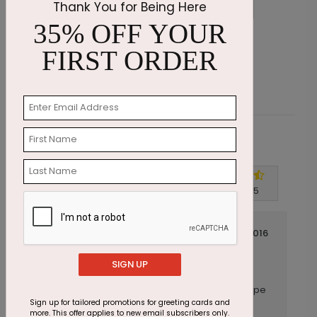
Thank You for Being Here
35% OFF YOUR
Autumn Path Thanksgiving Card
E
FIRST ORDER
Starting At $1.87
S
Customer Reviews
Write A Review
4.5
out of
5
July 14 2016
Great Card
Title:
SIGN UP
Anonymous
Reviewer:
This is a great card. The card and the envelope
are made of sturdy material.
Sign up for tailored promotions for greeting cards and
more. This offer applies to new email subscribers only.