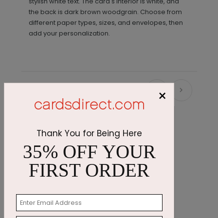
stylish white text. The card's interior is white, and
the back is dark brown woodgrain. Choose from
different paper types, sizes, and envelopes, then
add your personalization.
×
Recommended
Thank You for Being Here
35% OFF YOUR
FIRST ORDER