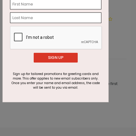
Season's Signs
G
Starting At $1.87
S
SIGN UP
Customer Reviews
Sign up for tailored promotions for greeting cards and
more. This offer applies to new email subscribers only.
Once you enter your name and email address, the code
This product does not have any reviews. Be the first
will be sent to you via email.
one to
review this product.