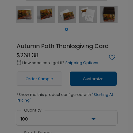
Autumn Path Thanksgiving Card
$268.38
How soon can I get it?
Shipping Options
alarm
Order Sample
Customize
*Show me this product configured with
"Starting At
Pricing"
Quantity
100
Size & Format