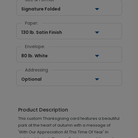
Signature Folded
Paper:
130 lb. Satin Finish
Envelope:
80 lb. White
Addressing
Optional
Product Description
This custom Thanksgiving card features a beautiful
park at the heart of autumn with a message of
'With Our Appreciation At This Time Of Year' in