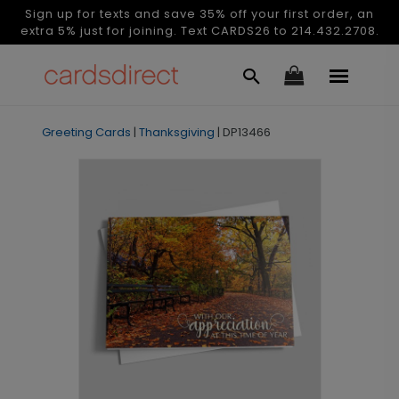
Sign up for texts and save 35% off your first order, an
extra 5% just for joining. Text CARDS26 to 214.432.2708.
Greeting Cards
|
Thanksgiving
|
DP13466