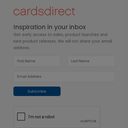
Inspiration in your inbox
Get early access to sales, product launches and
new product releases. We will not share your email
address.
Subscribe