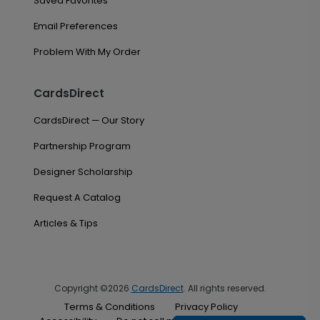
Saved Favorites
Email Preferences
Problem With My Order
CardsDirect
CardsDirect — Our Story
Partnership Program
Designer Scholarship
Request A Catalog
Articles & Tips
Copyright ©2026
CardsDirect
. All rights reserved.
Terms & Conditions
Privacy Policy