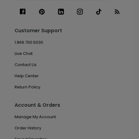
Customer Support
1.866.700.5030
Live Chat
Contact Us
Help Center
Return Policy
Account & Orders
Manage My Account
Order History