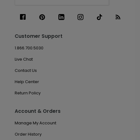
Customer Support
1.866.700.5030
Live Chat
Contact Us
Help Center
Return Policy
Account & Orders
Manage My Account
Order History