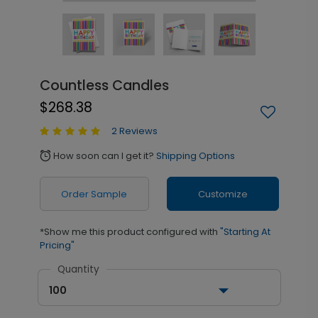
Countless Candles
$268.38
2 Reviews
How soon can I get it?
Shipping Options
alarm
Order Sample
Customize
*Show me this product configured with
"Starting At
Pricing"
Quantity
100