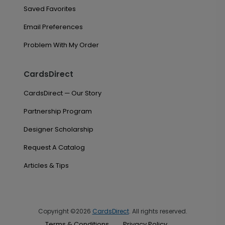
Saved Favorites
Email Preferences
Problem With My Order
CardsDirect
CardsDirect — Our Story
Partnership Program
Designer Scholarship
Request A Catalog
Articles & Tips
Copyright ©2026
CardsDirect
. All rights reserved.
Terms & Conditions
Privacy Policy