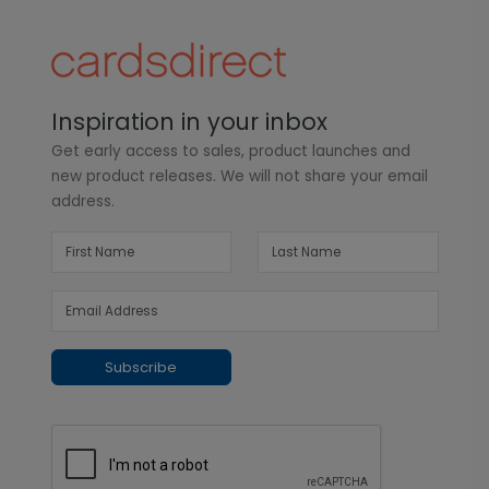
Inspiration in your inbox
Get early access to sales, product launches and
new product releases. We will not share your email
address.
Subscribe