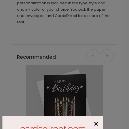
personalization is included in the type style and
and ink color of your choice. You pick the paper
and envelopes and CardsDirect takes care of the
rest.
Recommended
×