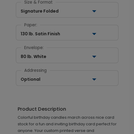
Size & Format
Signature Folded
Paper:
130 lb. Satin Finish
Envelope:
80 lb. White
Addressing
Optional
Product Description
Colorful birthday candles march across nice card
stock for a fun and inviting birthday card perfect for
anyone. Your custom printed verse and