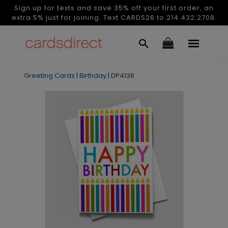
Sign up for texts and save 35% off your first order, an
extra 5% just for joining. Text CARDS26 to 214.432.2708.
Greeting Cards
|
Birthday
|
DP4136