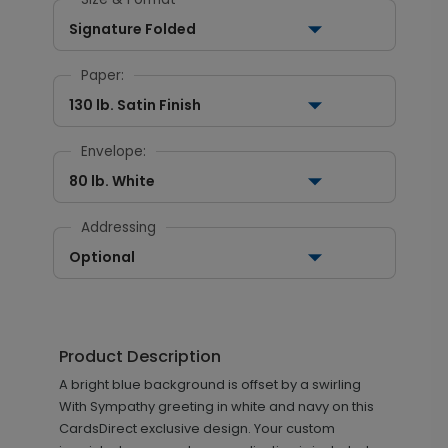
Signature Folded
Paper:
130 lb. Satin Finish
Envelope:
80 lb. White
Addressing
Optional
Product Description
A bright blue background is offset by a swirling
With Sympathy greeting in white and navy on this
CardsDirect exclusive design. Your custom