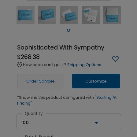
Sophisticated With Sympathy
$268.38
How soon can I get it?
Shipping Options
alarm
Order Sample
Customize
*Show me this product configured with
"Starting At
Pricing"
Quantity
100
Size & Format