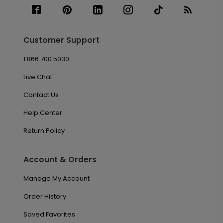
Customer Support
1.866.700.5030
Live Chat
Contact Us
Help Center
Return Policy
Account & Orders
Manage My Account
Order History
Saved Favorites