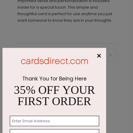
imprinted verse and personalization is included
inside for a special touch. This simple and
thoughtful card is perfect for use anytime you just
want someone to know they are in your thoughts.
×
Recommended
Thank You for Being Here
35% OFF YOUR
FIRST ORDER