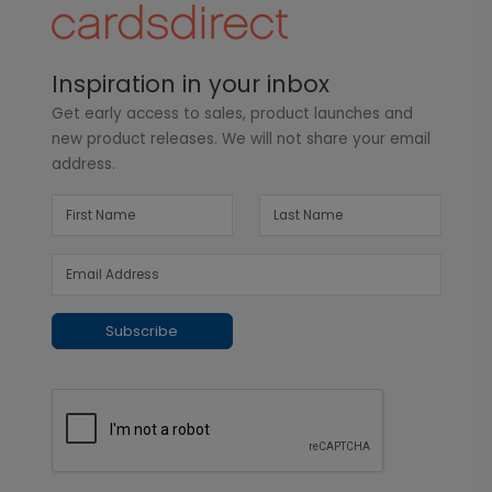
Inspiration in your inbox
Get early access to sales, product launches and
new product releases. We will not share your email
address.
Subscribe