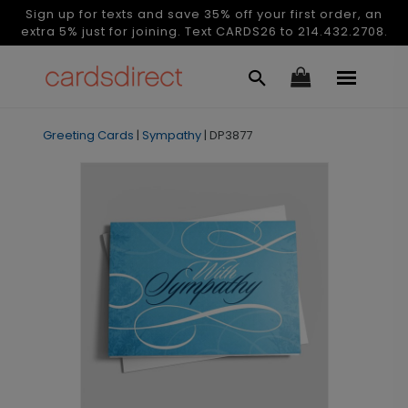
Sign up for texts and save 35% off your first order, an
extra 5% just for joining. Text CARDS26 to 214.432.2708.
Greeting Cards
|
Sympathy
|
DP3877