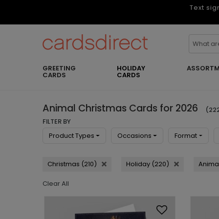
Text sig
GREETING
HOLIDAY
ASSORTM
CARDS
CARDS
Animal Christmas Cards for 2026
(222
FILTER BY
Product Types
Occasions
Format
Christmas (210)
Holiday (220)
Animal
Clear All