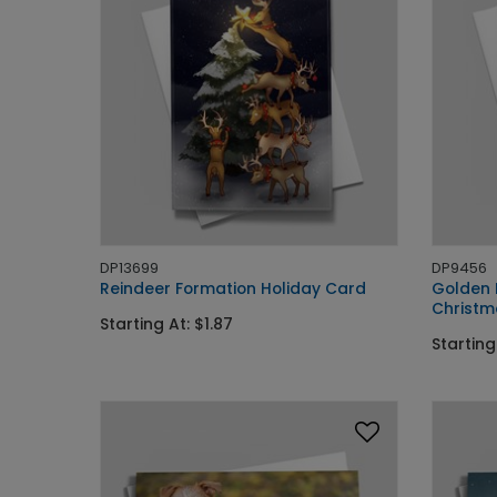
DP13699
DP9456
Reindeer Formation Holiday Card
Golden 
Christm
Starting At: $1.87
Starting