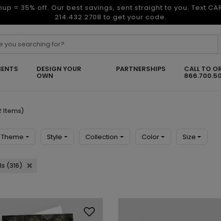
nup = 35% off. Our best savings, sent straight to you. Text C
214.432.2708 to get your code.
ENTS
DESIGN YOUR
PARTNERSHIPS
CALL TO O
OWN
866.700.5
 Items)
Theme
Style
Collection
Color
Size
s (316)