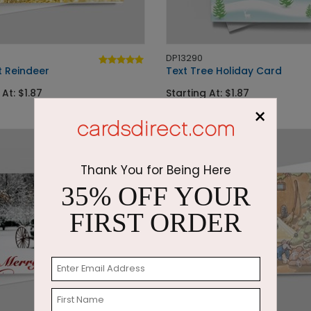
DP13290
t Reindeer
Text Tree Holiday Card
 At: $1.87
Starting At: $1.87
×
Thank You for Being Here
35% OFF YOUR
FIRST ORDER