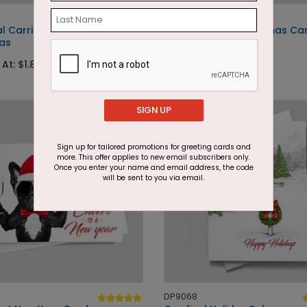
DP12648
al Carriage
Mouse Village Christmas Ca
as
Starting At: $1.87
 At: $1.87
SIGN UP
Sign up for tailored promotions for greeting cards and
more. This offer applies to new email subscribers only.
Once you enter your name and email address, the code
will be sent to you via email.
DP9068