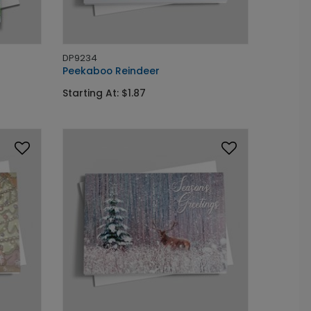
DP9234
Peekaboo Reindeer
Starting At: $1.87