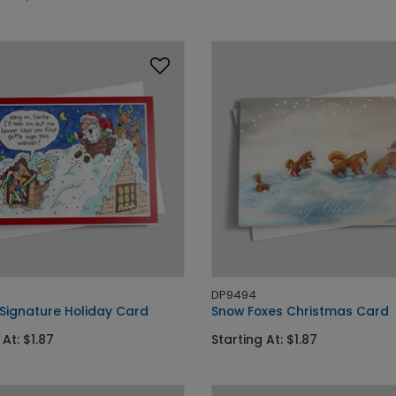
DP9494
 Signature Holiday Card
Snow Foxes Christmas Card
 At: $1.87
Starting At: $1.87