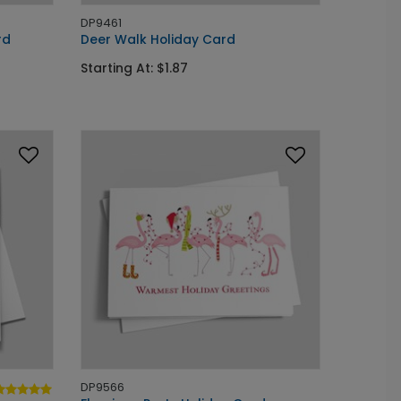
DP9461
rd
Deer Walk Holiday Card
Starting At: $1.87
DP9566