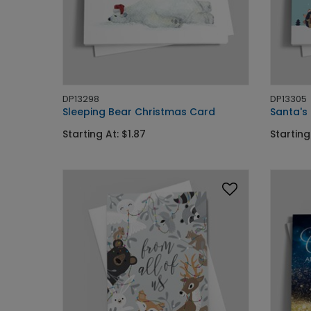
DP13298
DP13305
Sleeping Bear Christmas Card
Santa's
Starting At: $1.87
Starting