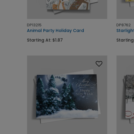
DP13215
DP8762
Animal Party Holiday Card
Starligh
Starting At: $1.87
Starting