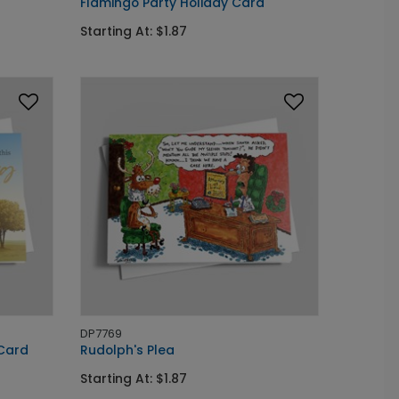
Flamingo Party Holiday Card
Starting At: $1.87
DP7769
 Card
Rudolph's Plea
Starting At: $1.87