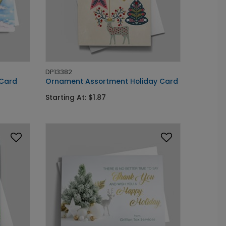
DP13382
 Card
Ornament Assortment Holiday Card
Starting At: $1.87