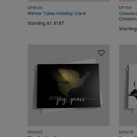
DP9526
DP7114
Winter Tales Holiday Card
Classic
Christm
Starting At: $1.87
Starting
DP9203
DP9275