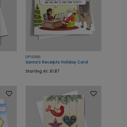
DP13390
Santa's Receipts Holiday Card
Starting At: $1.87