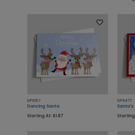
DP9157
DP9477
Dancing Santa
Santa's
Starting At: $1.87
Starting