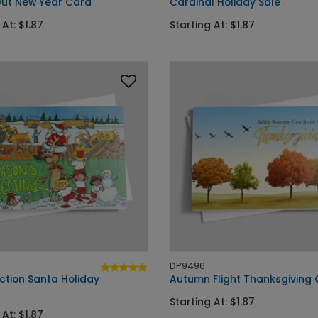
ut New Year Card
Cardinal Holiday Sale
 At: $1.87
Starting At: $1.87
DP9496
ction Santa Holiday
Autumn Flight Thanksgiving
Starting At: $1.87
 At: $1.87