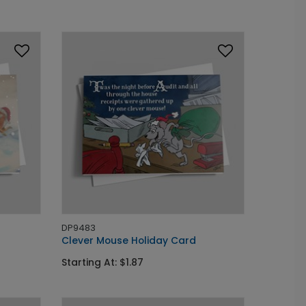
DP9483
Clever Mouse Holiday Card
Starting At: $1.87