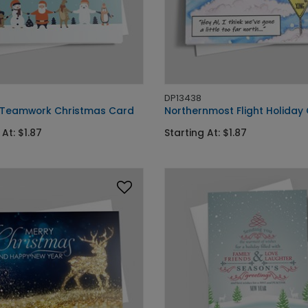
DP13438
 Teamwork Christmas Card
Northernmost Flight Holiday
 At: $1.87
Starting At: $1.87