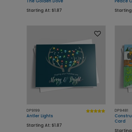
The Golden Dove
Peace O
Starting At: $1.87
Starting
DP9199
DP9481
Antler Lights
Constru
Card
Starting At: $1.87
Starting