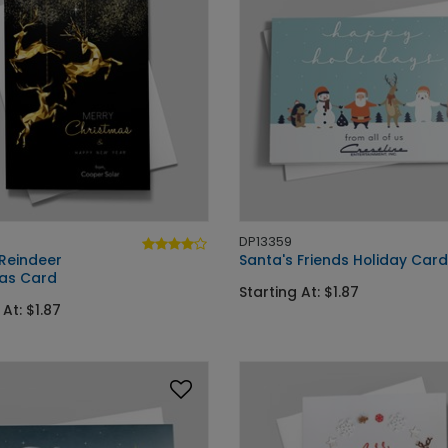
DP13359
Reindeer
Santa's Friends Holiday Card
as Card
Starting At: $1.87
 At: $1.87