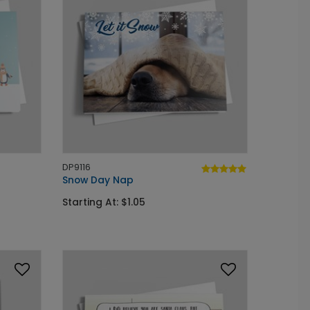
DP9116
Snow Day Nap
Starting At: $1.05