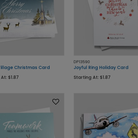
DP13590
Village Christmas Card
Joyful Ring Holiday Card
 At: $1.87
Starting At: $1.87