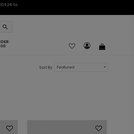
ARDS26 to
RDER:
030
Featured
Sort By