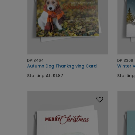
DP13464
DP13309
Autumn Dog Thanksgiving Card
Winter 
Starting At: $1.87
Starting