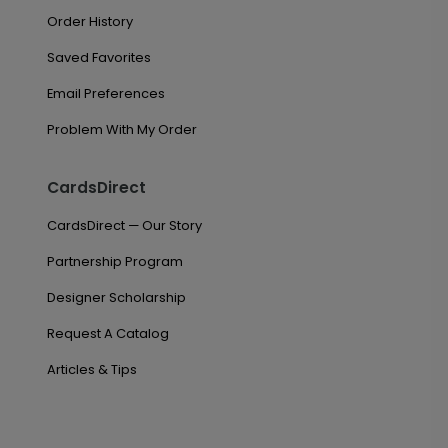
Order History
Saved Favorites
Email Preferences
Problem With My Order
CardsDirect
CardsDirect — Our Story
Partnership Program
Designer Scholarship
Request A Catalog
Articles & Tips