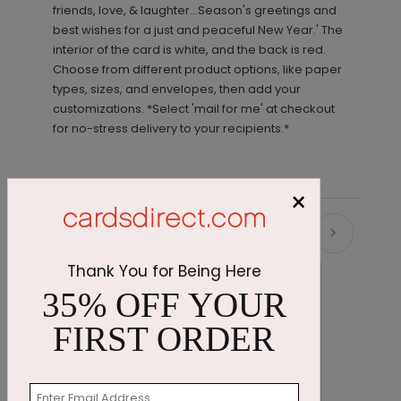
friends, love, & laughter...Season's greetings and
best wishes for a just and peaceful New Year.' The
interior of the card is white, and the back is red.
Choose from different product options, like paper
types, sizes, and envelopes, then add your
customizations. *Select 'mail for me' at checkout
for no-stress delivery to your recipients.*
×
Recommended
Thank You for Being Here
35% OFF YOUR
FIRST ORDER