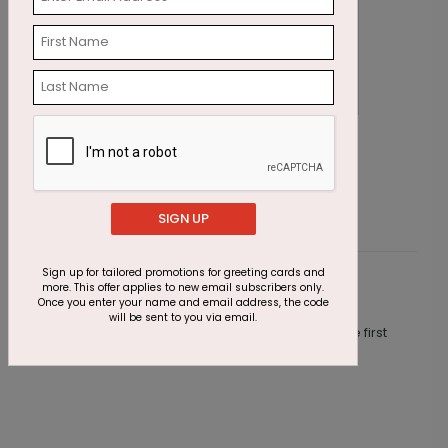
Jeweled Trees Holiday Card
S
Starting At $1.87
S
SIGN UP
Sign up for tailored promotions for greeting cards and
more. This offer applies to new email subscribers only.
Customer Reviews
Once you enter your name and email address, the code
will be sent to you via email.
This product does not have any reviews. Be the first
one to
review this product.