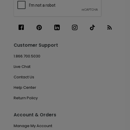
Customer Support
1.866.700.5030
Live Chat
Contact Us
Help Center
Return Policy
Account & Orders
Manage My Account