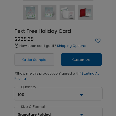
Text Tree Holiday Card
$268.38
How soon can I get it?
Shipping Options
alarm
Order Sample
Customize
*Show me this product configured with
"Starting At
Pricing"
Quantity
100
Size & Format
Signature Folded