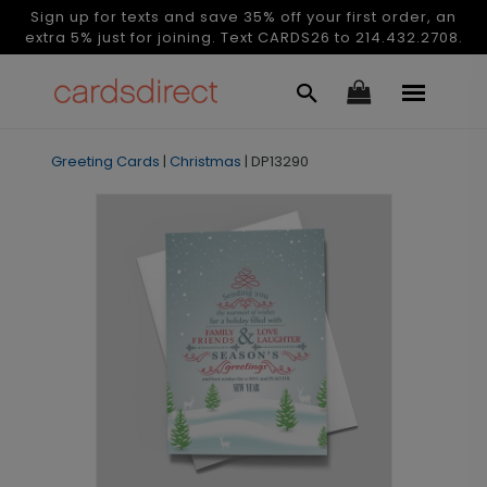
Sign up for texts and save 35% off your first order, an
extra 5% just for joining. Text CARDS26 to 214.432.2708.
Greeting Cards
|
Christmas
|
DP13290