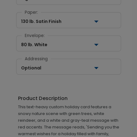
Paper:
130 lb. Satin Finish
Envelope:
80 lb. White
Addressing
Optional
Product Description
This text-heavy custom holiday card features a
snowy nature scene with green trees, white
reindeer, and a white and gray-teal message with
red accents. The message reads, 'Sending you the
warmest wishes for a holiday filled with family,