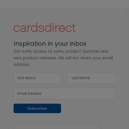
Inspiration in your inbox
Get early access to sales, product launches and
new product releases. We will not share your email
address.
Subscribe