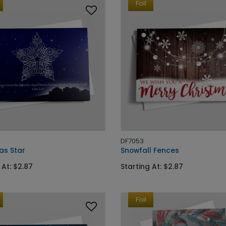
Foil
DF7053
as Star
Snowfall Fences
 At: $2.87
Starting At: $2.87
Foil