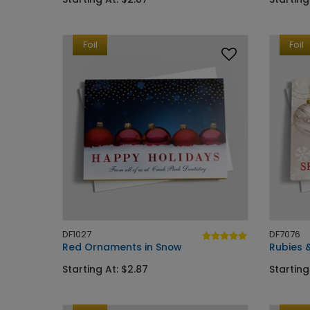
Foil
Foil
DF1027
DF7076
Red Ornaments in Snow
Rubies &
Starting At: $2.87
Starting