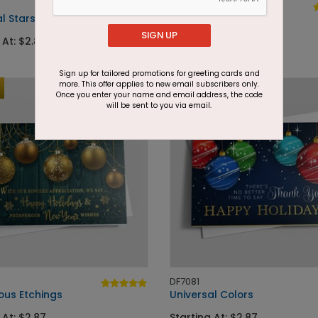
DF7099
l Stars
Copper Autumn
SIGN UP
 At: $2.87
Starting At: $2.87
Sign up for tailored promotions for greeting cards and
more. This offer applies to new email subscribers only.
Foil
Once you enter your name and email address, the code
will be sent to you via email.
DF7081
ous Etchings
Universal Colors
 At: $2.87
Starting At: $2.87