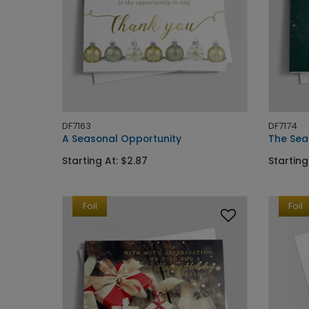
DF7163
DF7174
A Seasonal Opportunity
The Sea
Starting At: $2.87
Starting
Foil
Foil