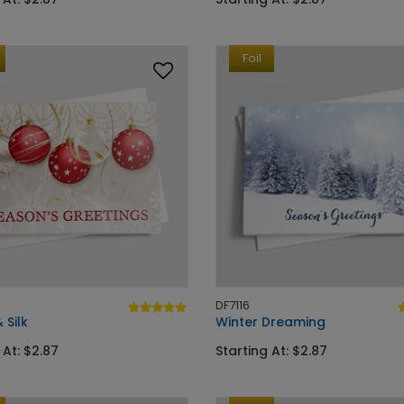
Foil
DF7116
 Silk
Winter Dreaming
 At: $2.87
Starting At: $2.87