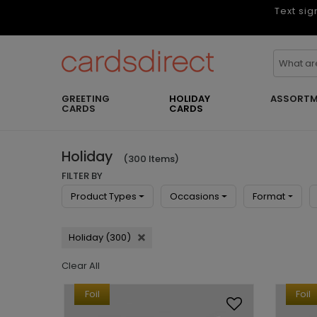
Text sig
GREETING
HOLIDAY
ASSORTM
CARDS
CARDS
Holiday
(300 Items)
FILTER BY
Product Types
Occasions
Format
Holiday (300)
Clear All
Foil
Foil