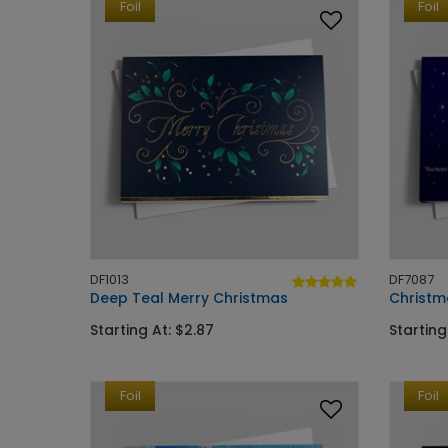
Foil
Foil
DF1013
DF7087
Deep Teal Merry Christmas
Christm
Starting At: $2.87
Starting
Foil
Foil