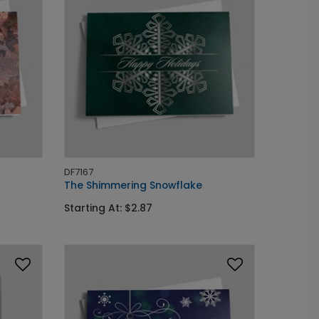
DF7167
The Shimmering Snowflake
Starting At: $2.87