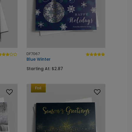
DF7067
Blue Winter
Starting At: $2.87
Foil