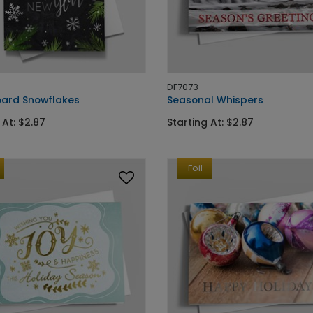
DF7073
ard Snowflakes
Seasonal Whispers
 At: $2.87
Starting At: $2.87
Foil