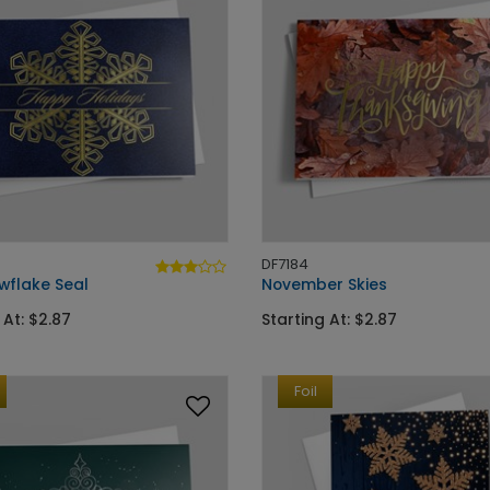
DF7184
wflake Seal
November Skies
 At: $2.87
Starting At: $2.87
Foil