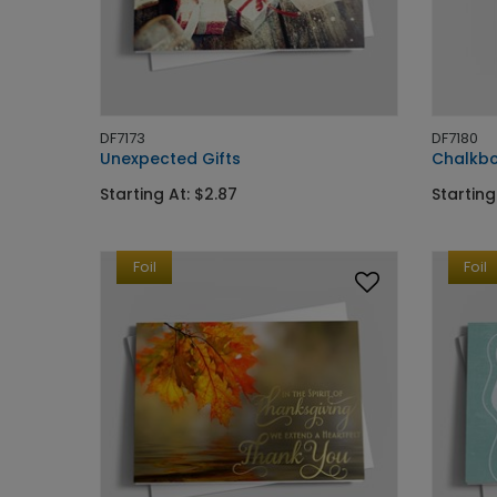
DF7173
DF7180
Unexpected Gifts
Chalkbo
Starting At: $2.87
Starting
Foil
Foil