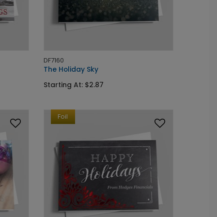
DF7160
The Holiday Sky
Starting At: $2.87
Foil