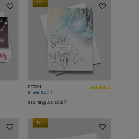
Foil
DF7061
Silver Spirit
Starting At: $2.87
Foil