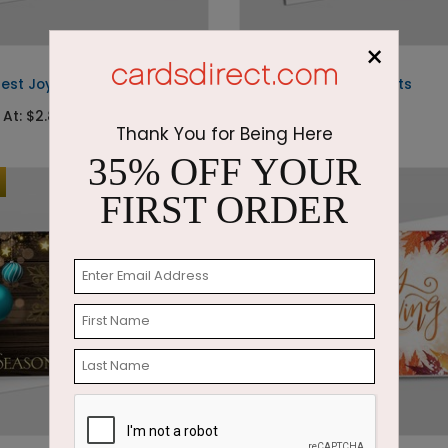
×
DF7170
test Joys
The Painted Ornaments
 At: $2.87
Starting At: $2.87
Thank You for Being Here
35% OFF YOUR
Foil
FIRST ORDER