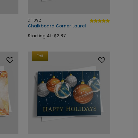
DF1092
Chalkboard Corner Laurel
Starting At: $2.87
Foil