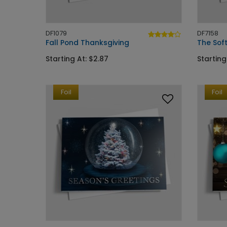
DF1079
DF7158
Fall Pond Thanksgiving
The Sof
Starting At: $2.87
Starting
Foil
Foil