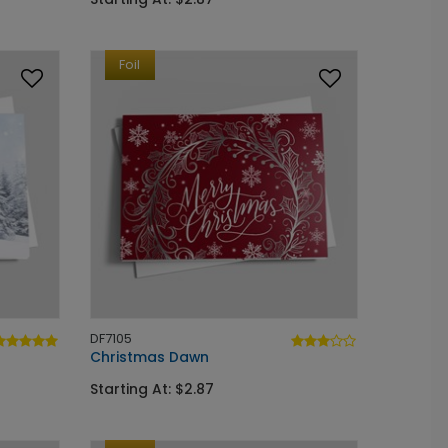
Foil
DF7105
Christmas Dawn
Starting At: $2.87