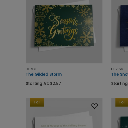
DF7171
DF7166
The Gilded Storm
The Sno
Starting At: $2.87
Starting
Foil
Foil