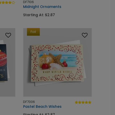
DF7106
Midnight Ornaments
Starting At: $2.87
Foil
DF7006
Pastel Beach Wishes
Starting At: $2.87