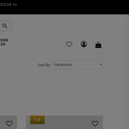
ARDS26 to
RDER:
030
Featured
Sort By
Foil