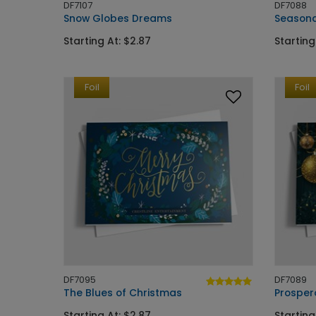
DF7107
DF7088
Snow Globes Dreams
Seasona
Starting At: $2.87
Starting
Foil
Foil
DF7095
DF7089
The Blues of Christmas
Prosper
Starting At: $2.87
Starting