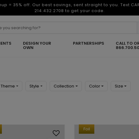
nup = 35% off. Our best savings, sent straight to you. Text C
214.432.2708 to get your code.
ENTS
DESIGN YOUR
PARTNERSHIPS
CALL TO O
OWN
866.700.5
Theme
Style
Collection
Color
Size
Foil