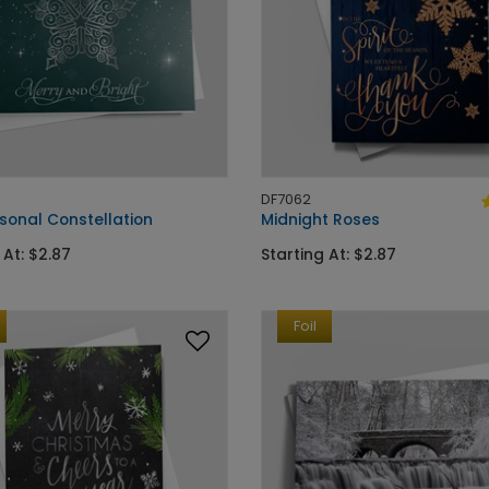
DF7062
sonal Constellation
Midnight Roses
 At: $2.87
Starting At: $2.87
Foil