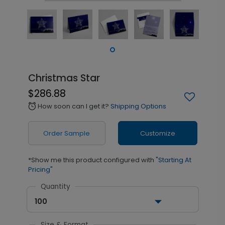
Christmas Star
$286.88
How soon can I get it?
Shipping Options
alarm
Order Sample
Customize
*Show me this product configured with
"Starting At
Pricing"
Quantity
100
Size & Format