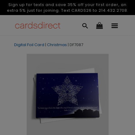
Sign up for texts and save 35% off your first order, an
extra 5% just for joining. Text CARDS26 to 214.432.2708.
Digital Foil Card
|
Christmas
|
DF7087