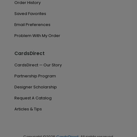
Order History
Saved Favorites
Email Preferences
Problem With My Order
CardsDirect
CardsDirect — Our Story
Partnership Program
Designer Scholarship
Request A Catalog
Articles & Tips
Copyright ©2026
CardsDirect
. All rights reserved.