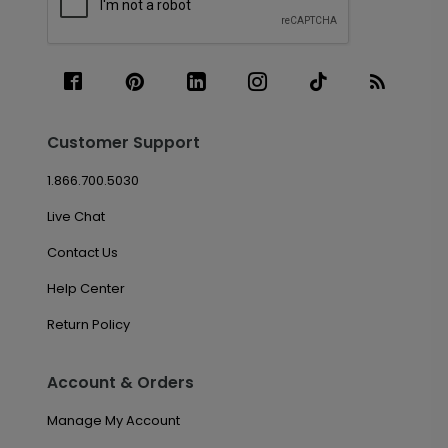
Customer Support
1.866.700.5030
Live Chat
Contact Us
Help Center
Return Policy
Account & Orders
Manage My Account