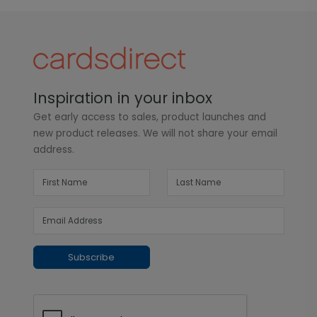
Inspiration in your inbox
Get early access to sales, product launches and
new product releases. We will not share your email
address.
Subscribe