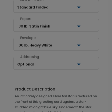
Standard Folded
Paper:
130 lb. Satin Finish
Envelope:
100 lb. Heavy White
Addressing
Optional
Product Description
An intricately designed silver foil star is featured on
the front of this greeting card against a star-
studded midnight blue sky. Underneath the star