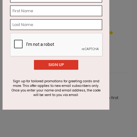
Gold Manger Christmas
B
Card
C
Starting At $1.87
S
SIGN UP
Sign up for tailored promotions for greeting cards and
Customer Reviews
more. This offer applies to new email subscribers only.
Once you enter your name and email address, the code
will be sent to you via email.
This product does not have any reviews. Be the first
one to
review this product.