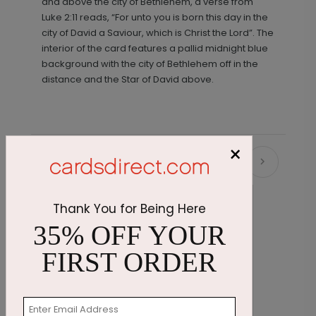
and above the city of Bethlehem, a verse from
Luke 2:11 reads, “For unto you is born this day in the
city of David a Saviour, which is Christ the Lord”. The
interior of the card features a pallid midnight blue
background with the city of Bethlehem off in the
distance and the Star of David above.
×
Recommended
Thank You for Being Here
35% OFF YOUR
FIRST ORDER