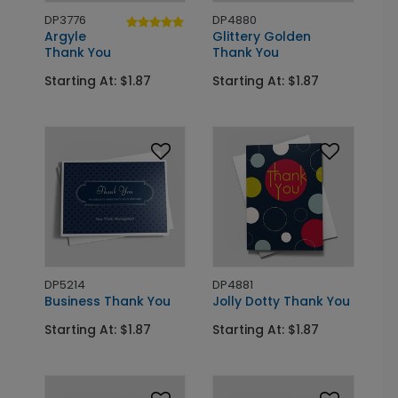
DP3776
DP4880
Argyle
Glittery Golden
Thank You
Thank You
Starting At: $1.87
Starting At: $1.87
DP5214
DP4881
Business Thank You
Jolly Dotty Thank You
Starting At: $1.87
Starting At: $1.87