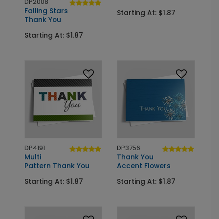
DP2008
Falling Stars
Starting At: $1.87
Thank You
Starting At: $1.87
DP4191
DP3756
Multi
Thank You
Pattern Thank You
Accent Flowers
Starting At: $1.87
Starting At: $1.87