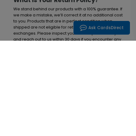
What is Your Return Policy?
We stand behind our products with a 100% guarantee. If
we make a mistake, we’ll correct it at no additional cost
to you. Products that are in perfect condition when
shipped are not eligible for returns, refunds, or
Ask CardsDirect
exchanges. Please inspect your order upon delivery
and reach out to us within 30 days if you encounter any
problems. After this 30-day window, we will no longer
be able to offer replacements or refunds. Thanks, and
enjoy your cards!
Inspiration in your inbox
Get early access to sales, product launches and
new product releases. We will not share your email