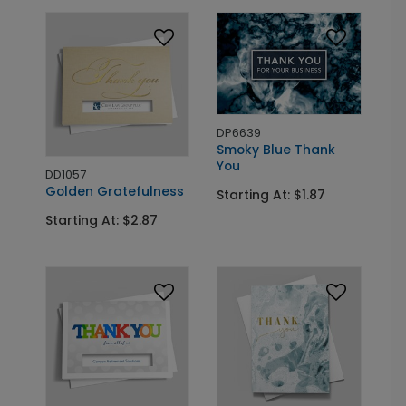
DP6639
Smoky Blue Thank
You
DD1057
Golden Gratefulness
Starting At: $1.87
Starting At: $2.87