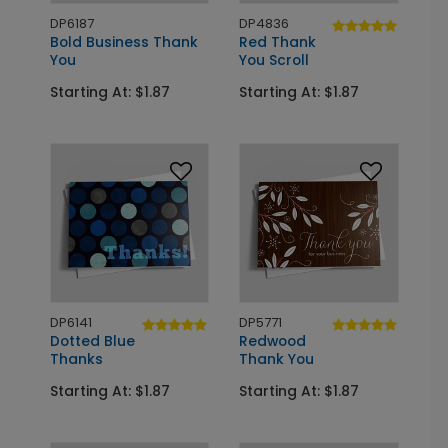
DP6187
DP4836
Bold Business Thank
Red Thank
You
You Scroll
Starting At: $1.87
Starting At: $1.87
DP6141
DP5771
Dotted Blue
Redwood
Thanks
Thank You
Starting At: $1.87
Starting At: $1.87