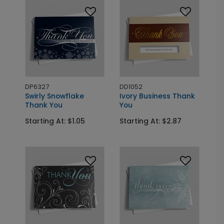
DP6327
DD1052
Swirly Snowflake
Ivory Business Thank
Thank You
You
Starting At: $1.05
Starting At: $2.87