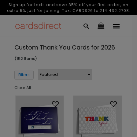
Sign up for texts and save 35% off your first order, an
extra 5% just for joining. Text CARDS26 to 214.432.2708.
Custom Thank You Cards for 2026
(152 Items)
Filters
Clear All