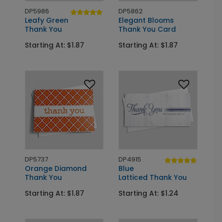
DP5986
DP5862
Leafy Green
Elegant Blooms
Thank You
Thank You Card
Starting At: $1.87
Starting At: $1.87
DP5737
DP4915
Orange Diamond
Blue
Thank You
Latticed Thank You
Starting At: $1.87
Starting At: $1.24