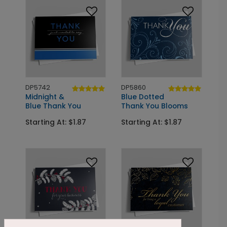
DP5742
DP5860
Midnight &
Blue Dotted
Blue Thank You
Thank You Blooms
Starting At: $1.87
Starting At: $1.87