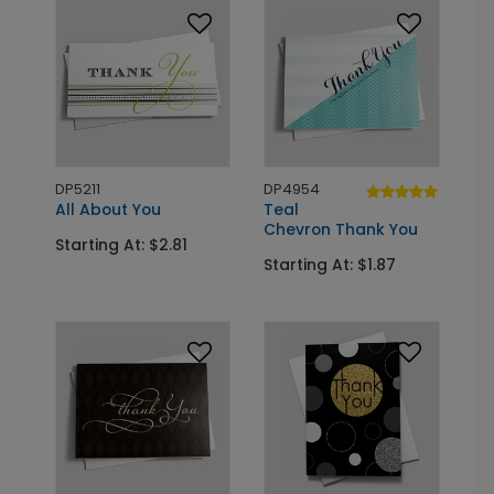
DP5211
DP4954
All About You
Teal
Chevron Thank You
Starting At: $2.81
Starting At: $1.87