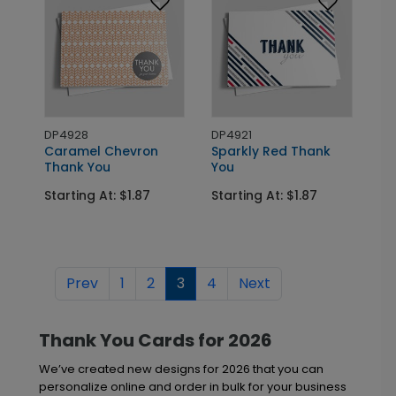
DP4928
DP4921
Caramel Chevron
Sparkly Red Thank
Thank You
You
Starting At: $1.87
Starting At: $1.87
Prev
1
2
3
4
Next
Thank You Cards for 2026
We’ve created new designs for 2026 that you can
personalize online and order in bulk for your business