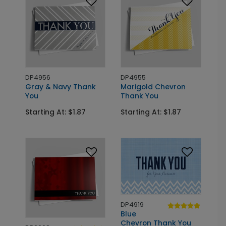
DP4956
DP4955
Gray & Navy Thank
Marigold Chevron
You
Thank You
Starting At: $1.87
Starting At: $1.87
DP4919
Blue
Chevron Thank You