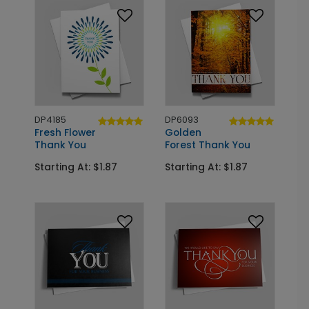
DP4185
DP6093
Fresh Flower
Golden
Thank You
Forest Thank You
Starting At: $1.87
Starting At: $1.87