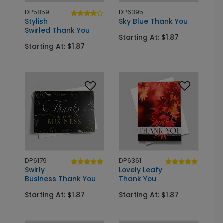
DP5859
DP6395
Stylish
Sky Blue Thank You
Swirled Thank You
Starting At: $1.87
Starting At: $1.87
DP6179
DP6361
Swirly
Lovely Leafy
Business Thank You
Thank You
Starting At: $1.87
Starting At: $1.87