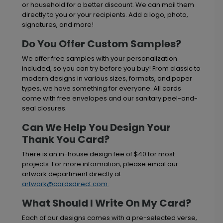
or household for a better discount. We can mail them
directly to you or your recipients. Add a logo, photo,
signatures, and more!
Do You Offer Custom Samples?
We offer free samples with your personalization
included, so you can try before you buy! From classic to
modern designs in various sizes, formats, and paper
types, we have something for everyone. All cards
come with free envelopes and our sanitary peel-and-
seal closures.
Can We Help You Design Your
Thank You Card?
There is an in-house design fee of $40 for most
projects. For more information, please email our
artwork department directly at
artwork@cardsdirect.com
.
What Should I Write On My Card?
Each of our designs comes with a pre-selected verse,