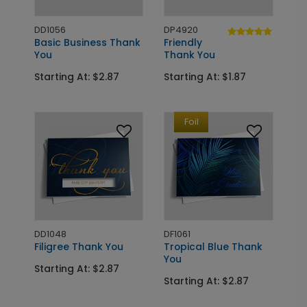
DD1056
DP4920
Basic Business Thank
Friendly
You
Thank You
Starting At: $2.87
Starting At: $1.87
Foil
DD1048
DF1061
Filigree Thank You
Tropical Blue Thank
You
Starting At: $2.87
Starting At: $2.87