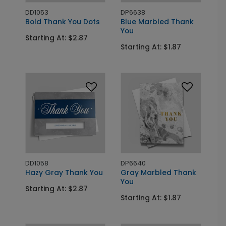
DD1053
DP6638
Bold Thank You Dots
Blue Marbled Thank
You
Starting At: $2.87
Starting At: $1.87
DD1058
DP6640
Hazy Gray Thank You
Gray Marbled Thank
You
Starting At: $2.87
Starting At: $1.87