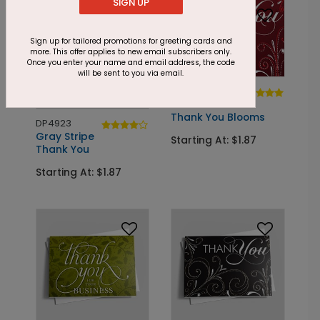
SIGN UP
Sign up for tailored promotions for greeting cards and
more. This offer applies to new email subscribers only.
Once you enter your name and email address, the code
will be sent to you via email.
DP5861
Red Dotted
Thank You Blooms
DP4923
Gray Stripe
Starting At: $1.87
Thank You
Starting At: $1.87