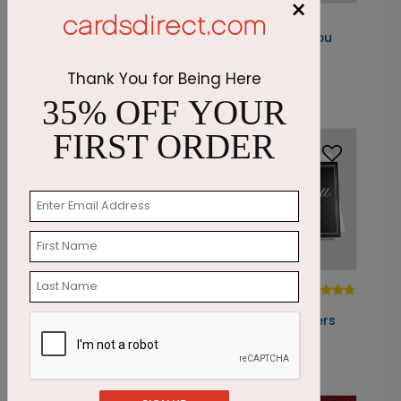
×
DP5768
DP6135
Modern
Golden Thank You
Thank You Pine
Starting At: $1.87
Thank You for Being Here
Starting At: $1.05
35% OFF YOUR
FIRST ORDER
DP4922
DP4183
Minty Fresh
Professional
Thank You
Thank You Borders
Starting At: $1.87
Starting At: $1.87