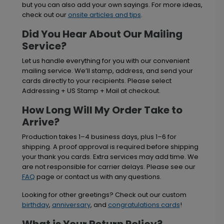
but you can also add your own sayings. For more ideas,
check out our
onsite articles and tips
.
Did You Hear About Our Mailing
Service?
Let us handle everything for you with our convenient
mailing service. We’ll stamp, address, and send your
cards directly to your recipients. Please select
Addressing + US Stamp + Mail at checkout.
How Long Will My Order Take to
Arrive?
Production takes 1–4 business days, plus 1–6 for
shipping. A proof approval is required before shipping
your thank you cards. Extra services may add time. We
are not responsible for carrier delays. Please see our
FAQ
page or contact us with any questions.
Looking for other greetings? Check out our custom
birthday
,
anniversary
, and
congratulations cards
!