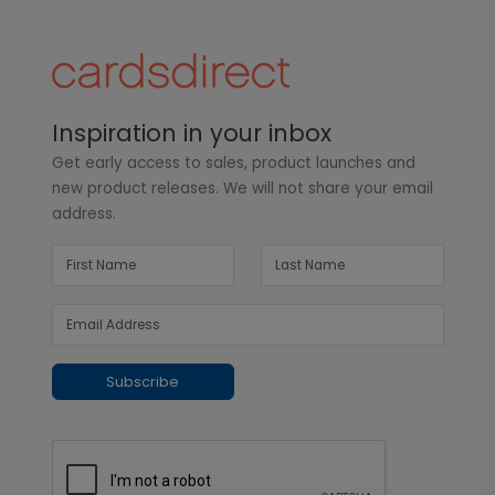
Inspiration in your inbox
Get early access to sales, product launches and
new product releases. We will not share your email
address.
Subscribe