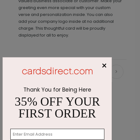
valued business associate or customer. Make your
greeting even more special with your custom
verse and personalization inside. You can also
add your company logo inside at no additional
charge. This thoughtful card will be proudly
displayed for all to enjoy.
×
Recommended
Thank You for Being Here
35% OFF YOUR
FIRST ORDER