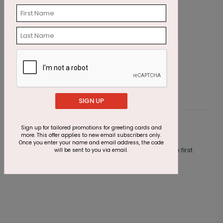
Wishing Candles Birthday Card
P
Starting At $1.87
S
SIGN UP
Sign up for tailored promotions for greeting cards and
Customer Reviews
more. This offer applies to new email subscribers only.
Once you enter your name and email address, the code
This product does not have any reviews. Be the first
will be sent to you via email.
one to
review this product.