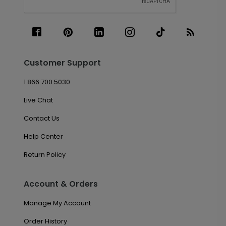
Customer Support
1.866.700.5030
Live Chat
Contact Us
Help Center
Return Policy
Account & Orders
Manage My Account
Order History