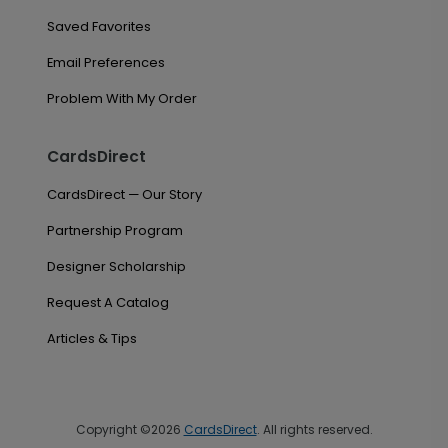
Saved Favorites
Email Preferences
Problem With My Order
CardsDirect
CardsDirect — Our Story
Partnership Program
Designer Scholarship
Request A Catalog
Articles & Tips
Copyright ©2026
CardsDirect
. All rights reserved.