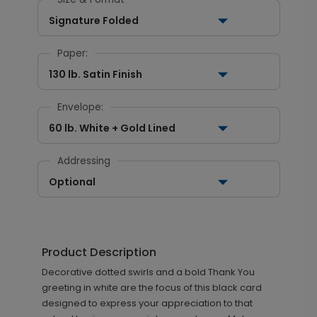
Signature Folded
Paper:
130 lb. Satin Finish
Envelope:
60 lb. White + Gold Lined
Addressing
Optional
Product Description
Decorative dotted swirls and a bold Thank You
greeting in white are the focus of this black card
designed to express your appreciation to that