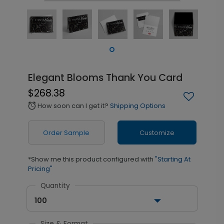
Elegant Blooms Thank You Card
$268.38
How soon can I get it?
Shipping Options
alarm
Order Sample
Customize
*Show me this product configured with
"Starting At
Pricing"
Quantity
100
Size & Format