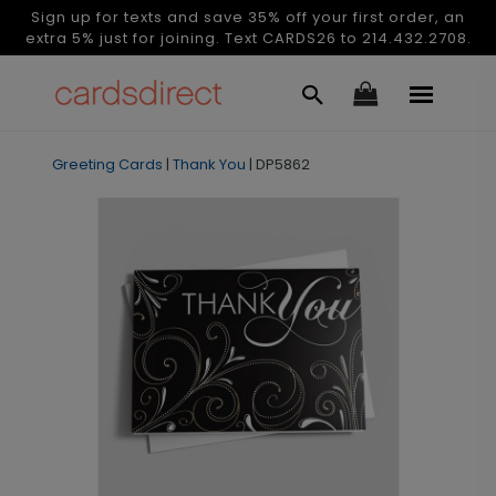
Sign up for texts and save 35% off your first order, an
extra 5% just for joining. Text CARDS26 to 214.432.2708.
Greeting Cards
|
Thank You
|
DP5862