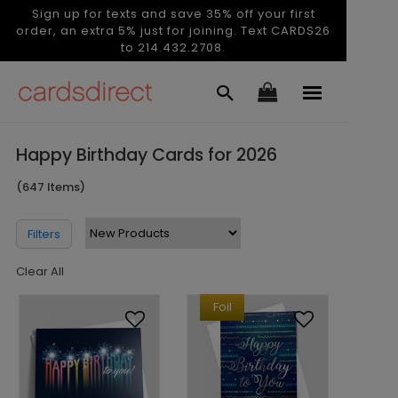
Sign up for texts and save 35% off your first
order, an extra 5% just for joining. Text CARDS26
to 214.432.2708.
Happy Birthday Cards for 2026
(647 Items)
Filters
Clear All
Foil