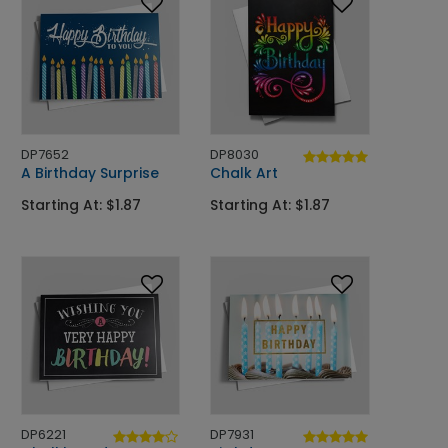
DP7652
DP8030
A Birthday Surprise
Chalk Art
Starting At: $1.87
Starting At: $1.87
DP6221
DP7931