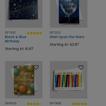
DP7331
DF7223
Black & Blue
Wish Upon the Stars
Birthday
Starting At: $2.87
Starting At: $1.87
DP8000
DP7405