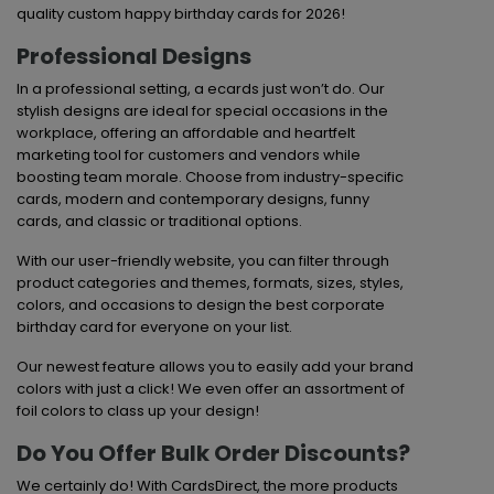
quality custom happy birthday cards for 2026!
Professional Designs
In a professional setting, a ecards just won’t do. Our
stylish designs are ideal for special occasions in the
workplace, offering an affordable and heartfelt
marketing tool for customers and vendors while
boosting team morale. Choose from industry-specific
cards, modern and contemporary designs, funny
cards, and classic or traditional options.
With our user-friendly website, you can filter through
product categories and themes, formats, sizes, styles,
colors, and occasions to design the best corporate
birthday card for everyone on your list.
Our newest feature allows you to easily add your brand
colors with just a click! We even offer an assortment of
foil colors to class up your design!
Do You Offer Bulk Order Discounts?
We certainly do! With CardsDirect, the more products