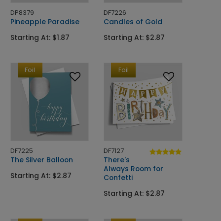
DP8379
DF7226
Pineapple Paradise
Candles of Gold
Starting At: $1.87
Starting At: $2.87
Foil
Foil
DF7225
DF7127
The Silver Balloon
There's
Always Room for
Starting At: $2.87
Confetti
Starting At: $2.87