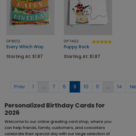
DP8012
DP7463
Every Which Way
Puppy Rock
Starting At: $1.87
Starting At: $1.87
Prev
1
...
7
8
9
10
11
...
14
Ne
Personalized Birthday Cards for
2026
Welcome to our online greeting card shop, where you
can help friends, family, customers, and coworkers
celebrate their special day with our large selection of