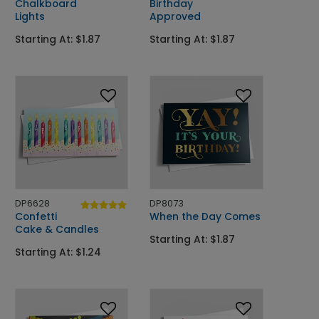
Chalkboard
Birthday
Lights
Approved
Starting At: $1.87
Starting At: $1.87
DP6628
DP8073
Confetti
When the Day Comes
Cake & Candles
Starting At: $1.87
Starting At: $1.24