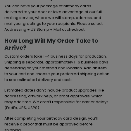
You can have your package of birthday cards
delivered to your door or take advantage of our full
mailing service, where we will stamp, address, and
mail your greetings to your recipients. Please select
Addressing + US Stamp + Mail at checkout.
How Long Will My Order Take to
Arrive?
Custom orders take 1–4 business days for production.
Shipping is separate, approximately 1–6 business days
depending on your method and location. Add an item
to your cart and choose your preferred shipping option
to see estimated delivery and costs.
Estimated dates don’t include product upgrades like
addressing, artwork help, or proof approvals, which
may add time. We aren’t responsible for carrier delays
(FedEx, UPS, USPS).
After completing your birthday card design, you’ll
receive a proof that must be approved before
shipping.