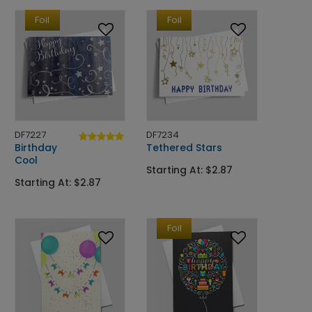
Foil
Foil
DF7227
DF7234
Birthday
Tethered Stars
Cool
Starting At: $2.87
Starting At: $2.87
Foil