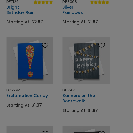
DF7126
DP8068
Bright
Silver
Birthday Rain
Rainbows
Starting At: $2.87
Starting At: $1.87
DP7994
DP7955
Exclamation Candy
Banners on the
Boardwalk
Starting At: $1.87
Starting At: $1.87