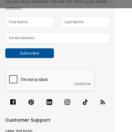
new product releases. We will not share your email
address.
Subscribe
Customer Support
1.866.700.5030