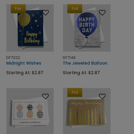
Foil
Foil
DF7222
DF7146
Midnight Wishes
The Jeweled Balloon
Starting At: $2.87
Starting At: $2.87
Foil