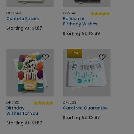
DP8548
C8254
Confetti Smiles
Balloon of
Birthday Wishes
Starting At: $1.87
Starting At: $2.69
Foil
DP7182
DF7233
Birthday
Carefree Guarantee
Wishes for You
Starting At: $2.87
Starting At: $1.87