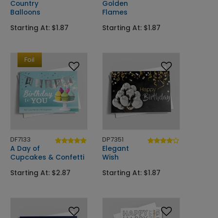
Country
Golden
Balloons
Flames
Starting At: $1.87
Starting At: $1.87
Foil
DF7133
DP7351
A Day of
Elegant
Cupcakes & Confetti
Wish
Starting At: $2.87
Starting At: $1.87