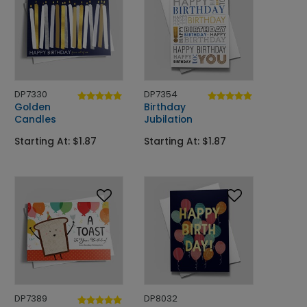
DP7330
DP7354
Golden
Birthday
Candles
Jubilation
Starting At: $1.87
Starting At: $1.87
DP7389
DP8032