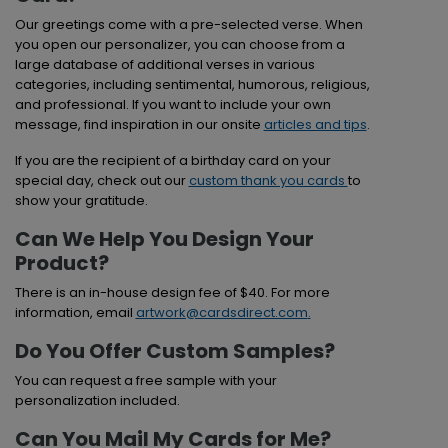
Our greetings come with a pre-selected verse. When
you open our personalizer, you can choose from a
large database of additional verses in various
categories, including sentimental, humorous, religious,
and professional. If you want to include your own
message, find inspiration in our onsite
articles and tips
.
If you are the recipient of a birthday card on your
special day, check out our
custom thank you cards
to
show your gratitude.
Can We Help You Design Your
Product?
There is an in-house design fee of $40. For more
information, email
artwork@cardsdirect.com
.
Do You Offer Custom Samples?
You can request a free sample with your
personalization included.
Can You Mail My Cards for Me?