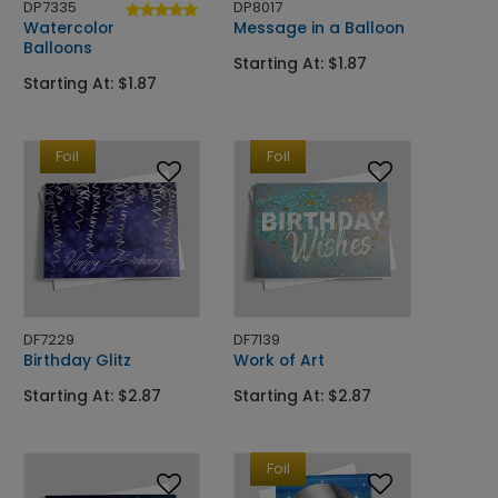
DP7335
DP8017
Watercolor
Message in a Balloon
Balloons
Starting At: $1.87
Starting At: $1.87
Foil
Foil
DF7229
DF7139
Birthday Glitz
Work of Art
Starting At: $2.87
Starting At: $2.87
Foil