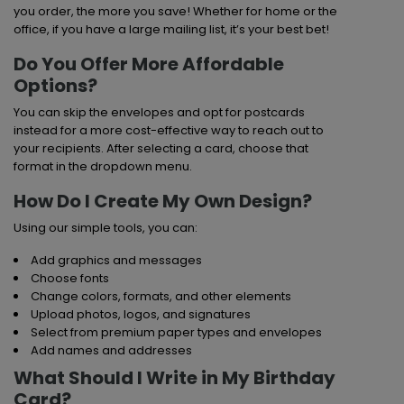
you order, the more you save! Whether for home or the
office, if you have a large mailing list, it’s your best bet!
Do You Offer More Affordable
Options?
You can skip the envelopes and opt for postcards
instead for a more cost-effective way to reach out to
your recipients. After selecting a card, choose that
format in the dropdown menu.
How Do I Create My Own Design?
Using our simple tools, you can:
Add graphics and messages
Choose fonts
Change colors, formats, and other elements
Upload photos, logos, and signatures
Select from premium paper types and envelopes
Add names and addresses
What Should I Write in My Birthday
Card?