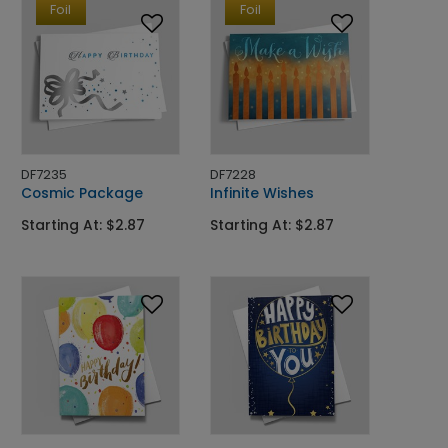
Foil
Foil
DF7235
DF7228
Cosmic Package
Infinite Wishes
Starting At: $2.87
Starting At: $2.87