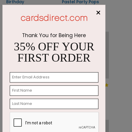
Birthday
Pastel Party Pops
Toast
×
Starting At: $1.87
Starting At: $1.87
Thank You for Being Here
35% OFF YOUR
FIRST ORDER
DP7655
DP7952
Birthday Bokeh
Your Trip
Around the Sun
Starting At: $1.87
Starting At: $1.87