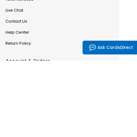
Live Chat
Contact Us
Help Center
Return Policy
Ask CardsDirect
Account & Orders
Manage My Account
Order History
Saved Favorites
Email Preferences
Problem With My Order
CardsDirect