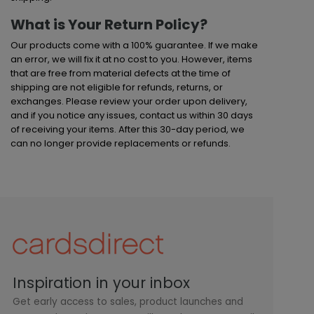
What is Your Return Policy?
Our products come with a 100% guarantee. If we make
an error, we will fix it at no cost to you. However, items
that are free from material defects at the time of
shipping are not eligible for refunds, returns, or
exchanges. Please review your order upon delivery,
and if you notice any issues, contact us within 30 days
of receiving your items. After this 30-day period, we
can no longer provide replacements or refunds.
Inspiration in your inbox
Get early access to sales, product launches and