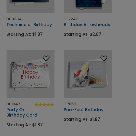
DP8384
DF7247
Technicolor Birthday
Birthday Arrowheads
Starting At: $1.87
Starting At: $2.87
DP1847
DP8551
Party On
Purr•Fect Birthday
Birthday Card
Starting At: $1.87
Starting At: $1.87