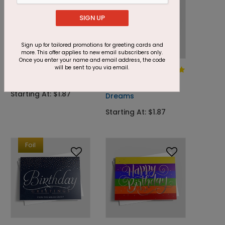
SIGN UP
Sign up for tailored promotions for greeting cards and
more. This offer applies to new email subscribers only.
Once you enter your name and email address, the code
will be sent to you via email.
DP7993
DP8028
Cupcake Smiles
Confetti
Wishes & Birthday
Starting At: $1.87
Dreams
Starting At: $1.87
Foil