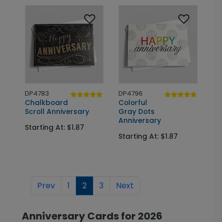
DP4783
DP4796
Chalkboard
Colorful
Scroll Anniversary
Gray Dots
Anniversary
Starting At: $1.87
Starting At: $1.87
Prev
1
2
3
Next
Anniversary Cards for 2026