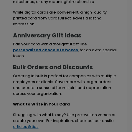
milestones, or any meaningful relationship.
While digital cards are convenient, a high-quality
printed card from CardsDirect leaves a lasting
impression.
Anniversary Gift Ideas
Pair your card with a thoughtful gift, like
personalized chocolate boxes
, for an extra special
touch.
Bulk Orders and Discounts
Ordering in bulk is perfect for companies with multiple
employees or clients. Save more with larger orders
and create a sense of team spirit and appreciation
across your organization.
What to Write in Your Card
Struggling with what to say? Use pre-written verses or
create your own. For inspiration, check out our onsite
articles & tips
.