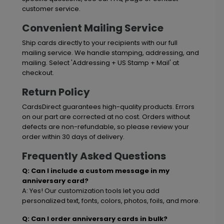
customer service.
Convenient Mailing Service
Ship cards directly to your recipients with our full
mailing service. We handle stamping, addressing, and
mailing. Select 'Addressing + US Stamp + Mail' at
checkout.
Return Policy
CardsDirect guarantees high-quality products. Errors
on our part are corrected at no cost. Orders without
defects are non-refundable, so please review your
order within 30 days of delivery.
Frequently Asked Questions
Q: Can I include a custom message in my
anniversary card?
A: Yes! Our customization tools let you add
personalized text, fonts, colors, photos, foils, and more.
Q: Can I order anniversary cards in bulk?