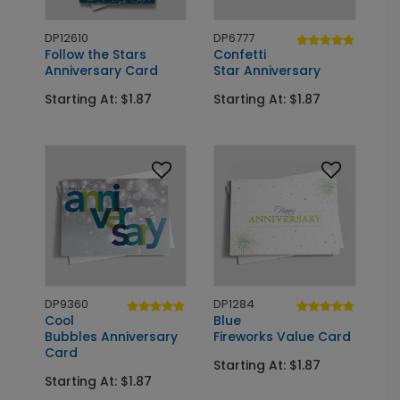
DP12610
DP6777
Follow the Stars
Confetti
Anniversary Card
Star Anniversary
Starting At: $1.87
Starting At: $1.87
DP9360
DP1284
Cool
Blue
Bubbles Anniversary
Fireworks Value Card
Card
Starting At: $1.87
Starting At: $1.87