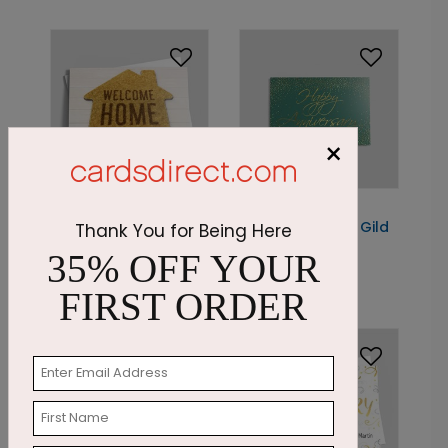
×
DP8905
DP8882
Happy Home
The Anniversary Gild
Thank You for Being Here
Anniversary
35% OFF YOUR
Starting At: $1.05
Starting At: $1.87
FIRST ORDER