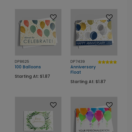
DP8625
DP7439
100 Balloons
Anniversary
Float
Starting At: $1.87
Starting At: $1.87