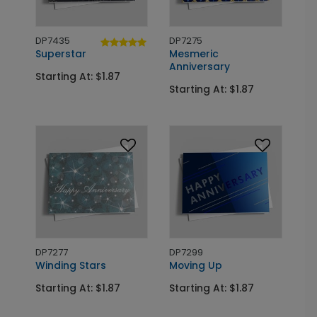
DP7435
DP7275
Superstar
Mesmeric
Anniversary
Starting At: $1.87
Starting At: $1.87
DP7277
DP7299
Winding Stars
Moving Up
Starting At: $1.87
Starting At: $1.87