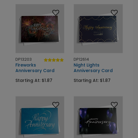
DP13203
DP12614
Fireworks
Night Lights
Anniversary Card
Anniversary Card
Starting At: $1.87
Starting At: $1.87