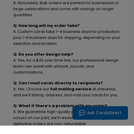
A: Absolutely. Bulk orders are perfect for businesses or
large celebrations and come with savings on larger
quantities.
Q: How long will my order take?
A: Custom cards take 1–4 business days for production
plus 1–6 business days for shipping, depending on your
selection and location.
Q: Do you offer design help?
A: Yes, for a $40 one-time fee, our professional design
team can assist with artwork, layouts, and
customizations.
Q: Can I mail cards directly to recipients?
A: Yes. Choose our
full mailing service
at checkout,
and we’ll stamp, address, and mail your cards for you.
Q: What if there’s a problem with my order?
A: We guarantee high-quality products. If an error
Ask CardsDirect
occurs on our part, we’ll resolve it free of charge. Non-
defective orders are non-refundable.