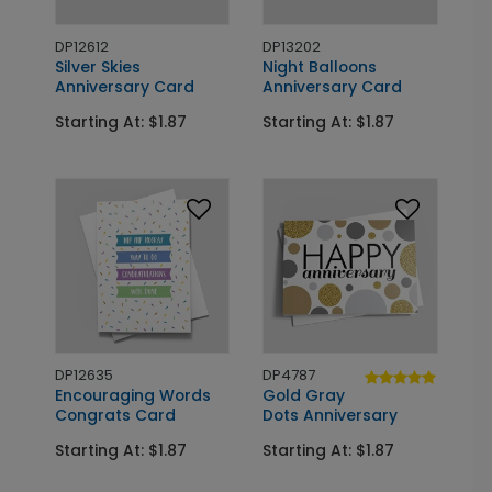
DP12612
DP13202
Silver Skies
Night Balloons
Anniversary Card
Anniversary Card
Starting At: $1.87
Starting At: $1.87
DP12635
DP4787
Encouraging Words
Gold Gray
Congrats Card
Dots Anniversary
Starting At: $1.87
Starting At: $1.87