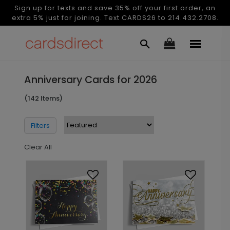
Sign up for texts and save 35% off your first order, an
extra 5% just for joining. Text CARDS26 to 214.432.2708.
Anniversary Cards for 2026
(142 Items)
Filters
Clear All