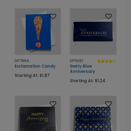
DP7994
DP5051
Exclamation Candy
Swirly Blue
Anniversary
Starting At: $1.87
Starting At: $1.24