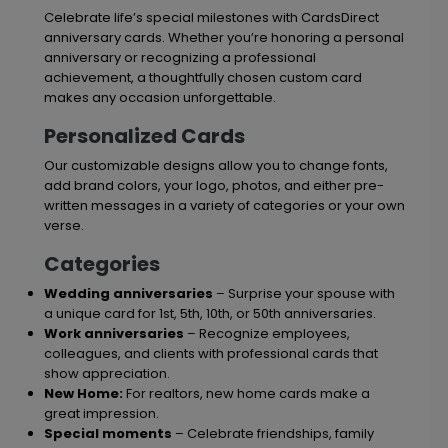
Celebrate life’s special milestones with CardsDirect
anniversary cards. Whether you’re honoring a personal
anniversary or recognizing a professional
achievement, a thoughtfully chosen custom card
makes any occasion unforgettable.
Personalized Cards
Our customizable designs allow you to change fonts,
add brand colors, your logo, photos, and either pre-
written messages in a variety of categories or your own
verse.
Categories
Wedding anniversaries
– Surprise your spouse with
a unique card for 1st, 5th, 10th, or 50th anniversaries.
Work anniversaries
– Recognize employees,
colleagues, and clients with professional cards that
show appreciation.
New Home:
For realtors, new home cards make a
great impression.
Special moments
– Celebrate friendships, family