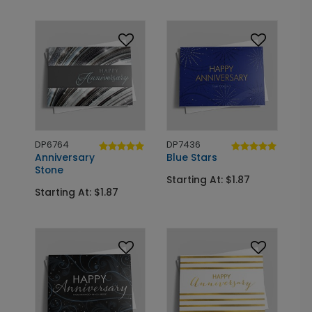
DP6764
DP7436
Anniversary
Blue Stars
Stone
Starting At: $1.87
Starting At: $1.87