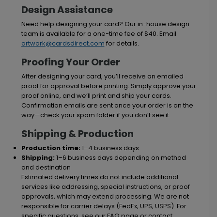
Design Assistance
Need help designing your card? Our in-house design
team is available for a one-time fee of $40. Email
artwork@cardsdirect.com
for details.
Proofing Your Order
After designing your card, you’ll receive an emailed
proof for approval before printing. Simply approve your
proof online, and we’ll print and ship your cards.
Confirmation emails are sent once your order is on the
way—check your spam folder if you don’t see it.
Shipping & Production
Production time:
1–4 business days
Shipping:
1–6 business days depending on method
and destination
Estimated delivery times do not include additional
services like addressing, special instructions, or proof
approvals, which may extend processing. We are not
responsible for carrier delays (FedEx, UPS, USPS). For
specific questions, see our FAQ page or contact