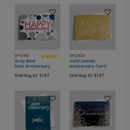
DP4788
DP12633
Gray Blue
Gold Leaves
Dots Anniversary
Anniversary Card
Starting At: $1.87
Starting At: $1.87