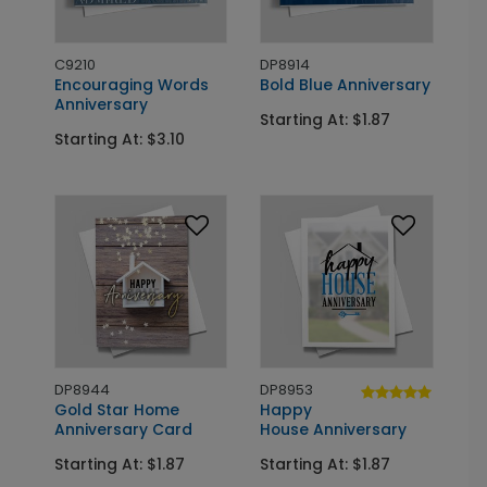
C9210
DP8914
Encouraging Words
Bold Blue Anniversary
Anniversary
Starting At: $1.87
Starting At: $3.10
DP8944
DP8953
Gold Star Home
Happy
Anniversary Card
House Anniversary
Starting At: $1.87
Starting At: $1.87