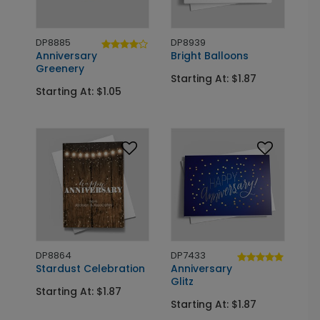
DP8885
DP8939
Anniversary
Bright Balloons
Greenery
Starting At: $1.87
Starting At: $1.05
DP8864
DP7433
Stardust Celebration
Anniversary
Glitz
Starting At: $1.87
Starting At: $1.87