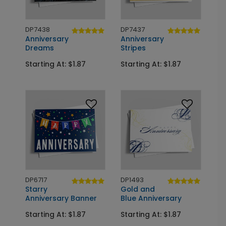
DP7438
DP7437
Anniversary
Anniversary
Dreams
Stripes
Starting At: $1.87
Starting At: $1.87
DP6717
DP1493
Starry
Gold and
Anniversary Banner
Blue Anniversary
Starting At: $1.87
Starting At: $1.87