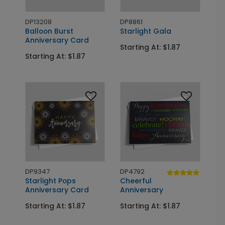
DP13208
DP8861
Balloon Burst
Starlight Gala
Anniversary Card
Starting At: $1.87
Starting At: $1.87
DP9347
DP4792
Starlight Pops
Cheerful
Anniversary Card
Anniversary
Starting At: $1.87
Starting At: $1.87