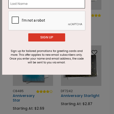
DP8549
DP7440
Year of Balloons
Streamer
Gold
Starting At: $1.87
Starting At: $1.87
SIGN UP
Foil
Foil
Sign up for tailored promotions for greeting cards and
more. This offer applies to new email subscribers only.
Once you enter your name and email address, the code
will be sent to you via email.
C8485
DF7242
Anniversary
Anniversary Starlight
Star
Starting At: $2.87
Starting At: $2.69