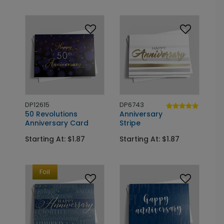
DP12615
DP6743
50 Revolutions
Anniversary
Anniversary Card
Stripe
Starting At: $1.87
Starting At: $1.87
Foil