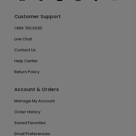
Customer Support
1.866.700.5030
Live Chat
Contact Us
Help Center
Return Policy
Account & Orders
Manage My Account
Order History
Saved Favorites
Email Preferences