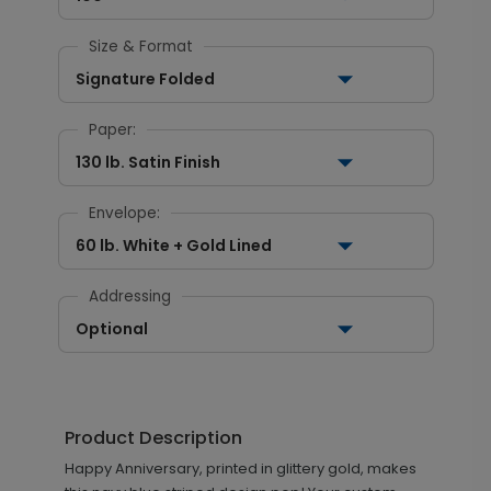
Size & Format
Signature Folded
Paper:
130 lb. Satin Finish
Envelope:
60 lb. White + Gold Lined
Addressing
Optional
Product Description
Happy Anniversary, printed in glittery gold, makes