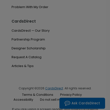
Problem With My Order
CardsDirect
CardsDirect — Our Story
Partnership Program
Designer Scholarship
Request A Catalog
Articles & Tips
Copyright ©2026
CardsDirect
. All rights reserved.
Terms & Conditions
Privacy Policy
Accessibility
Do not sell my personal information
Ask CardsDirect
If you are using a screen reader and having problems