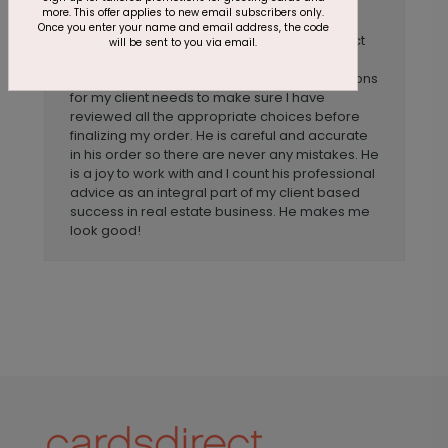
Anonymous
Reviewer:
more. This offer applies to new email subscribers only.
Once you enter your name and email address, the code
My experience with John Lefler at CardsDirect
will be sent to you via email.
has been wonderful. He is well versed in the
products available and asks the right questions
for my client needs to make sure I have
reviewed all the appropriate choices before
finalizing my order. He is careful and accurate
in his order so there are never any mistakes. He
is a joy to work with and I count his professional
advice as an integral part of my client based
success in real estate business. He makes me
look good!