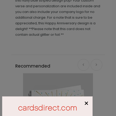
this navy blue striped design pop! Your custom
verse and personalization are included inside and
you can also include your company logo for no
additional charge. For a note that is sure to be
appreciated, this Happy Anniversary design is a
delight! **Please note that this card does not
contain actual glitter or foil.**
Recommended
×