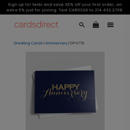
Sign up for texts and save 35% off your first order, an
extra 5% just for joining. Text CARDS26 to 214.432.2708.
Greeting Cards
|
Anniversary
|
DP4779