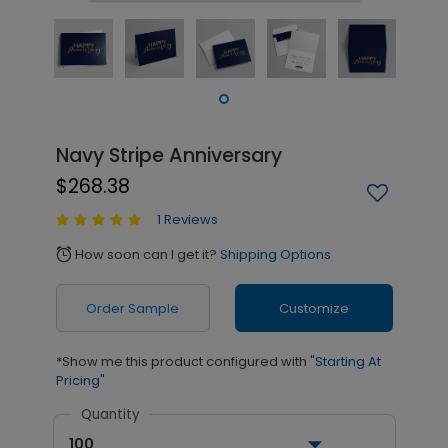
Navy Stripe Anniversary
$268.38
1 Reviews
How soon can I get it?
Shipping Options
alarm
Order Sample
Customize
*Show me this product configured with
"Starting At
Pricing"
Quantity
100