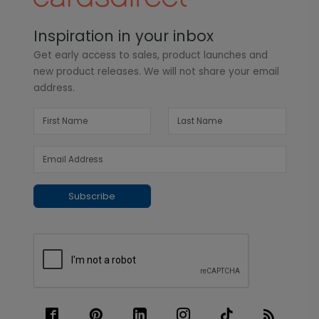
Inspiration in your inbox
Get early access to sales, product launches and
new product releases. We will not share your email
address.
Subscribe