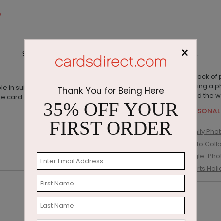
S
×
Shop photo cards and custom photo greetings.
Thank You for Being Here
35% OFF YOUR
PERSONAL
FIRST ORDER
Family Pho
Photo Coll
Single-Pho
Sports Hol