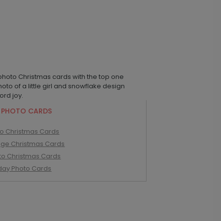
 PHOTO CARDS
to Christmas Cards
age Christmas Cards
to Christmas Cards
iday Photo Cards