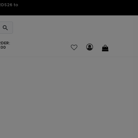
ARDS26 to
RDER:
030