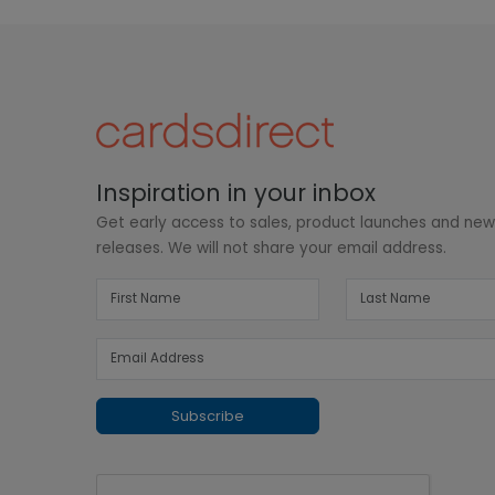
Inspiration in your inbox
Get early access to sales, product launches and ne
releases. We will not share your email address.
Subscribe