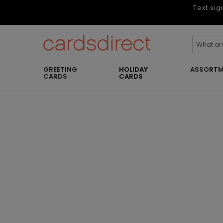
Text sig
GREETING
HOLIDAY
ASSORTM
CARDS
CARDS