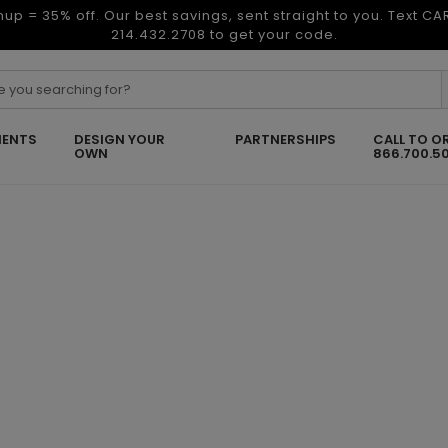
nup = 35% off. Our best savings, sent straight to you. Text C
214.432.2708 to get your code.
ENTS
DESIGN YOUR
PARTNERSHIPS
CALL TO O
OWN
866.700.5