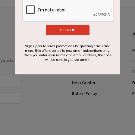
SIGN UP
Customer Support
Sign up for tailored promotions for greeting cards and
1.866.700.5030
M
more. This offer applies to new email subscribers only.
Once you enter your name and email address, the code
will be sent to you via email.
w product
Live Chat
O
Contact Us
S
Help Center
E
Return Policy
P