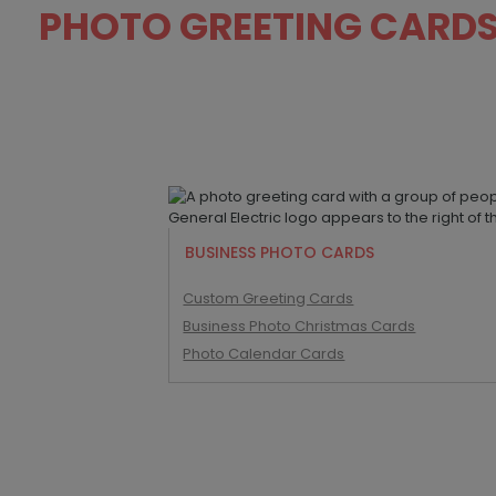
PHOTO GREETING CARD
BUSINESS PHOTO CARDS
Custom Greeting Cards
Business Photo Christmas Cards
Photo Calendar Cards