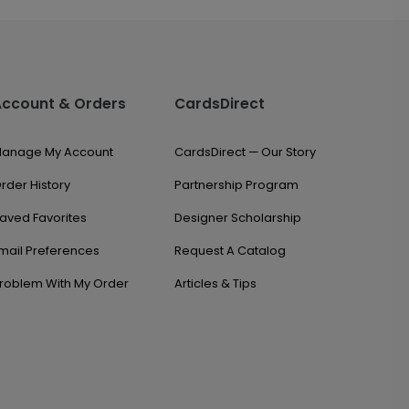
Account & Orders
CardsDirect
anage My Account
CardsDirect — Our Story
rder History
Partnership Program
aved Favorites
Designer Scholarship
mail Preferences
Request A Catalog
roblem With My Order
Articles & Tips