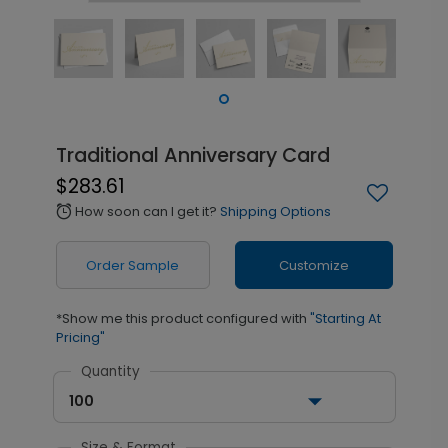
Traditional Anniversary Card
$283.61
How soon can I get it?
Shipping Options
alarm
Order Sample
Customize
*Show me this product configured with
"Starting At
Pricing"
Quantity
100
Size & Format