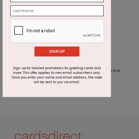
Starry Anniversary Card
S
Starting At $2.64
S
SIGN UP
Customer Reviews
Sign up for tailored promotions for greeting cards and
This product does not have any reviews. Be the first
more. This offer applies to new email subscribers only.
one to
review this product.
Once you enter your name and email address, the code
will be sent to you via email.