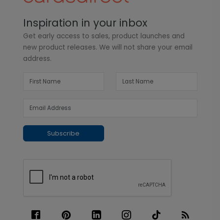
Inspiration in your inbox
Get early access to sales, product launches and
new product releases. We will not share your email
address.
Subscribe