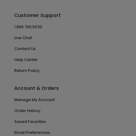
Customer Support
1.866.700.5030
Live Chat
Contact Us
Help Center
Return Policy
Account & Orders
Manage My Account
Order History
Saved Favorites
Email Preferences