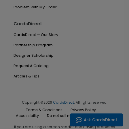
Problem With My Order
CardsDirect
CardsDirect — Our Story
Partnership Program
Designer Scholarship
Request A Catalog
Articles & Tips
Copyright ©2026
CardsDirect
. All rights reserved.
Terms & Conditions
Privacy Policy
Accessibility
Do not sell my personal information
Ask CardsDirect
If you are using a screen reader and having problems