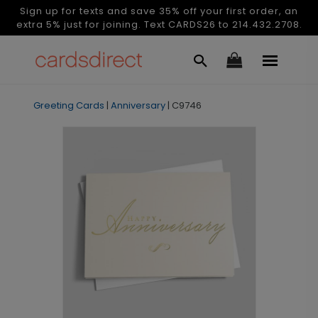
Sign up for texts and save 35% off your first order, an
extra 5% just for joining. Text CARDS26 to 214.432.2708.
Greeting Cards
|
Anniversary
|
C9746