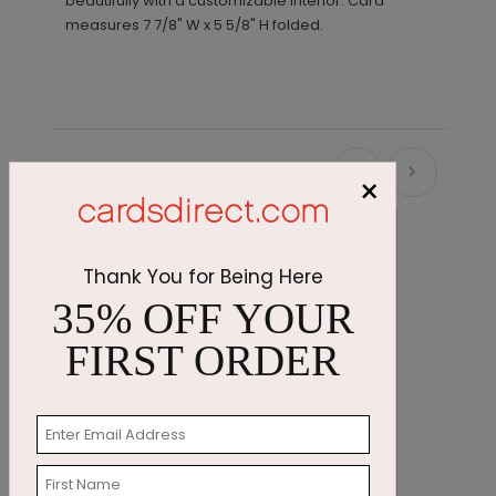
beautifully with a customizable interior.
Card
measures
7 7/8" W x 5 5/8" H folded.
Recommended
×
New
Thank You for Being Here
35% OFF YOUR
FIRST ORDER