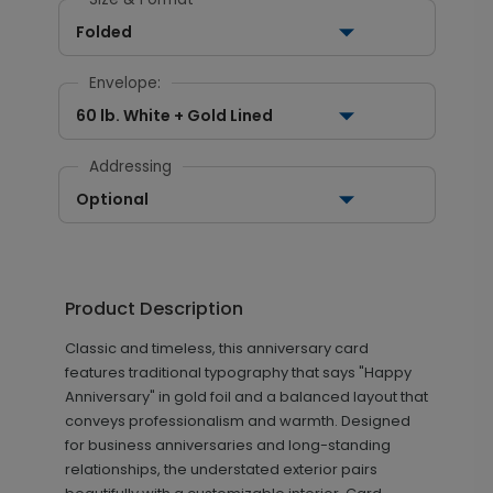
Folded
Envelope:
60 lb. White + Gold Lined
Addressing
Optional
Product Description
Classic and timeless, this anniversary card
features traditional typography that says "Happy
Anniversary" in gold foil and a balanced layout that
conveys professionalism and warmth. Designed
for business anniversaries and long-standing
relationships, the understated exterior pairs