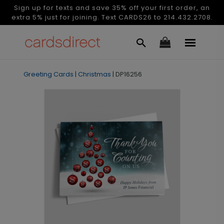
Sign up for texts and save 35% off your first order, an
extra 5% just for joining. Text CARDS26 to 214.432.2708.
Greeting Cards
|
Christmas
|
DP16256