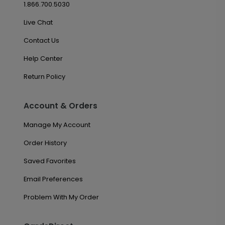
1.866.700.5030
Live Chat
Contact Us
Help Center
Return Policy
Account & Orders
Manage My Account
Order History
Saved Favorites
Email Preferences
Problem With My Order