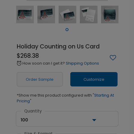
Holiday Counting on Us Card
$268.38
How soon can I get it?
Shipping Options
alarm
Order Sample
Customize
*Show me this product configured with
"Starting At
Pricing"
Quantity
100
Size & Format