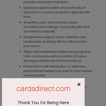
partners and team members.
Expresses appreciation and continuity of
service in a concise, business-appropriate
tone.
Simplifies year-end outreach: pairs
smoothly with mailings, corporate gifts and
account touchpoints.
Designed to support client-retention and
relationship-building efforts without overt
promotion.
Aligns with established stationery programs
from a company with more than 50 years
serving professional communications.
Practical for bulk distribution or selective,
personalized delivery as part of your holiday
outreach plan.
Materials / Size
×
Specifications (paper stock, finish, dimensions)
are not provided on this listing.
Thank You for Being Here