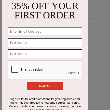
35% OFF YOUR
FIRST ORDER
Recommended
SIGN UP
Office Hours Christmas Card
A
Sign up for tailored promotions for greeting cards and
more. This offer applies to new email subscribers only.
Starting At $1.87
S
Once you enter your name and email address, the code