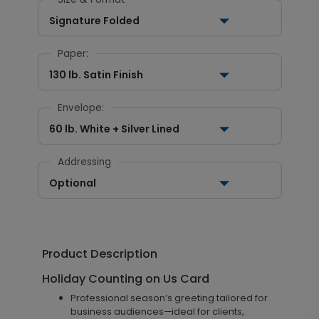
Signature Folded
Paper:
130 lb. Satin Finish
Envelope:
60 lb. White + Silver Lined
Addressing
Optional
Product Description
Holiday Counting on Us Card
Professional season’s greeting tailored for
business audiences—ideal for clients,