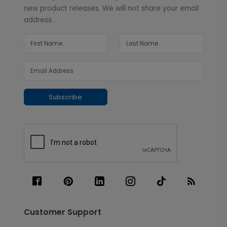
new product releases. We will not share your email
address.
Subscribe
Customer Support