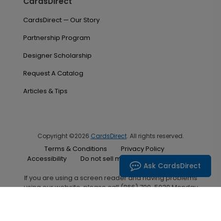
CardsDirect
CardsDirect — Our Story
Partnership Program
Designer Scholarship
Request A Catalog
Articles & Tips
Copyright ©2026
CardsDirect
. All rights reserved.
Terms & Conditions
Privacy Policy
Accessibility
Do not sell my personal information
Ask CardsDirect
If you are using a screen reader and having problems
using our website, please call (866) 700-5030 Monday
through Friday between the hours of 7:00 A.M. and 6:00
P.M. Central Standard Time for assistance.