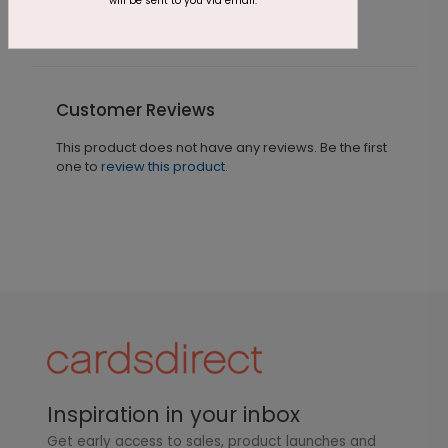
will be sent to you via email.
Customer Reviews
This product does not have any reviews. Be the first
one to
review this product.
Inspiration in your inbox
Get early access to sales, product launches and