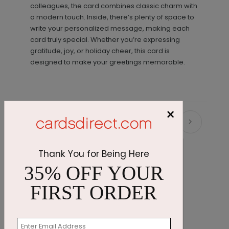
colleagues, the card combines classic charm with
a modern touch. Inside, there’s plenty of space to
write your personalized message, making each
card truly special. Whether you’re expressing
gratitude, joy, or holiday cheer, this card is
designed to make your greetings memorable.
×
Recommended
Thank You for Being Here
35% OFF YOUR
FIRST ORDER