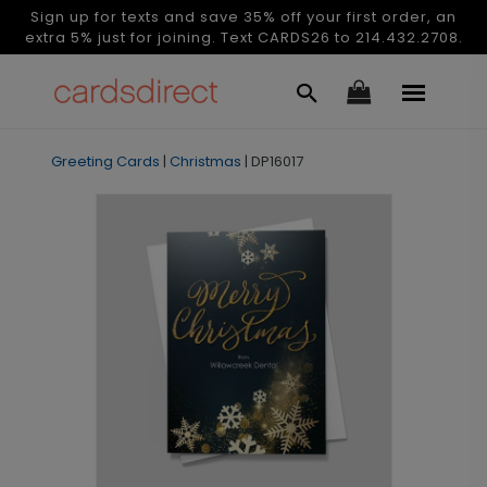
Sign up for texts and save 35% off your first order, an
extra 5% just for joining. Text CARDS26 to 214.432.2708.
Greeting Cards
|
Christmas
|
DP16017