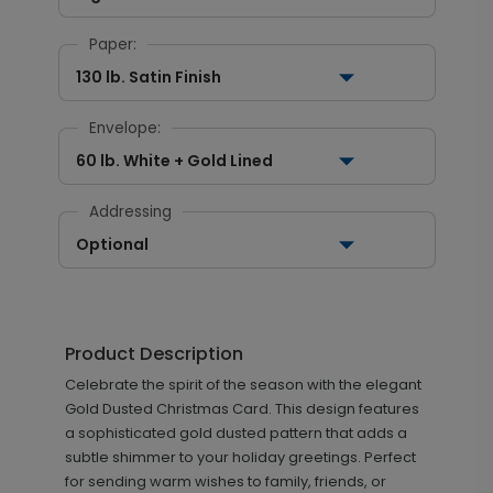
Paper:
130 lb. Satin Finish
Envelope:
60 lb. White + Gold Lined
Addressing
Optional
Product Description
Celebrate the spirit of the season with the elegant
Gold Dusted Christmas Card. This design features
a sophisticated gold dusted pattern that adds a
subtle shimmer to your holiday greetings. Perfect
for sending warm wishes to family, friends, or