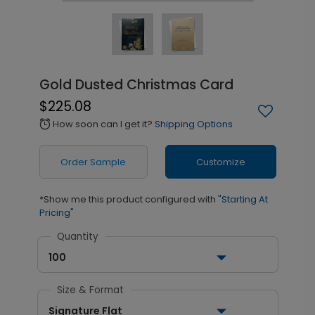
Gold Dusted Christmas Card
$225.08
How soon can I get it?
Shipping Options
alarm
Order Sample
Customize
*Show me this product configured with
"Starting At
Pricing"
Quantity
100
Size & Format
Signature Flat