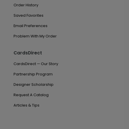
Order History
Saved Favorites
Email Preferences
Problem With My Order
CardsDirect
CardsDirect — Our Story
Partnership Program
Designer Scholarship
Request A Catalog
Articles & Tips