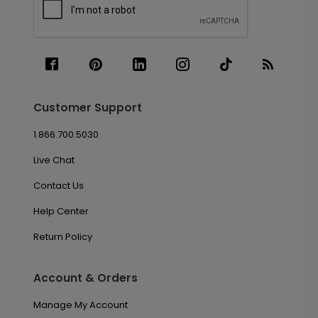
Customer Support
1.866.700.5030
Live Chat
Contact Us
Help Center
Return Policy
Account & Orders
Manage My Account