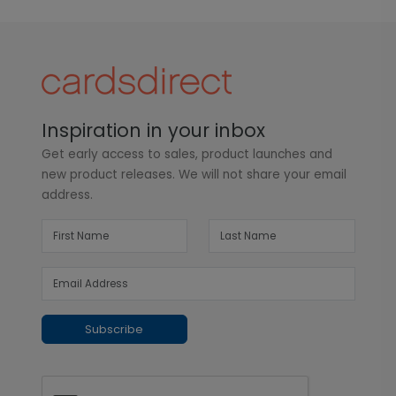
Inspiration in your inbox
Get early access to sales, product launches and
new product releases. We will not share your email
address.
Subscribe