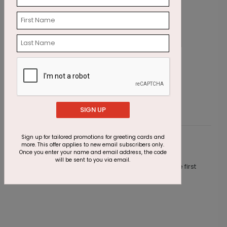
Stylish Ornaments Holiday Card
G
Starting At $1.87
S
SIGN UP
Sign up for tailored promotions for greeting cards and
more. This offer applies to new email subscribers only.
Customer Reviews
Once you enter your name and email address, the code
will be sent to you via email.
This product does not have any reviews. Be the first
one to
review this product.