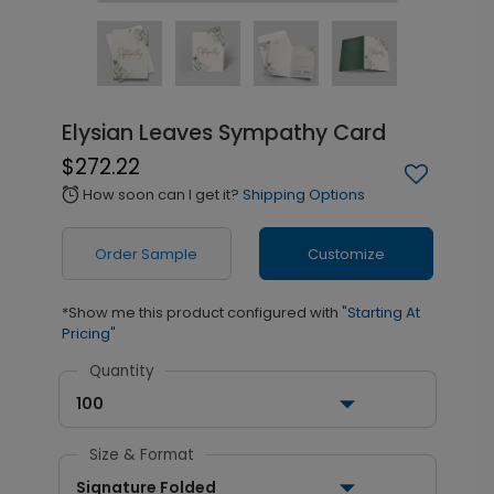
Elysian Leaves Sympathy Card
$272.22
How soon can I get it?
Shipping Options
alarm
Order Sample
Customize
*Show me this product configured with
"Starting At
Pricing"
Quantity
100
Size & Format
Signature Folded