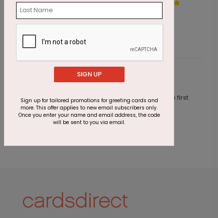
A Walk Through the Woods
C
Starting At $1.87
S
SIGN UP
Customer Reviews
This product does not have any reviews. Be the first
Sign up for tailored promotions for greeting cards and
one to
review this product.
more. This offer applies to new email subscribers only.
Once you enter your name and email address, the code
will be sent to you via email.