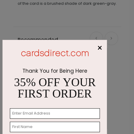
of the card is a brushed shade of dark green-gray.
Recommended
×
Thank You for Being Here
35% OFF YOUR
FIRST ORDER