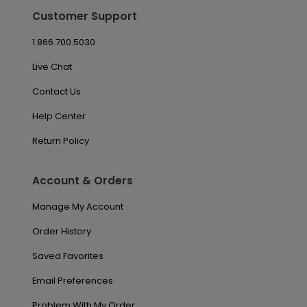
Customer Support
1.866.700.5030
Live Chat
Contact Us
Help Center
Return Policy
Account & Orders
Manage My Account
Order History
Saved Favorites
Email Preferences
Problem With My Order