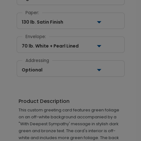
Paper:
130 lb. Satin Finish
Envelope:
70 lb. White + Pearl Lined
Addressing
Optional
Product Description
This custom greeting card features green foliage
on an off-white background accompanied by a
"With Deepest Sympathy' message in stylish dark
green and bronze text. The card's interior is off-
white and includes more green foliage. The back