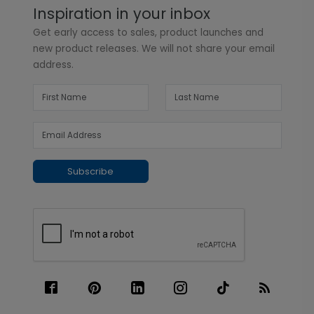
Inspiration in your inbox
Get early access to sales, product launches and
new product releases. We will not share your email
address.
Subscribe