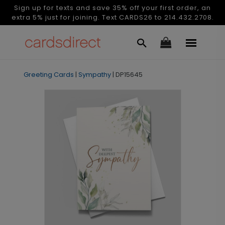
Sign up for texts and save 35% off your first order, an
extra 5% just for joining. Text CARDS26 to 214.432.2708.
Greeting Cards
|
Sympathy
|
DP15645