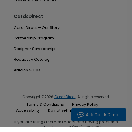
CardsDirect
CardsDirect — Our Story
Partnership Program
Designer Scholarship
Request A Catalog
Articles & Tips
Copyright ©2026
CardsDirect
. All rights reserved.
Terms & Conditions
Privacy Policy
Accessibility
Do not sell my personal information
Ask CardsDirect
If you are using a screen reader and having problems
using our website, please call (866) 700-5030 Monday