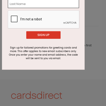
Starting At $2.87
S
SIGN UP
Customer Reviews
This product does not have any reviews. Be the first
Sign up for tailored promotions for greeting cards and
one to
review this product.
more. This offer applies to new email subscribers only.
Once you enter your name and email address, the code
will be sent to you via email.