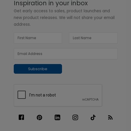
Inspiration in your inbox
Get early access to sales, product launches and
new product releases. We will not share your email
address.
Subscribe