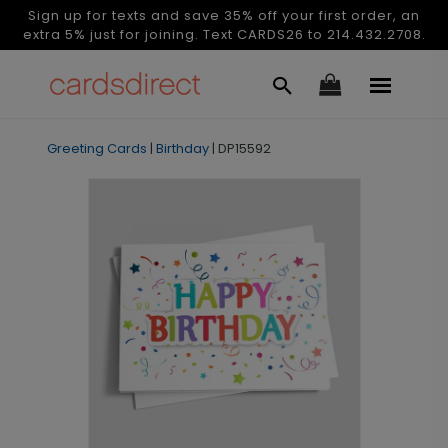
Sign up for texts and save 35% off your first order, an
extra 5% just for joining. Text CARDS26 to 214.432.2708.
Greeting Cards
|
Birthday
|
DP15592