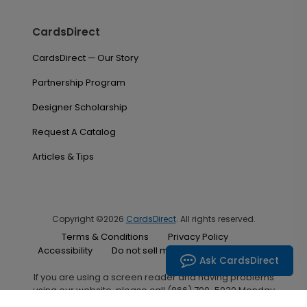
CardsDirect
CardsDirect — Our Story
Partnership Program
Designer Scholarship
Request A Catalog
Articles & Tips
Copyright ©2026
CardsDirect
. All rights reserved.
Terms & Conditions
Privacy Policy
Accessibility
Do not sell my personal information
Ask CardsDirect
If you are using a screen reader and having problems
using our website, please call (866) 700-5030 Monday
through Friday between the hours of 7:00 A.M. and 6:00