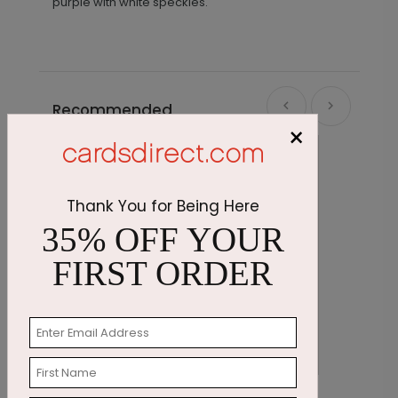
purple with white speckles.
Recommended
×
Thank You for Being Here
35% OFF YOUR
FIRST ORDER
Birthday Reunion
C