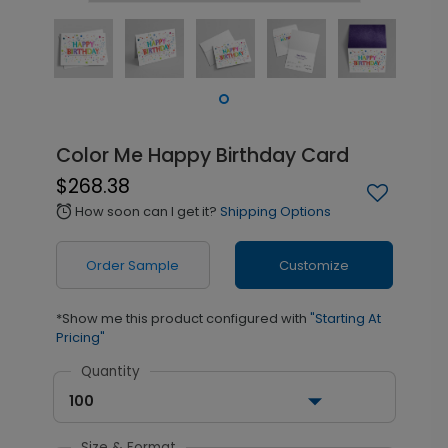
Color Me Happy Birthday Card
$268.38
How soon can I get it?
Shipping Options
alarm
Order Sample
Customize
*Show me this product configured with
"Starting At
Pricing"
Quantity
100
Size & Format