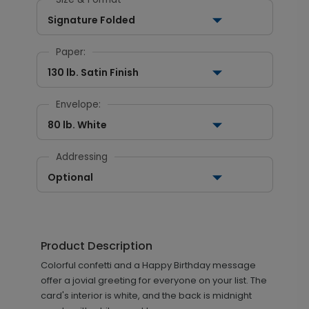
Signature Folded
Paper:
130 lb. Satin Finish
Envelope:
80 lb. White
Addressing
Optional
Product Description
Colorful confetti and a Happy Birthday message
offer a jovial greeting for everyone on your list. The
card's interior is white, and the back is midnight