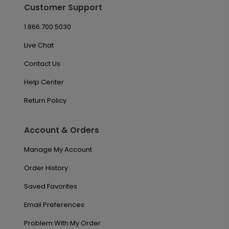
Customer Support
1.866.700.5030
Live Chat
Contact Us
Help Center
Return Policy
Account & Orders
Manage My Account
Order History
Saved Favorites
Email Preferences
Problem With My Order