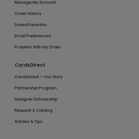
Manage My Account
Order History
Saved Favorites
Email Preferences
Problem With My Order
CardsDirect
CardsDirect — Our Story
Partnership Program
Designer Scholarship
Request A Catalog
Articles & Tips