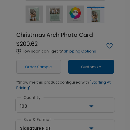
Christmas Arch Photo Card
$200.62
How soon can I get it?
Shipping Options
alarm
Order Sample
Customize
*Show me this product configured with
"Starting At
Pricing"
Quantity
100
Size & Format
Signature Flat