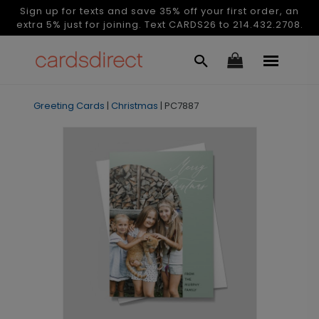
Sign up for texts and save 35% off your first order, an
extra 5% just for joining. Text CARDS26 to 214.432.2708.
Greeting Cards
|
Christmas
|
PC7887