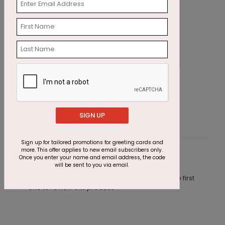
Winter Walk Photo Card
H
Starting At $1.85
S
SIGN UP
Sign up for tailored promotions for greeting cards and
more. This offer applies to new email subscribers only.
Customer Reviews
Once you enter your name and email address, the code
will be sent to you via email.
This product does not have any reviews. Be the first
one to
review this product.