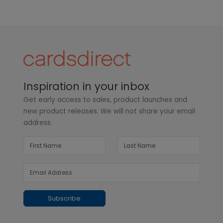
Inspiration in your inbox
Get early access to sales, product launches and
new product releases. We will not share your email
address.
Subscribe