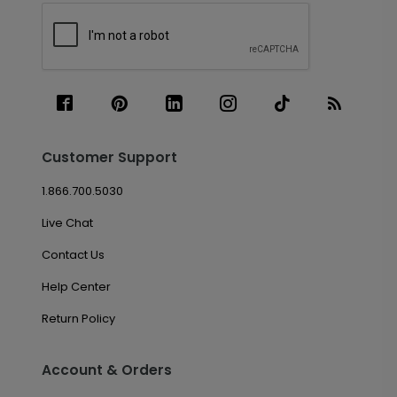
Customer Support
1.866.700.5030
Live Chat
Contact Us
Help Center
Return Policy
Account & Orders