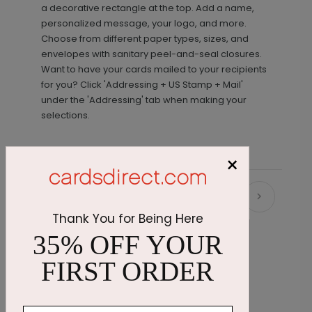
a decorative rectangle at the top. Add a name,
personalized message, your logo, and more.
Choose from different paper types, sizes, and
envelopes with sanitary peel-and-seal closures.
Want to have your cards mailed to your recipients
for you? Click 'Addressing + US Stamp + Mail'
under the 'Addressing' tab when making your
selections.
×
Recommended
Thank You for Being Here
35% OFF YOUR
FIRST ORDER