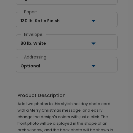
Paper:
130 lb. Satin Finish
Envelope:
80 lb. White
Addressing
Optional
Product Description
Add two photos to this stylish holiday photo card
with a Merry Christmas message, and easily
change the design's colors with just a click. The
front photo will be displayed in the shape of an
arch window, and the back photo will be shown in