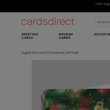
Text sig
GREETING
HOLIDAY
ASSORTM
CARDS
CARDS
Digital Foil Card
|
Christmas
|
DF7448