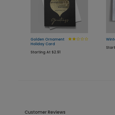
day
Golden Ornament
Wint
Holiday Card
Star
Starting At $2.91
Customer Reviews