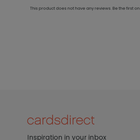
This product does not have any reviews. Be the first o
Inspiration in your inbox