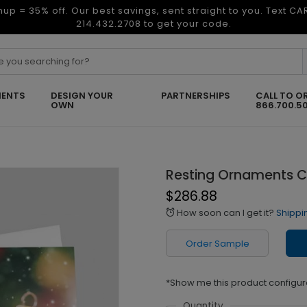
nup = 35% off. Our best savings, sent straight to you. Text C
214.432.2708 to get your code.
ENTS
DESIGN YOUR
PARTNERSHIPS
CALL TO O
OWN
866.700.5
Resting Ornaments C
$286.88
How soon can I get it?
Shippi
alarm
Order Sample
*Show me this product configur
Quantity