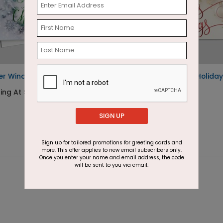
er Winds Christmas Card
Season's Sparkles Holiday
Card
ting At $2.87
Starting At $2.46
SIGN UP
Sign up for tailored promotions for greeting cards and
more. This offer applies to new email subscribers only.
Once you enter your name and email address, the code
will be sent to you via email.