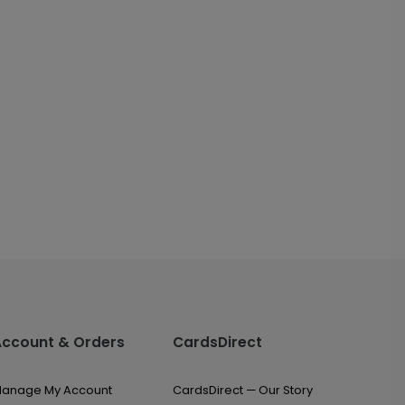
Account & Orders
CardsDirect
anage My Account
CardsDirect — Our Story