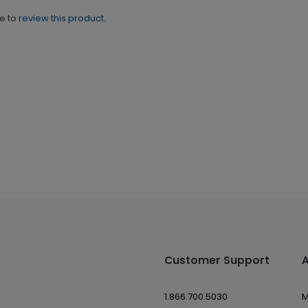
ne to
review this product.
Customer Support
1.866.700.5030
M