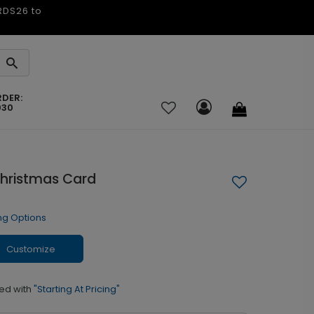
ARDS26 to
RDER:
030
hristmas Card
ng Options
Customize
ed with
"Starting At Pricing"