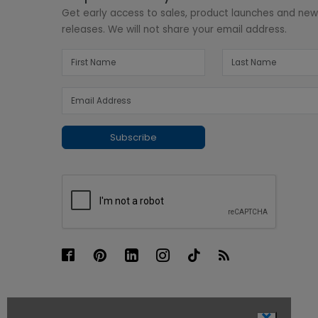
Get early access to sales, product launches and ne
releases. We will not share your email address.
Subscribe