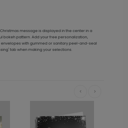
Christmas message is displayed in the center in a
rful bokeh pattern. Add your free personalization,
d envelopes with gummed or sanitary peel-and-seal
ssing' tab when making your selections.
Ne