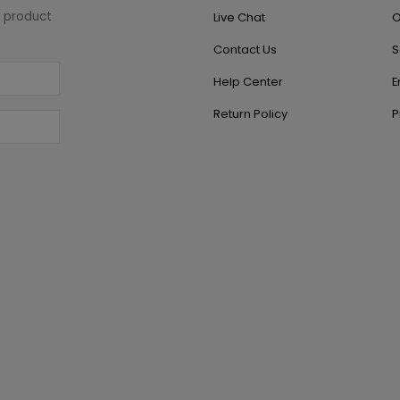
w product
Live Chat
O
Contact Us
S
Help Center
E
Return Policy
P