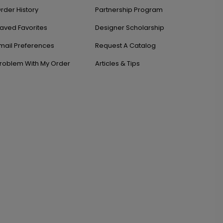
rder History
Partnership Program
aved Favorites
Designer Scholarship
mail Preferences
Request A Catalog
roblem With My Order
Articles & Tips