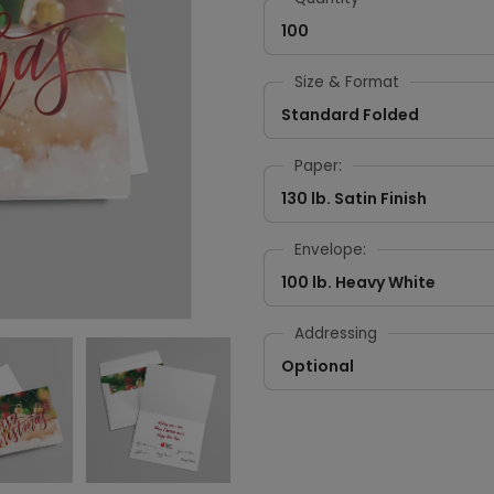
100
Size & Format
Standard Folded
Paper:
130 lb. Satin Finish
Envelope:
100 lb. Heavy White
Addressing
Optional