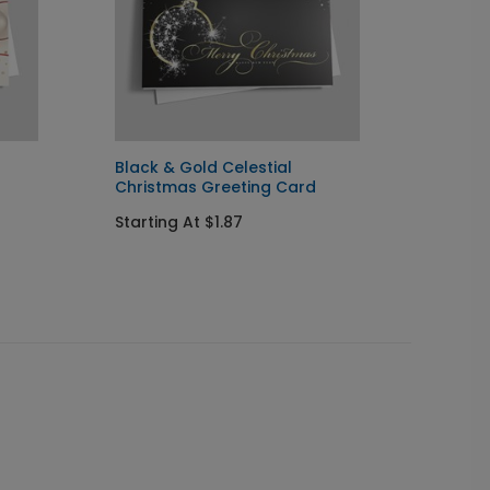
Black & Gold Celestial
Simple
Christmas Greeting Card
Starti
Starting At $1.87