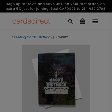
Sign up for texts and save 35% off your first order, an
extra 5% just for joining. Text CARDS26 to 214.432.2708.
Greeting Cards
|
Birthday
|
DP14902