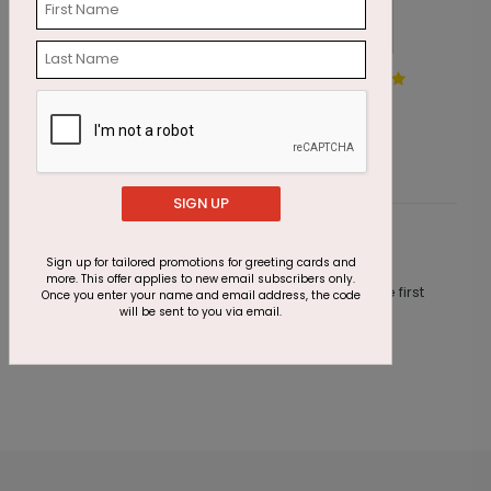
Cupcake Wishes
B
Starting At $1.87
S
SIGN UP
Customer Reviews
Sign up for tailored promotions for greeting cards and
more. This offer applies to new email subscribers only.
This product does not have any reviews. Be the first
Once you enter your name and email address, the code
one to
review this product.
will be sent to you via email.