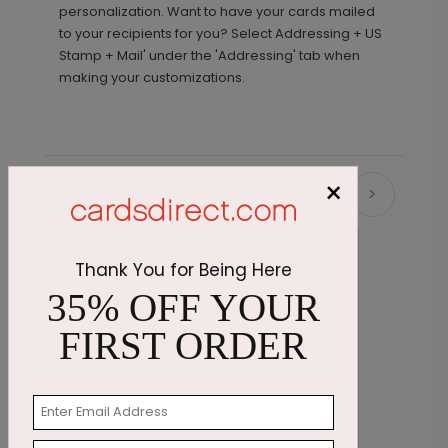
personalization. Want to have your cards mailed
to your recipients for you? Select Addressing + US
Stamp + Mail' under the 'Addressing' tab when
making your customizations.
×
Recommended
Thank You for Being Here
35% OFF YOUR
FIRST ORDER