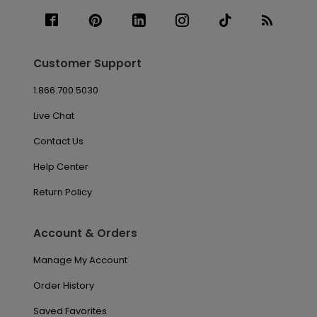
Customer Support
1.866.700.5030
Live Chat
Contact Us
Help Center
Return Policy
Account & Orders
Manage My Account
Order History
Saved Favorites