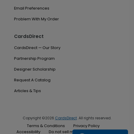
Email Preferences
Problem With My Order
CardsDirect
CardsDirect — Our Story
Partnership Program
Designer Scholarship
Request A Catalog
Articles & Tips
Copyright ©2026
CardsDirect
. All rights reserved.
Terms & Conditions
Privacy Policy
Accessibility
Do not sell my personal information