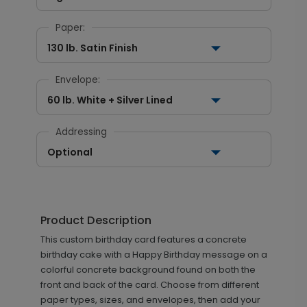
Paper:
130 lb. Satin Finish
Envelope:
60 lb. White + Silver Lined
Addressing
Optional
Product Description
This custom birthday card features a concrete
birthday cake with a Happy Birthday message on a
colorful concrete background found on both the
front and back of the card. Choose from different
paper types, sizes, and envelopes, then add your