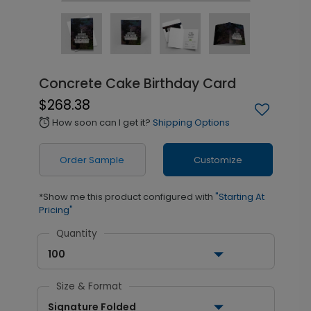
Concrete Cake Birthday Card
$268.38
How soon can I get it?
Shipping Options
alarm
Order Sample
Customize
*Show me this product configured with
"Starting At
Pricing"
Quantity
100
Size & Format
Signature Folded