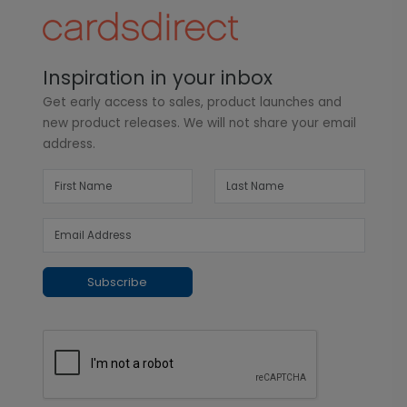
Inspiration in your inbox
Get early access to sales, product launches and
new product releases. We will not share your email
address.
Subscribe