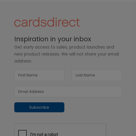
Inspiration in your inbox
Get early access to sales, product launches and
new product releases. We will not share your email
address.
Subscribe