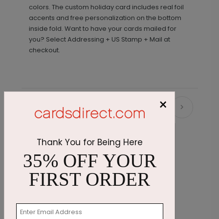
colors. The custom holiday card includes real foil
accents and free personalization on the bottom
inside fold. Want to have your cards mailed for
you? Select Addressing + US Stamp + Mail at
checkout.
×
Recommended
Thank You for Being Here
35% OFF YOUR
FIRST ORDER