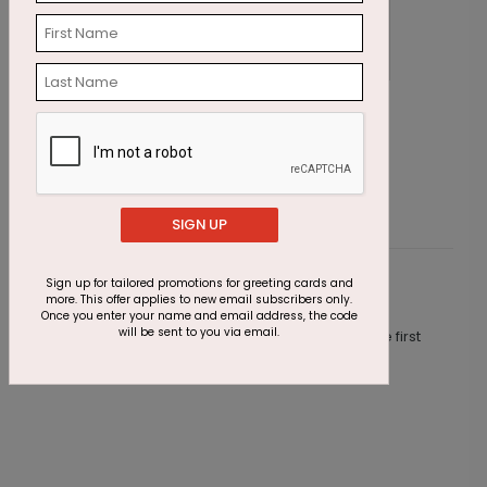
Winter Winds Christmas Card
S
Starting At $2.87
S
SIGN UP
Sign up for tailored promotions for greeting cards and
Customer Reviews
more. This offer applies to new email subscribers only.
Once you enter your name and email address, the code
will be sent to you via email.
This product does not have any reviews. Be the first
one to
review this product.