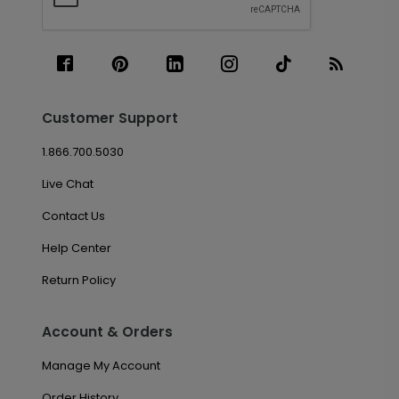
Customer Support
1.866.700.5030
Live Chat
Contact Us
Help Center
Return Policy
Account & Orders
Manage My Account
Order History