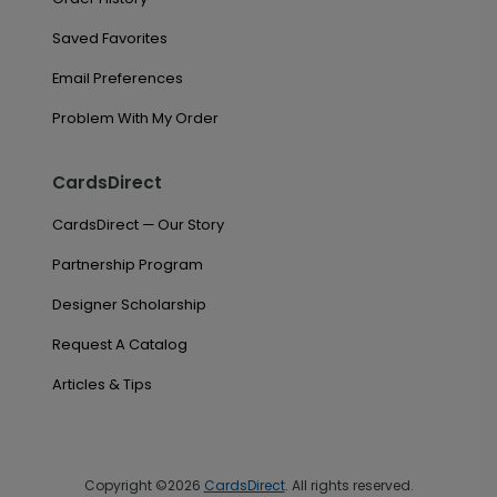
Saved Favorites
Email Preferences
Problem With My Order
CardsDirect
CardsDirect — Our Story
Partnership Program
Designer Scholarship
Request A Catalog
Articles & Tips
Copyright ©2026
CardsDirect
. All rights reserved.