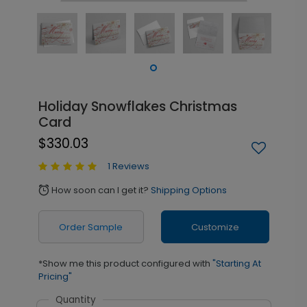
Holiday Snowflakes Christmas
Card
$330.03
1 Reviews
How soon can I get it?
Shipping Options
alarm
Order Sample
Customize
*Show me this product configured with
"Starting At
Pricing"
Quantity