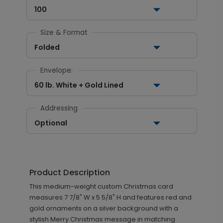
100
Size & Format
Folded
Envelope:
60 lb. White + Gold Lined
Addressing
Optional
Product Description
This medium-weight custom Christmas card
measures 7 7/8" W x 5 5/8" H and features red and
gold ornaments on a silver background with a
stylish Merry Christmas message in matching