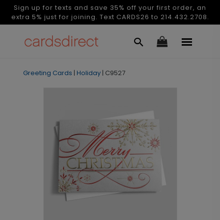
Sign up for texts and save 35% off your first order, an
extra 5% just for joining. Text CARDS26 to 214.432.2708.
Greeting Cards
|
Holiday
|
C9527