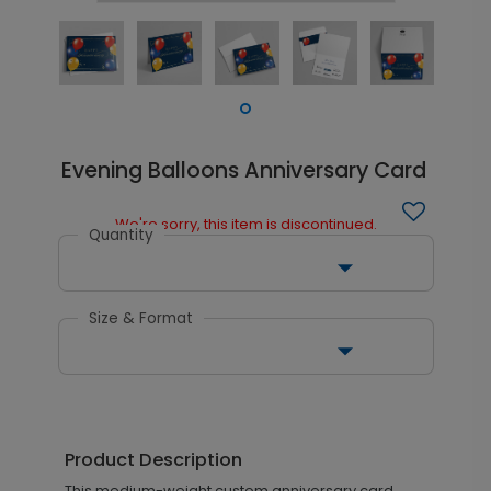
Evening Balloons Anniversary Card
We're sorry, this item is discontinued.
Quantity
Size & Format
Product Description
This medium-weight custom anniversary card