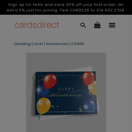
Sign up for texts and save 35% off your first order, an
extra 5% just for joining. Text CARDS26 to 214.432.2708.
Greeting Cards
|
Anniversary
|
C9456