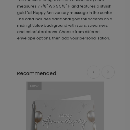
measures 7 7/8" W x 5 5/8" H and features a stylish
gold foil Happy Anniversary message in the center.
The card includes additional gold foil accents on a
midnight blue background with stars, streamers,
and colorful balloons. Choose from different
envelope options, then add your personalization.
Recommended
New