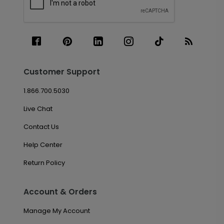
Customer Support
1.866.700.5030
Live Chat
Contact Us
Help Center
Return Policy
Account & Orders
Manage My Account