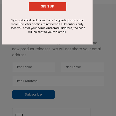
SIGN UP
Sign up for tailored promotions for greeting cards and
more. This offer applies to new email subscribers only.
Once you enter your name and email address, the code
will be sent to you via email.
Inspiration in your inbox
Get early access to sales, product launches and
new product releases. We will not share your email
address.
Subscribe