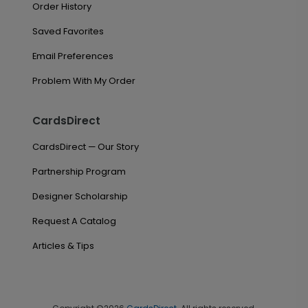
Order History
Saved Favorites
Email Preferences
Problem With My Order
CardsDirect
CardsDirect — Our Story
Partnership Program
Designer Scholarship
Request A Catalog
Articles & Tips